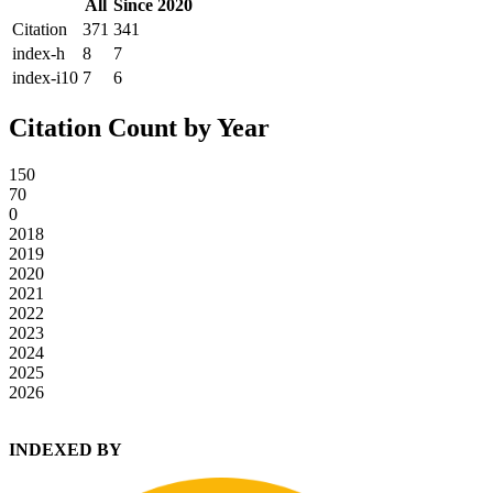
All
Since 2020
Citation
371
341
index-h
8
7
index-i10
7
6
Citation Count by Year
150
70
0
2018
2019
2020
2021
2022
2023
2024
2025
2026
INDEXED BY