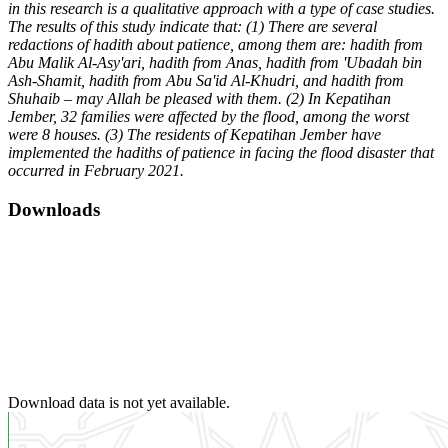
in this research is a qualitative approach with a type of case studies.
The results of this study indicate that: (1) There are several
redactions of hadith about patience, among them are: hadith from
Abu Malik Al-Asy'ari, hadith from Anas, hadith from 'Ubadah bin
Ash-Shamit, hadith from Abu Sa'id Al-Khudri, and hadith from
Shuhaib – may Allah be pleased with them. (2) In Kepatihan
Jember, 32 families were affected by the flood, among the worst
were 8 houses. (3) The residents of Kepatihan Jember have
implemented the hadiths of patience in facing the flood disaster that
occurred in February 2021.
Downloads
Download data is not yet available.