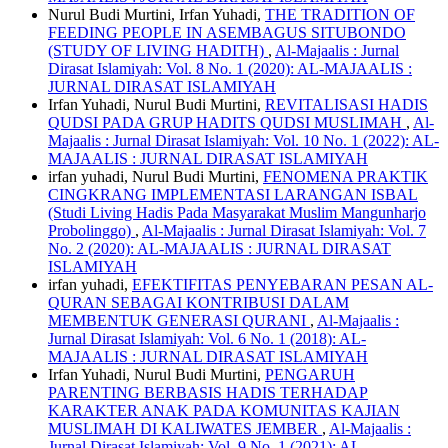
Nurul Budi Murtini, Irfan Yuhadi,
THE TRADITION OF
FEEDING PEOPLE IN ASEMBAGUS SITUBONDO
(STUDY OF LIVING HADITH)
,
Al-Majaalis : Jurnal
Dirasat Islamiyah: Vol. 8 No. 1 (2020): AL-MAJAALIS :
JURNAL DIRASAT ISLAMIYAH
Irfan Yuhadi, Nurul Budi Murtini,
REVITALISASI HADIS
QUDSI PADA GRUP HADITS QUDSI MUSLIMAH
,
Al-
Majaalis : Jurnal Dirasat Islamiyah: Vol. 10 No. 1 (2022): AL-
MAJAALIS : JURNAL DIRASAT ISLAMIYAH
irfan yuhadi, Nurul Budi Murtini,
FENOMENA PRAKTIK
CINGKRANG IMPLEMENTASI LARANGAN ISBAL
(Studi Living Hadis Pada Masyarakat Muslim Mangunharjo
Probolinggo)
,
Al-Majaalis : Jurnal Dirasat Islamiyah: Vol. 7
No. 2 (2020): AL-MAJAALIS : JURNAL DIRASAT
ISLAMIYAH
irfan yuhadi,
EFEKTIFITAS PENYEBARAN PESAN AL-
QURAN SEBAGAI KONTRIBUSI DALAM
MEMBENTUK GENERASI QURANI
,
Al-Majaalis :
Jurnal Dirasat Islamiyah: Vol. 6 No. 1 (2018): AL-
MAJAALIS : JURNAL DIRASAT ISLAMIYAH
Irfan Yuhadi, Nurul Budi Murtini,
PENGARUH
PARENTING BERBASIS HADIS TERHADAP
KARAKTER ANAK PADA KOMUNITAS KAJIAN
MUSLIMAH DI KALIWATES JEMBER
,
Al-Majaalis :
Jurnal Dirasat Islamiyah: Vol. 9 No. 1 (2021): AL-