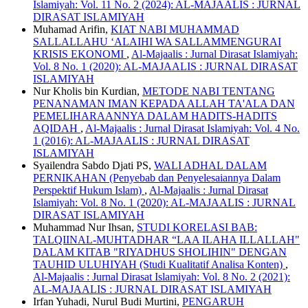
Islamiyah: Vol. 11 No. 2 (2024): AL-MAJAALIS : JURNAL
DIRASAT ISLAMIYAH
Muhamad Arifin,
KIAT NABI MUHAMMAD
SALLALLAHU ‘ALAIHI WA SALLAMMENGURAI
KRISIS EKONOMI
,
Al-Majaalis : Jurnal Dirasat Islamiyah:
Vol. 8 No. 1 (2020): AL-MAJAALIS : JURNAL DIRASAT
ISLAMIYAH
Nur Kholis bin Kurdian,
METODE NABI TENTANG
PENANAMAN IMAN KEPADA ALLAH TA'ALA DAN
PEMELIHARAANNYA DALAM HADITS-HADITS
AQIDAH
,
Al-Majaalis : Jurnal Dirasat Islamiyah: Vol. 4 No.
1 (2016): AL-MAJAALIS : JURNAL DIRASAT
ISLAMIYAH
Syailendra Sabdo Djati PS,
WALI ADHAL DALAM
PERNIKAHAN (Penyebab dan Penyelesaiannya Dalam
Perspektif Hukum Islam)
,
Al-Majaalis : Jurnal Dirasat
Islamiyah: Vol. 8 No. 1 (2020): AL-MAJAALIS : JURNAL
DIRASAT ISLAMIYAH
Muhammad Nur Ihsan,
STUDI KORELASI BAB:
TALQIINAL-MUHTADHAR “LAA ILAHA ILLALLAH"
DALAM KITAB "RIYADHUS SHOLIHIN" DENGAN
TAUHID ULUHIYAH (Studi Kualitatif Analisa Konten)
,
Al-Majaalis : Jurnal Dirasat Islamiyah: Vol. 8 No. 2 (2021):
AL-MAJAALIS : JURNAL DIRASAT ISLAMIYAH
Irfan Yuhadi, Nurul Budi Murtini,
PENGARUH