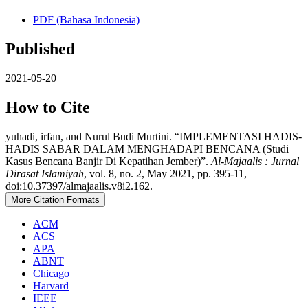
PDF (Bahasa Indonesia)
Published
2021-05-20
How to Cite
yuhadi, irfan, and Nurul Budi Murtini. “IMPLEMENTASI HADIS-
HADIS SABAR DALAM MENGHADAPI BENCANA (Studi
Kasus Bencana Banjir Di Kepatihan Jember)”.
Al-Majaalis : Jurnal
Dirasat Islamiyah
, vol. 8, no. 2, May 2021, pp. 395-11,
doi:10.37397/almajaalis.v8i2.162.
More Citation Formats
ACM
ACS
APA
ABNT
Chicago
Harvard
IEEE