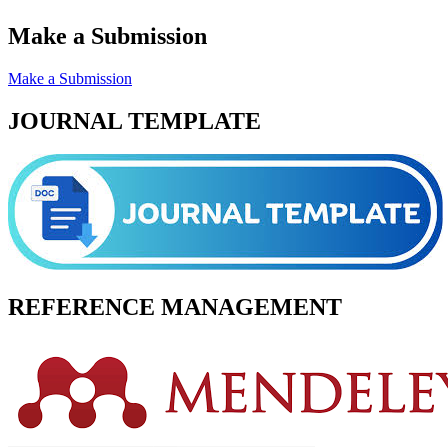
Make a Submission
Make a Submission
JOURNAL TEMPLATE
REFERENCE MANAGEMENT