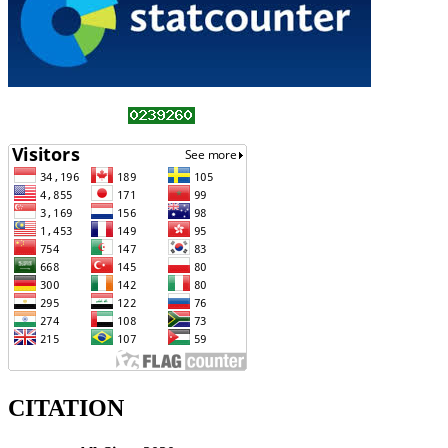
CITATION