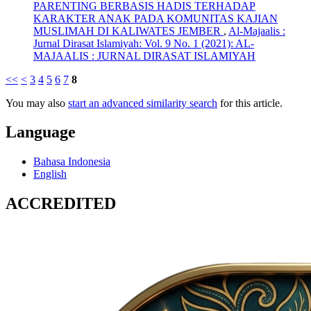
PARENTING BERBASIS HADIS TERHADAP
KARAKTER ANAK PADA KOMUNITAS KAJIAN
MUSLIMAH DI KALIWATES JEMBER
,
Al-Majaalis :
Jurnal Dirasat Islamiyah: Vol. 9 No. 1 (2021): AL-
MAJAALIS : JURNAL DIRASAT ISLAMIYAH
<<
<
3
4
5
6
7
8
You may also
start an advanced similarity search
for this article.
Language
Bahasa Indonesia
English
ACCREDITED