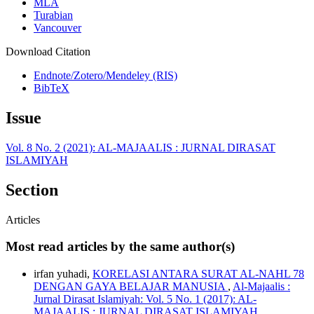
MLA
Turabian
Vancouver
Download Citation
Endnote/Zotero/Mendeley (RIS)
BibTeX
Issue
Vol. 8 No. 2 (2021): AL-MAJAALIS : JURNAL DIRASAT
ISLAMIYAH
Section
Articles
Most read articles by the same author(s)
irfan yuhadi,
KORELASI ANTARA SURAT AL-NAHL 78
DENGAN GAYA BELAJAR MANUSIA
,
Al-Majaalis :
Jurnal Dirasat Islamiyah: Vol. 5 No. 1 (2017): AL-
MAJAALIS : JURNAL DIRASAT ISLAMIYAH