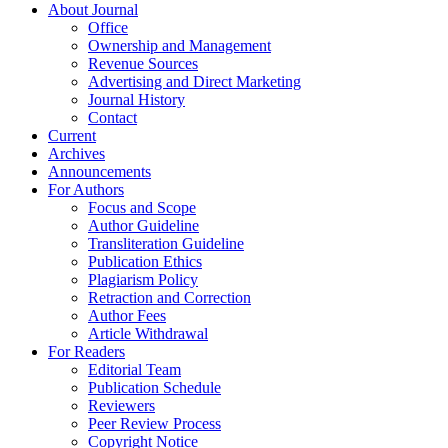
About Journal
Office
Ownership and Management
Revenue Sources
Advertising and Direct Marketing
Journal History
Contact
Current
Archives
Announcements
For Authors
Focus and Scope
Author Guideline
Transliteration Guideline
Publication Ethics
Plagiarism Policy
Retraction and Correction
Author Fees
Article Withdrawal
For Readers
Editorial Team
Publication Schedule
Reviewers
Peer Review Process
Copyright Notice