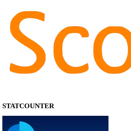
STATCOUNTER