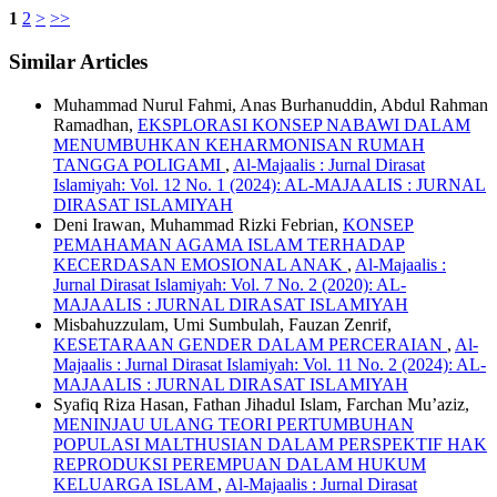
1
2
>
>>
Similar Articles
Muhammad Nurul Fahmi, Anas Burhanuddin, Abdul Rahman
Ramadhan,
EKSPLORASI KONSEP NABAWI DALAM
MENUMBUHKAN KEHARMONISAN RUMAH
TANGGA POLIGAMI
,
Al-Majaalis : Jurnal Dirasat
Islamiyah: Vol. 12 No. 1 (2024): AL-MAJAALIS : JURNAL
DIRASAT ISLAMIYAH
Deni Irawan, Muhammad Rizki Febrian,
KONSEP
PEMAHAMAN AGAMA ISLAM TERHADAP
KECERDASAN EMOSIONAL ANAK
,
Al-Majaalis :
Jurnal Dirasat Islamiyah: Vol. 7 No. 2 (2020): AL-
MAJAALIS : JURNAL DIRASAT ISLAMIYAH
Misbahuzzulam, Umi Sumbulah, Fauzan Zenrif,
KESETARAAN GENDER DALAM PERCERAIAN
,
Al-
Majaalis : Jurnal Dirasat Islamiyah: Vol. 11 No. 2 (2024): AL-
MAJAALIS : JURNAL DIRASAT ISLAMIYAH
Syafiq Riza Hasan, Fathan Jihadul Islam, Farchan Mu’aziz,
MENINJAU ULANG TEORI PERTUMBUHAN
POPULASI MALTHUSIAN DALAM PERSPEKTIF HAK
REPRODUKSI PEREMPUAN DALAM HUKUM
KELUARGA ISLAM
,
Al-Majaalis : Jurnal Dirasat