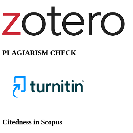
PLAGIARISM CHECK
Citedness in Scopus