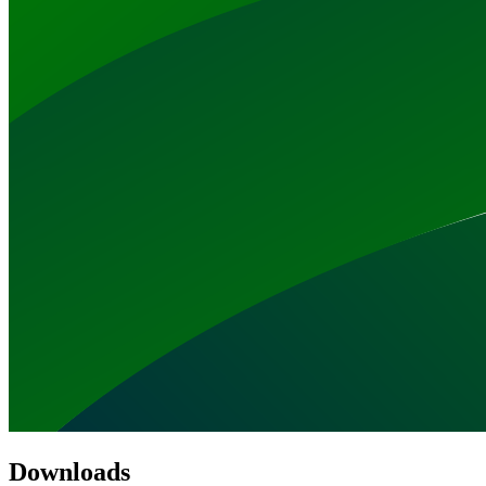
Downloads