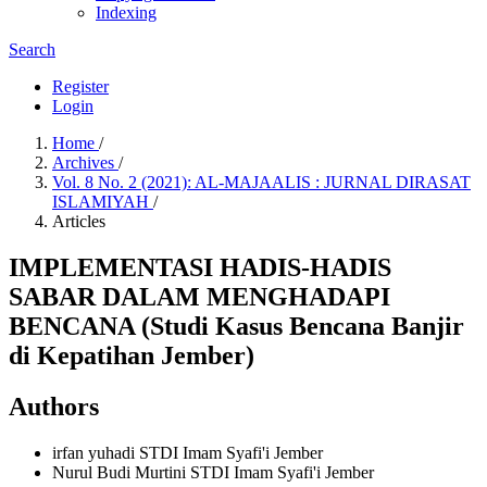
Indexing
Search
Register
Login
Home
/
Archives
/
Vol. 8 No. 2 (2021): AL-MAJAALIS : JURNAL DIRASAT
ISLAMIYAH
/
Articles
IMPLEMENTASI HADIS-HADIS
SABAR DALAM MENGHADAPI
BENCANA (Studi Kasus Bencana Banjir
di Kepatihan Jember)
Authors
irfan yuhadi
STDI Imam Syafi'i Jember
Nurul Budi Murtini
STDI Imam Syafi'i Jember