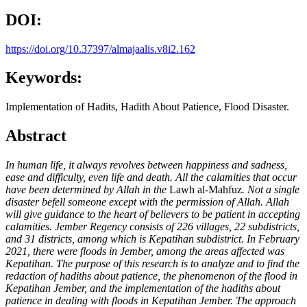
DOI:
https://doi.org/10.37397/almajaalis.v8i2.162
Keywords:
Implementation of Hadits, Hadith About Patience, Flood Disaster.
Abstract
In human life, it always revolves between happiness and sadness,
ease and difficulty, even life and death. All the calamities that occur
have been determined by Allah in the
Lawh al-Mahfuz
. Not a single
disaster befell someone except with the permission of Allah. Allah
will give guidance to the heart of believers to be patient in accepting
calamities. Jember Regency consists of 226 villages, 22 subdistricts,
and 31 districts, among which is Kepatihan subdistrict. In February
2021, there were floods in Jember, among the areas affected was
Kepatihan. The purpose of this research is to analyze and to find the
redaction of hadiths about patience, the phenomenon of the flood in
Kepatihan Jember, and the implementation of the hadiths about
patience in dealing with floods in Kepatihan Jember. The approach