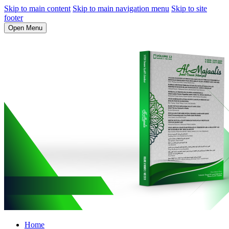
Skip to main content
Skip to main navigation menu
Skip to site
footer
Open Menu
Home