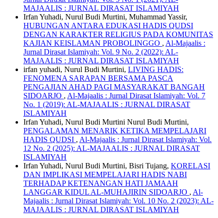
MAJAALIS : JURNAL DIRASAT ISLAMIYAH
Irfan Yuhadi, Nurul Budi Murtini, Muhammad Yassir,
HUBUNGAN ANTARA EDUKASI HADIS QUDSI
DENGAN KARAKTER RELIGIUS PADA KOMUNITAS
KAJIAN KEISLAMAN PROBOLINGGO
,
Al-Majaalis :
Jurnal Dirasat Islamiyah: Vol. 9 No. 2 (2022): AL-
MAJAALIS : JURNAL DIRASAT ISLAMIYAH
irfan yuhadi, Nurul Budi Murtini,
LIVING HADIS:
FENOMENA SARAPAN BERSAMA PASCA
PENGAJIAN AHAD PAGI MASYARAKAT BANGAH
SIDOARJO
,
Al-Majaalis : Jurnal Dirasat Islamiyah: Vol. 7
No. 1 (2019): AL-MAJAALIS : JURNAL DIRASAT
ISLAMIYAH
Irfan Yuhadi, Nurul Budi Murtini Nurul Budi Murtini,
PENGALAMAN MENARIK KETIKA MEMPELAJARI
HADIS QUDSI
,
Al-Majaalis : Jurnal Dirasat Islamiyah: Vol.
12 No. 2 (2025): AL-MAJAALIS : JURNAL DIRASAT
ISLAMIYAH
Irfan Yuhadi, Nurul Budi Murtini, Bisri Tujang,
KORELASI
DAN IMPLIKASI MEMPELAJARI HADIS NABI
TERHADAP KETENANGAN HATI JAMAAH
LANGGAR KIDUL AL-MUHAJIRIN SIDOARJO
,
Al-
Majaalis : Jurnal Dirasat Islamiyah: Vol. 10 No. 2 (2023): AL-
MAJAALIS : JURNAL DIRASAT ISLAMIYAH