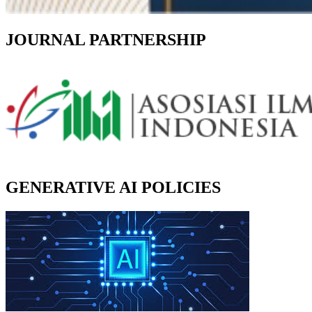
JOURNAL PARTNERSHIP
GENERATIVE AI POLICIES