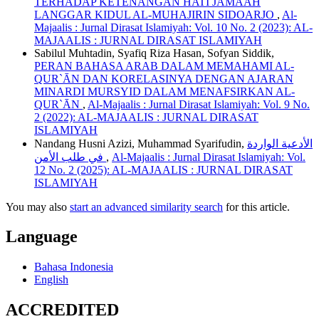
TERHADAP KETENANGAN HATI JAMAAH
LANGGAR KIDUL AL-MUHAJIRIN SIDOARJO
,
Al-
Majaalis : Jurnal Dirasat Islamiyah: Vol. 10 No. 2 (2023): AL-
MAJAALIS : JURNAL DIRASAT ISLAMIYAH
Sabilul Muhtadin, Syafiq Riza Hasan, Sofyan Siddik,
PERAN BAHASA ARAB DALAM MEMAHAMI AL-
QUR`ĀN DAN KORELASINYA DENGAN AJARAN
MINARDI MURSYID DALAM MENAFSIRKAN AL-
QUR`ĀN
,
Al-Majaalis : Jurnal Dirasat Islamiyah: Vol. 9 No.
2 (2022): AL-MAJAALIS : JURNAL DIRASAT
ISLAMIYAH
Nandang Husni Azizi, Muhammad Syarifudin,
الأدعية الواردة
في طلب الأمن
,
Al-Majaalis : Jurnal Dirasat Islamiyah: Vol.
12 No. 2 (2025): AL-MAJAALIS : JURNAL DIRASAT
ISLAMIYAH
You may also
start an advanced similarity search
for this article.
Language
Bahasa Indonesia
English
ACCREDITED