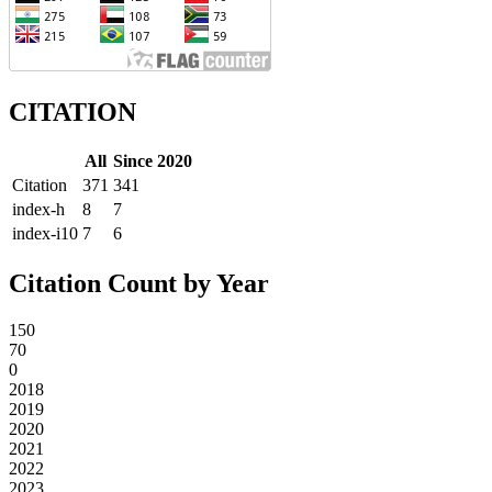
CITATION
All
Since 2020
Citation
371
341
index-h
8
7
index-i10
7
6
Citation Count by Year
150
70
0
2018
2019
2020
2021
2022
2023