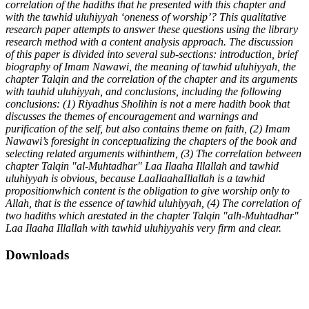
correlation of the hadiths that he presented with this chapter and
with the tawhid uluhiyyah ‘oneness of worship’? This qualitative
research paper attempts to answer these questions using the library
research method with a content analysis approach. The discussion
of this paper is divided into several sub-sections: introduction, brief
biography of Imam Nawawi, the meaning of tawhid uluhiyyah, the
chapter Talqin and the correlation of the chapter and its arguments
with tauhid uluhiyyah, and conclusions, including the following
conclusions: (1) Riyadhus Sholihin is not a mere hadith book that
discusses the themes of encouragement and warnings and
purification of the self, but also contains theme on faith, (2) Imam
Nawawi’s foresight in conceptualizing the chapters of the book and
selecting related arguments withinthem, (3) The correlation between
chapter Talqin "al-Muhtadhar" Laa Ilaaha Illallah and tawhid
uluhiyyah is obvious, because LaaIlaahaIllallah is a tawhid
propositionwhich content is the obligation to give worship only to
Allah, that is the essence of tawhid uluhiyyah, (4) The correlation of
two hadiths which arestated in the chapter Talqin "alh-Muhtadhar"
Laa Ilaaha Illallah with tawhid uluhiyyahis very firm and clear.
Downloads