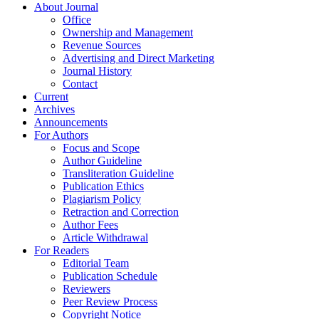
About Journal
Office
Ownership and Management
Revenue Sources
Advertising and Direct Marketing
Journal History
Contact
Current
Archives
Announcements
For Authors
Focus and Scope
Author Guideline
Transliteration Guideline
Publication Ethics
Plagiarism Policy
Retraction and Correction
Author Fees
Article Withdrawal
For Readers
Editorial Team
Publication Schedule
Reviewers
Peer Review Process
Copyright Notice