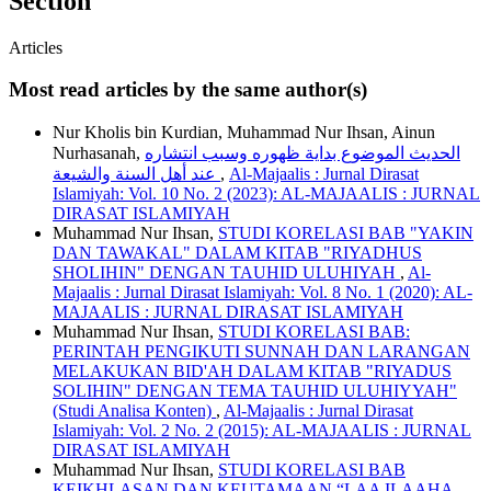
Section
Articles
Most read articles by the same author(s)
Nur Kholis bin Kurdian, Muhammad Nur Ihsan, Ainun
Nurhasanah,
الحديث الموضوع بداية ظهوره وسبب انتشاره
عند أهل السنة والشيعة
,
Al-Majaalis : Jurnal Dirasat
Islamiyah: Vol. 10 No. 2 (2023): AL-MAJAALIS : JURNAL
DIRASAT ISLAMIYAH
Muhammad Nur Ihsan,
STUDI KORELASI BAB "YAKIN
DAN TAWAKAL" DALAM KITAB "RIYADHUS
SHOLIHIN" DENGAN TAUHID ULUHIYAH
,
Al-
Majaalis : Jurnal Dirasat Islamiyah: Vol. 8 No. 1 (2020): AL-
MAJAALIS : JURNAL DIRASAT ISLAMIYAH
Muhammad Nur Ihsan,
STUDI KORELASI BAB:
PERINTAH PENGIKUTI SUNNAH DAN LARANGAN
MELAKUKAN BID'AH DALAM KITAB "RIYADUS
SOLIHIN" DENGAN TEMA TAUHID ULUHIYYAH"
(Studi Analisa Konten)
,
Al-Majaalis : Jurnal Dirasat
Islamiyah: Vol. 2 No. 2 (2015): AL-MAJAALIS : JURNAL
DIRASAT ISLAMIYAH
Muhammad Nur Ihsan,
STUDI KORELASI BAB
KEIKHLASAN DAN KEUTAMAAN “LAA ILAAHA