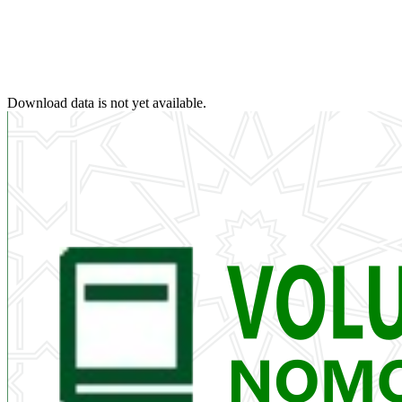
Download data is not yet available.