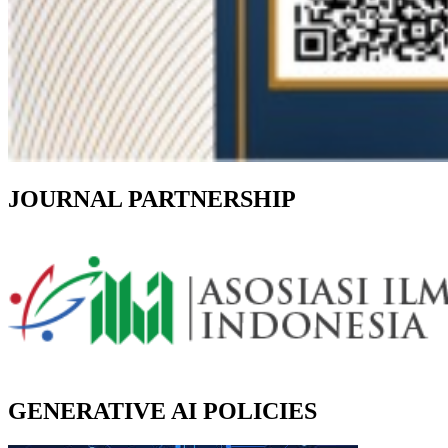
JOURNAL PARTNERSHIP
GENERATIVE AI POLICIES