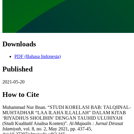
Downloads
PDF (Bahasa Indonesia)
Published
2021-05-20
How to Cite
Muhammad Nur Ihsan. “STUDI KORELASI BAB: TALQIINAL-
MUHTADHAR “LAA ILAHA ILLALLAH" DALAM KITAB
‘RIYADHUS SHOLIHIN’ DENGAN TAUHID ULUHIYAH
(Studi Kualitatif Analisa Konten)”.
Al-Majaalis : Jurnal Dirasat
Islamiyah
, vol. 8, no. 2, May 2021, pp. 437-45,