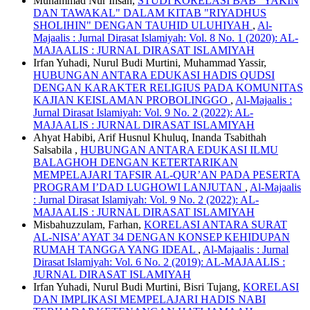
Muhammad Nur Ihsan,
STUDI KORELASI BAB "YAKIN
DAN TAWAKAL" DALAM KITAB "RIYADHUS
SHOLIHIN" DENGAN TAUHID ULUHIYAH
,
Al-
Majaalis : Jurnal Dirasat Islamiyah: Vol. 8 No. 1 (2020): AL-
MAJAALIS : JURNAL DIRASAT ISLAMIYAH
Irfan Yuhadi, Nurul Budi Murtini, Muhammad Yassir,
HUBUNGAN ANTARA EDUKASI HADIS QUDSI
DENGAN KARAKTER RELIGIUS PADA KOMUNITAS
KAJIAN KEISLAMAN PROBOLINGGO
,
Al-Majaalis :
Jurnal Dirasat Islamiyah: Vol. 9 No. 2 (2022): AL-
MAJAALIS : JURNAL DIRASAT ISLAMIYAH
Ahyat Habibi, Arif Husnul Khuluq, Inanda Tsabithah
Salsabila ,
HUBUNGAN ANTARA EDUKASI ILMU
BALAGHOH DENGAN KETERTARIKAN
MEMPELAJARI TAFSIR AL-QUR’AN PADA PESERTA
PROGRAM I’DAD LUGHOWI LANJUTAN
,
Al-Majaalis
: Jurnal Dirasat Islamiyah: Vol. 9 No. 2 (2022): AL-
MAJAALIS : JURNAL DIRASAT ISLAMIYAH
Misbahuzzulam, Farhan,
KORELASI ANTARA SURAT
AL-NISA’ AYAT 34 DENGAN KONSEP KEHIDUPAN
RUMAH TANGGA YANG IDEAL
,
Al-Majaalis : Jurnal
Dirasat Islamiyah: Vol. 6 No. 2 (2019): AL-MAJAALIS :
JURNAL DIRASAT ISLAMIYAH
Irfan Yuhadi, Nurul Budi Murtini, Bisri Tujang,
KORELASI
DAN IMPLIKASI MEMPELAJARI HADIS NABI