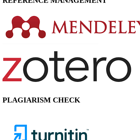
REFERENCE MANAGEMENT
PLAGIARISM CHECK