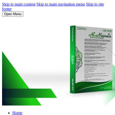
Skip to main content
Skip to main navigation menu
Skip to site
footer
Open Menu
Home