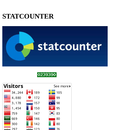
STATCOUNTER