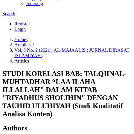
Indexing
Search
Register
Login
Home
/
Archives
/
Vol. 8 No. 2 (2021): AL-MAJAALIS : JURNAL DIRASAT
ISLAMIYAH
/
Articles
STUDI KORELASI BAB: TALQIINAL-
MUHTADHAR “LAA ILAHA
ILLALLAH" DALAM KITAB
"RIYADHUS SHOLIHIN" DENGAN
TAUHID ULUHIYAH (Studi Kualitatif
Analisa Konten)
Authors