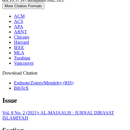
doi:10.37397/almajaalis.v8i2.165.
More Citation Formats
ACM
ACS
APA
ABNT
Chicago
Harvard
IEEE
MLA
Turabian
Vancouver
Download Citation
Endnote/Zotero/Mendeley (RIS)
BibTeX
Issue
Vol. 8 No. 2 (2021): AL-MAJAALIS : JURNAL DIRASAT
ISLAMIYAH