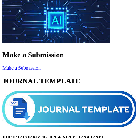
Make a Submission
Make a Submission
JOURNAL TEMPLATE