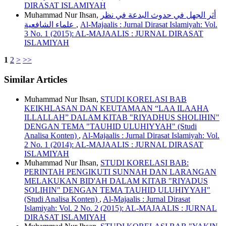
DIRASAT ISLAMIYAH
Muhammad Nur Ihsan,
أثر الجهل في حدوث البدعة في نظر
علماء الشافعية
,
Al-Majaalis : Jurnal Dirasat Islamiyah: Vol.
3 No. 1 (2015): AL-MAJAALIS : JURNAL DIRASAT
ISLAMIYAH
1
2
>
>>
Similar Articles
Muhammad Nur Ihsan,
STUDI KORELASI BAB
KEIKHLASAN DAN KEUTAMAAN “LAA ILAAHA
ILLALLAH” DALAM KITAB "RIYADHUS SHOLIHIN"
DENGAN TEMA "TAUHID ULUHIYYAH" (Studi
Analisa Konten)
,
Al-Majaalis : Jurnal Dirasat Islamiyah: Vol.
2 No. 1 (2014): AL-MAJAALIS : JURNAL DIRASAT
ISLAMIYAH
Muhammad Nur Ihsan,
STUDI KORELASI BAB:
PERINTAH PENGIKUTI SUNNAH DAN LARANGAN
MELAKUKAN BID'AH DALAM KITAB "RIYADUS
SOLIHIN" DENGAN TEMA TAUHID ULUHIYYAH"
(Studi Analisa Konten)
,
Al-Majaalis : Jurnal Dirasat
Islamiyah: Vol. 2 No. 2 (2015): AL-MAJAALIS : JURNAL
DIRASAT ISLAMIYAH