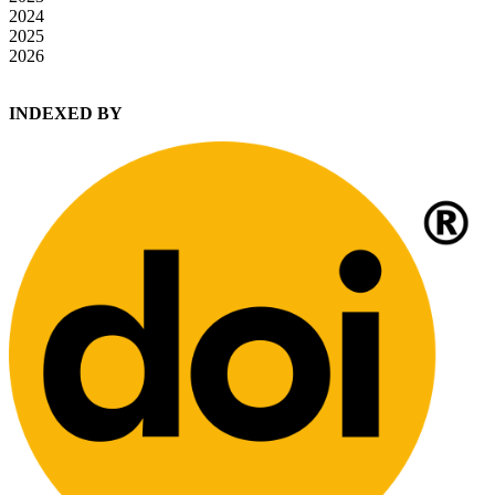
2024
2025
2026
INDEXED BY