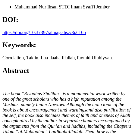
Muhammad Nur Ihsan
STDI Imam Syafi'i Jember
DOI:
https://doi.org/10.37397/almajaalis.v8i2.165
Keywords:
Correlation, Talqin, Laa Ilaaha Illallah,Tawhid Uluhiyyah.
Abstract
The book “Riyadhus Sholihin” is a monumental work written by
one of the great scholars who has a high reputation among the
Muslims, namely Imam Nawawi. Although the main topic of the
book is about encouragement and warningsand also purification of
the self, the book also includes themes of faith and oneness of Allah
conceptualized by the author in separate chapters accompanied by
the arguments from the Qur’an and hadiths, including the Chapters
Talqin “al-Muhtadhar” LaaIlaahaIllallah. Then, how is the