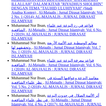
ILLALLAH” DALAM KITAB "RIYADHUS SHOLIHIN"
DENGAN TEMA "TAUHID ULUHIYYAH" (Studi
Analisa Konten)
,
Al-Majaalis : Jurnal Dirasat Islamiyah: Vol.
2 No. 1 (2014): AL-MAJAALIS : JURNAL DIRASAT
ISLAMIYAH
Muhammad Nur Ihsan,
قواعد في رد البدعة عند علماء
الشافعية
,
Al-Majaalis : Jurnal Dirasat Islamiyah: Vol. 6 No.
2 (2019): AL-MAJAALIS : JURNAL DIRASAT
ISLAMIYAH
Muhammad Nur Ihsan,
معالم الوسطية عند الأئمة الأربعة
وتحقيقهم لها
,
Al-Majaalis : Jurnal Dirasat Islamiyah: Vol. 7
No. 1 (2019): AL-MAJAALIS : JURNAL DIRASAT
ISLAMIYAH
Muhammad Nur Ihsan,
قواعد معرفة البدعة عند علماء
الشافعية
,
Al-Majaalis : Jurnal Dirasat Islamiyah: Vol. 6 No.
1 (2018): AL-MAJAALIS : JURNAL DIRASAT
ISLAMIYAH
Muhammad Nur Ihsan,
مفاسد البدعة وعواقبها السيئة في
نظر علماء الشافعية
,
Al-Majaalis : Jurnal Dirasat Islamiyah:
Vol. 5 No. 2 (2018): AL-MAJAALIS : JURNAL DIRASAT
ISLAMIYAH
Muhammad Nur Ihsan,
أثر الأئمة الضلال في حدوث البدعة
في نظر علماء الشافعية
,
Al-Majaalis : Jurnal Dirasat
Islamiyah: Vol. 4 No. 2 (2017): AL-MAJAALIS : JURNAL