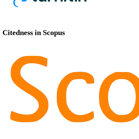
Citedness in Scopus