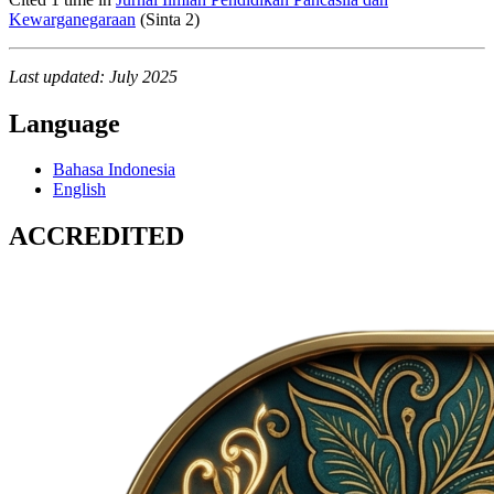
Kewarganegaraan
(Sinta 2)
Last updated: July 2025
Language
Bahasa Indonesia
English
ACCREDITED