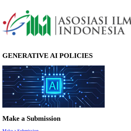
GENERATIVE AI POLICIES
Make a Submission
Make a Submission