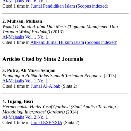
Al-Majaalis Vol. 6 No. 1
Cited 1 time in
Jurnal Pendidikan Islam
(
Scopus indexed
)
2. Muhsan, Muhsan
Wakaf Di Saudi Arabia Dan Mesir (Tinjauan Manajemen Dan
Terapan Wakaf Produktif)
(2013)
Al-Majaalis Vol. 1 No. 1
Cited 1 time in
Ahkam: Jurnal Hukum Islam
(
Scopus indexed
)
Articles Cited by Sinta 2 Journals
3. Putra, Ali Musri Semjan
Pandangan Politik Ahlus Sunnah Terhadap Penguasa
(2013)
Al-Majaalis Vol. 1 No. 1
Cited 1 time in
Jurnal Al-Albab
(Sinta 2)
4. Tujang, Bisri
Hermeneutika Hadis Yusuf Qardawi (Studi Analisa Terhadap
Metodologi Interpretasi Qardawi)
(2014)
Al-Majaalis Vol. 2 No. 1
Cited 1 time in
Jurnal ESENSIA
(Sinta 2)