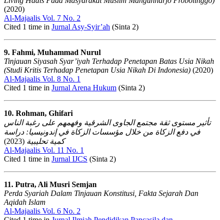
Living Hadis Pada Masyarakat Muslim Mangunharjo Probolinggo)
(2020)
Al-Majaalis Vol. 7 No. 2
Cited 1 time in
Jurnal Asy-Syir’ah
(Sinta 2)
9. Fahmi, Muhammad Nurul
Tinjauan Siyasah Syar’iyah Terhadap Penetapan Batas Usia Nikah
(Studi Kritis Terhadap Penetapan Usia Nikah Di Indonesia)
(2020)
Al-Majaalis Vol. 8 No. 1
Cited 1 time in
Jurnal Arena Hukum
(Sinta 2)
10. Rohman, Ghifari
تأثير مستوى ثقة مجتمع الجاوى الشرقية وفهمهم على رغبة الناس
في دفع الزكاة من خلال مؤسسات الزكاة في إندونيسيا: دراسة
(2023)
كمية تحليبية
Al-Majaalis Vol. 11 No. 1
Cited 1 time in
Jurnal IJCS
(Sinta 2)
11. Putra, Ali Musri Semjan
Perda Syariah Dalam Tinjauan Konstitusi, Fakta Sejarah Dan
Aqidah Islam
Al-Majaalis Vol. 6 No. 2
Cited 1 time in
Jurnal Ilmiah Pendidikan Pancasila dan