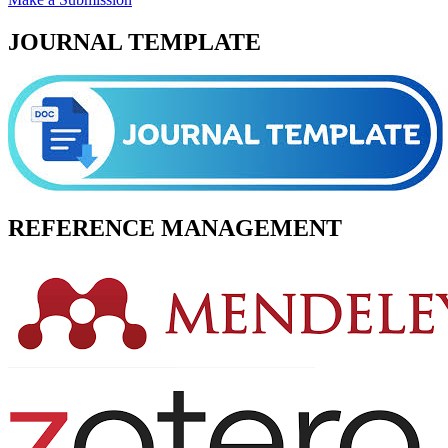
JOURNAL TEMPLATE
REFERENCE MANAGEMENT