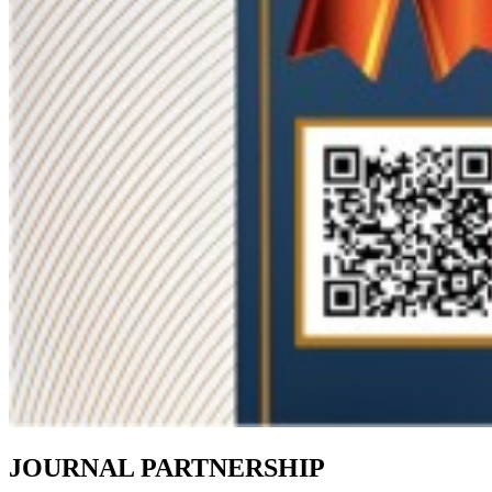
JOURNAL PARTNERSHIP