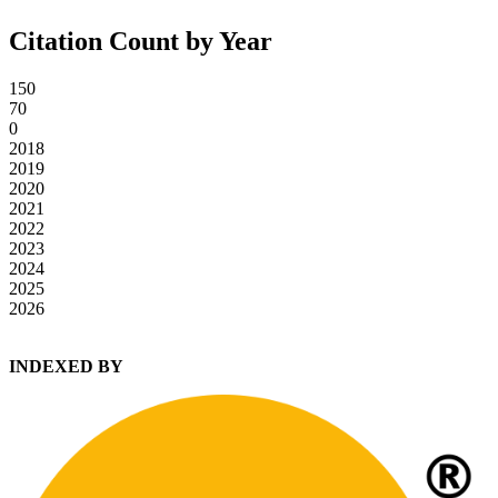
Citation Count by Year
150
70
0
2018
2019
2020
2021
2022
2023
2024
2025
2026
INDEXED BY