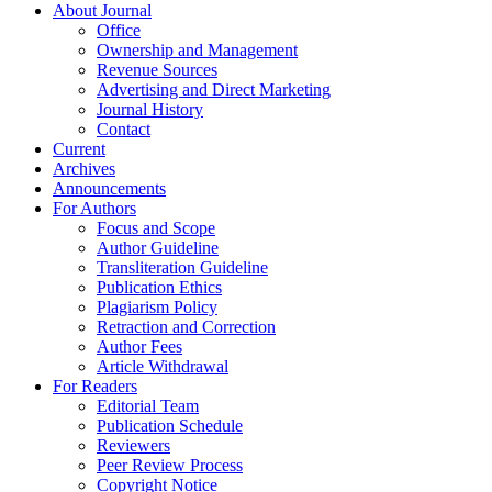
About Journal
Office
Ownership and Management
Revenue Sources
Advertising and Direct Marketing
Journal History
Contact
Current
Archives
Announcements
For Authors
Focus and Scope
Author Guideline
Transliteration Guideline
Publication Ethics
Plagiarism Policy
Retraction and Correction
Author Fees
Article Withdrawal
For Readers
Editorial Team
Publication Schedule
Reviewers
Peer Review Process
Copyright Notice