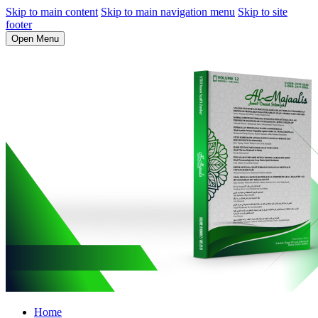
Skip to main content
Skip to main navigation menu
Skip to site
footer
Open Menu
Home