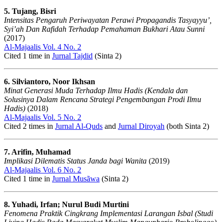
5. Tujang, Bisri
Intensitas Pengaruh Periwayatan Perawi Propagandis Tasyayyu’,
Syi’ah Dan Rafidah Terhadap Pemahaman Bukhari Atau Sunni
(2017)
Al-Majaalis Vol. 4 No. 2
Cited 1 time in
Jurnal Tajdid
(Sinta 2)
6. Silviantoro, Noor Ikhsan
Minat Generasi Muda Terhadap Ilmu Hadis (Kendala dan
Solusinya Dalam Rencana Strategi Pengembangan Prodi Ilmu
Hadis)
(2018)
Al-Majaalis Vol. 5 No. 2
Cited 2 times in
Jurnal Al-Quds
and
Jurnal Diroyah
(both Sinta 2)
7. Arifin, Muhamad
Implikasi Dilematis Status Janda bagi Wanita
(2019)
Al-Majaalis Vol. 6 No. 2
Cited 1 time in
Jurnal Musãwa
(Sinta 2)
8. Yuhadi, Irfan; Nurul Budi Murtini
Fenomena Praktik Cingkrang Implementasi Larangan Isbal (Studi