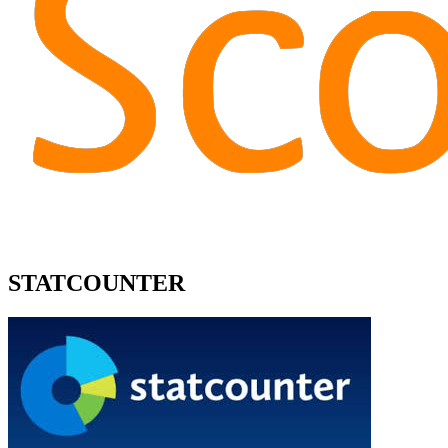
STATCOUNTER