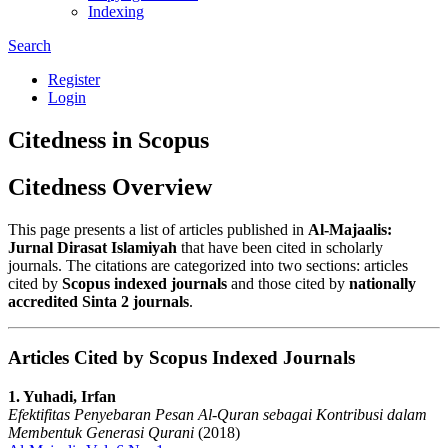
Indexing
Search
Register
Login
Citedness in Scopus
Citedness Overview
This page presents a list of articles published in
Al-Majaalis:
Jurnal Dirasat Islamiyah
that have been cited in scholarly
journals. The citations are categorized into two sections: articles
cited by
Scopus indexed journals
and those cited by
nationally
accredited Sinta 2 journals
.
Articles Cited by Scopus Indexed Journals
1. Yuhadi, Irfan
Efektifitas Penyebaran Pesan Al-Quran sebagai Kontribusi dalam
Membentuk Generasi Qurani
(2018)