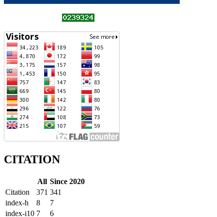
CITATION
All
Since 2020
Citation
371
341
index-h
8
7
index-i10
7
6