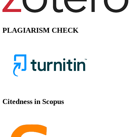
PLAGIARISM CHECK
Citedness in Scopus