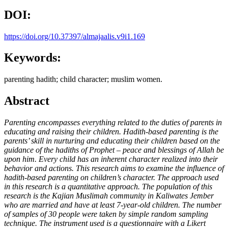
DOI:
https://doi.org/10.37397/almajaalis.v9i1.169
Keywords:
parenting hadith; child character; muslim women.
Abstract
Parenting encompasses everything related to the duties of parents in
educating and raising their children
.
Hadith-based parenting is the
parents’ skill in nurturing and educating their children based on the
guidance of the hadiths of
Prophet
– peace and blessings of Allah be
upon him.
Every child has an inherent character realized into their
behavior and actions. This research aims to examine the influence of
hadith-based parenting on children’s character. The approach used
in this research is a quantitative approach. The population of this
research is the Kajian Muslimah community in Kaliwates Jember
who are married and have at least 7-year-old children. The number
of samples of 30 people were taken by simple random sampling
technique. The instrument used is a questionnaire with a Likert