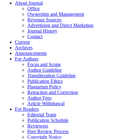
About Journal
Office
Ownership and Management
Revenue Sources
Advertising and Direct Marketing
Journal History
Contact
Current
Archives
Announcements
For Authors
Focus and Scope
Author Guideline
Transliteration Guideline
Publication Ethics
Plagiarism Policy
Retraction and Correction
Author Fees
Article Withdrawal
For Readers
Editorial Team
Publication Schedule
Reviewers
Peer Review Process
Copyright Notice