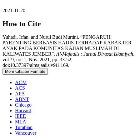
2021-11-20
How to Cite
Yuhadi, Irfan, and Nurul Budi Murtini. “PENGARUH
PARENTING BERBASIS HADIS TERHADAP KARAKTER
ANAK PADA KOMUNITAS KAJIAN MUSLIMAH DI
KALIWATES JEMBER”.
Al-Majaalis : Jurnal Dirasat Islamiyah
,
vol. 9, no. 1, Nov. 2021, pp. 33-52,
doi:10.37397/almajaalis.v9i1.169.
More Citation Formats
ACM
ACS
APA
ABNT
Chicago
Harvard
IEEE
MLA
Turabian
Vancouver