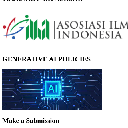
GENERATIVE AI POLICIES
Make a Submission