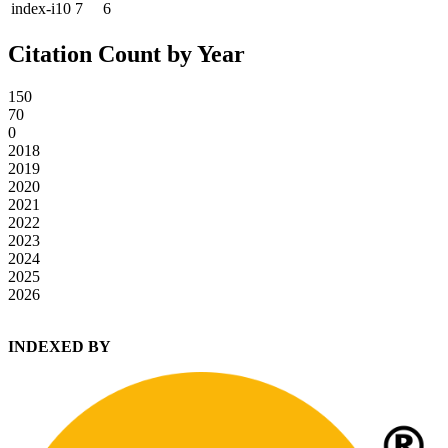
index-i10
7
6
Citation Count by Year
150
70
0
2018
2019
2020
2021
2022
2023
2024
2025
2026
INDEXED BY