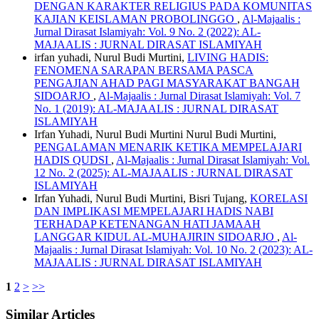
DENGAN KARAKTER RELIGIUS PADA KOMUNITAS
KAJIAN KEISLAMAN PROBOLINGGO
,
Al-Majaalis :
Jurnal Dirasat Islamiyah: Vol. 9 No. 2 (2022): AL-
MAJAALIS : JURNAL DIRASAT ISLAMIYAH
irfan yuhadi, Nurul Budi Murtini,
LIVING HADIS:
FENOMENA SARAPAN BERSAMA PASCA
PENGAJIAN AHAD PAGI MASYARAKAT BANGAH
SIDOARJO
,
Al-Majaalis : Jurnal Dirasat Islamiyah: Vol. 7
No. 1 (2019): AL-MAJAALIS : JURNAL DIRASAT
ISLAMIYAH
Irfan Yuhadi, Nurul Budi Murtini Nurul Budi Murtini,
PENGALAMAN MENARIK KETIKA MEMPELAJARI
HADIS QUDSI
,
Al-Majaalis : Jurnal Dirasat Islamiyah: Vol.
12 No. 2 (2025): AL-MAJAALIS : JURNAL DIRASAT
ISLAMIYAH
Irfan Yuhadi, Nurul Budi Murtini, Bisri Tujang,
KORELASI
DAN IMPLIKASI MEMPELAJARI HADIS NABI
TERHADAP KETENANGAN HATI JAMAAH
LANGGAR KIDUL AL-MUHAJIRIN SIDOARJO
,
Al-
Majaalis : Jurnal Dirasat Islamiyah: Vol. 10 No. 2 (2023): AL-
MAJAALIS : JURNAL DIRASAT ISLAMIYAH
1
2
>
>>
Similar Articles