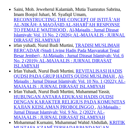
Saini, Moh. Jeweherul Kalamiah, Mutia Tsamratus Sabrina,
Imam Bonjol Juhari, M. Syafiqil Umam,
RECONSTRUCTING THE CONCEPT OF ISTIṬĀ’AH
AL-NIKĀḤ: A MAQĀṢID AL-SHARĪ’AH RESPONSE
TO FEMALE WAITHOOD
,
Al-Majaalis : Jurnal Dirasat
Islamiyah: Vol. 13 No. 2 (2026): AL-MAJAALIS : JURNAL
DIRASAT ISLAMIYAH
irfan yuhadi, Nurul Budi Murtini,
TRADISI MUSLIMAH
BERCADAR (Studi Living Hadis Pada Masyarakat Tegal
Besar Jember)
,
Al-Majaalis : Jurnal Dirasat Islamiyah: Vol. 6
No. 2 (2019): AL-MAJAALIS : JURNAL DIRASAT
ISLAMIYAH
Irfan Yuhadi, Nurul Budi Murtini,
REVITALISASI HADIS
QUDSI PADA GRUP HADITS QUDSI MUSLIMAH
,
Al-
Majaalis : Jurnal Dirasat Islamiyah: Vol. 10 No. 1 (2022): AL-
MAJAALIS : JURNAL DIRASAT ISLAMIYAH
Irfan Yuhadi, Nurul Budi Murtini, Muhammad Yassir,
HUBUNGAN ANTARA EDUKASI HADIS QUDSI
DENGAN KARAKTER RELIGIUS PADA KOMUNITAS
KAJIAN KEISLAMAN PROBOLINGGO
,
Al-Majaalis :
Jurnal Dirasat Islamiyah: Vol. 9 No. 2 (2022): AL-
MAJAALIS : JURNAL DIRASAT ISLAMIYAH
Mohammad Kurnaini, Muhammad Wahid Abdullah,
KRITIK
MUSṬAFA A’ẒAMĪ TERHADAP PANDANGAN