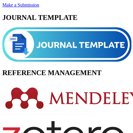
Make a Submission
JOURNAL TEMPLATE
REFERENCE MANAGEMENT