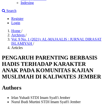
Indexing
Search
Register
Login
Home
/
Archives
/
Vol. 9 No. 1 (2021): AL-MAJAALIS : JURNAL DIRASAT
ISLAMIYAH
/
Articles
PENGARUH PARENTING BERBASIS
HADIS TERHADAP KARAKTER
ANAK PADA KOMUNITAS KAJIAN
MUSLIMAH DI KALIWATES JEMBER
Authors
Irfan Yuhadi
STDI Imam Syafi'i Jember
Nurul Budi Murtini
STDI Imam Syafi'i Jember