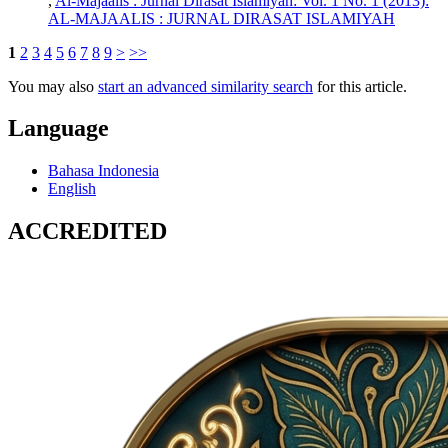
,
Al-Majaalis : Jurnal Dirasat Islamiyah: Vol. 1 No. 1 (2013):
AL-MAJAALIS : JURNAL DIRASAT ISLAMIYAH
1
2
3
4
5
6
7
8
9
>
>>
You may also
start an advanced similarity search
for this article.
Language
Bahasa Indonesia
English
ACCREDITED