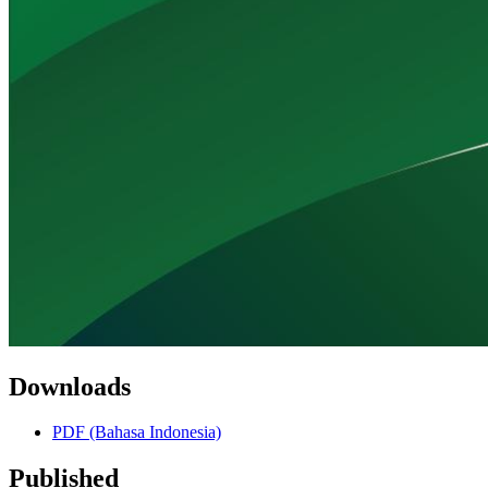
Downloads
PDF (Bahasa Indonesia)
Published