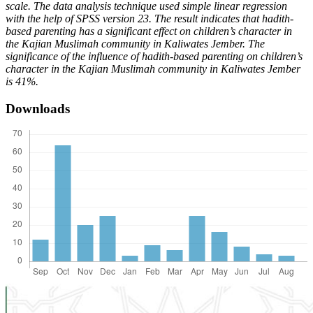
scale. The data analysis technique used simple linear regression
with the help of SPSS version 23. The result indicates that hadith-
based parenting has a significant effect on children’s character in
the Kajian Muslimah community in Kaliwates Jember. The
significance of the influence of hadith-based parenting on children’s
character in the Kajian Muslimah community in Kaliwates Jember
is 41%.
Downloads