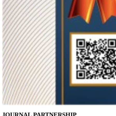
JOURNAL PARTNERSHIP