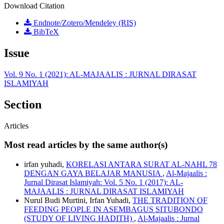
Download Citation
Endnote/Zotero/Mendeley (RIS)
BibTeX
Issue
Vol. 9 No. 1 (2021): AL-MAJAALIS : JURNAL DIRASAT
ISLAMIYAH
Section
Articles
Most read articles by the same author(s)
irfan yuhadi,
KORELASI ANTARA SURAT AL-NAHL 78
DENGAN GAYA BELAJAR MANUSIA
,
Al-Majaalis :
Jurnal Dirasat Islamiyah: Vol. 5 No. 1 (2017): AL-
MAJAALIS : JURNAL DIRASAT ISLAMIYAH
Nurul Budi Murtini, Irfan Yuhadi,
THE TRADITION OF
FEEDING PEOPLE IN ASEMBAGUS SITUBONDO
(STUDY OF LIVING HADITH)
,
Al-Majaalis : Jurnal