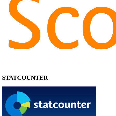
STATCOUNTER