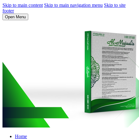
Skip to main content
Skip to main navigation menu
Skip to site
footer
Open Menu
Home