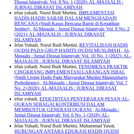
Dirasat Islamiyah: Vol. 8 No. 1 (2020): AL-MAJAALIS :
JURNAL DIRASAT ISLAMIYAH
irfan yuhadi, Nurul Budi Murtini,
IMPLEMENTASI
HADIS-HADIS SABAR DALAM MENGHADAPI
BENCANA (Studi Kasus Bencana Banjir di Kepatihan
Jember)
,
Al-Majaalis : Jurnal Dirasat Islamiyah: Vol. 8 No. 2
(2021): AL-MAJAALIS : JURNAL DIRASAT
ISLAMIYAH
Irfan Yuhadi, Nurul Budi Murtini,
REVITALISASI HADIS
QUDSI PADA GRUP HADITS QUDSI MUSLIMAH
,
Al-
Majaalis : Jurnal Dirasat Islamiyah: Vol. 10 No. 1 (2022): AL-
MAJAALIS : JURNAL DIRASAT ISLAMIYAH
irfan yuhadi, Nurul Budi Murtini,
FENOMENA PRAKTIK
CINGKRANG IMPLEMENTASI LARANGAN ISBAL
(Studi Living Hadis Pada Masyarakat Muslim Mangunharjo
Probolinggo)
,
Al-Majaalis : Jurnal Dirasat Islamiyah: Vol. 7
No. 2 (2020): AL-MAJAALIS : JURNAL DIRASAT
ISLAMIYAH
irfan yuhadi,
EFEKTIFITAS PENYEBARAN PESAN AL-
QURAN SEBAGAI KONTRIBUSI DALAM
MEMBENTUK GENERASI QURANI
,
Al-Majaalis :
Jurnal Dirasat Islamiyah: Vol. 6 No. 1 (2018): AL-
MAJAALIS : JURNAL DIRASAT ISLAMIYAH
Irfan Yuhadi, Nurul Budi Murtini, Muhammad Yassir,
HUBUNGAN ANTARA EDUKASI HADIS QUDSI