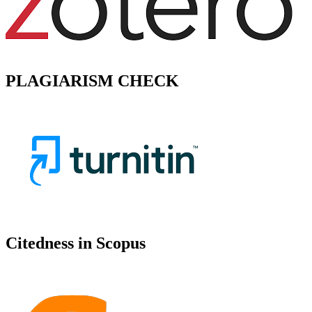
PLAGIARISM CHECK
Citedness in Scopus