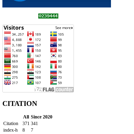
CITATION
All
Since 2020
Citation
371
341
index-h
8
7