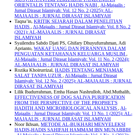
ORIENTALIS TENTANG HADIS NABI
,
Al-Majaalis :
Jurnal Dirasat Islamiyah: Vol. 12 No. 2 (2025): AL-
MAJAALIS : JURNAL DIRASAT ISLAMIYAH
Taqna’in,
KRITIK SEJARAH DALAM PENELITIAN
HADIS
,
Al-Majaalis : Jurnal Dirasat Islamiyah: Vol. 8 No. 2
(2021): AL-MAJAALIS : JURNAL DIRASAT
ISLAMIYAH
Syailendra Sabdo Djati PS, Ghifary Dhuyufurrahman, Adi
Aprianto,
WAKAF UANG DAN PERANNYA DALAM
PENGUATAN KETAHANAN KELUARGA MUSLIM
,
Al-Majaalis : Jurnal Dirasat Islamiyah: Vol. 11 No. 2 (2024):
AL-MAJAALIS : JURNAL DIRASAT ISLAMIYAH
Rozika Khoirurrizal,
HADIS TENTANG MENJAMAK
SALAT TANPA UZUR
,
Al-Majaalis : Jurnal Dirasat
Islamiyah: Vol. 12 No. 2 (2025): AL-MAJAALIS : JURNAL
DIRASAT ISLAMIYAH
Lilik Ibadurrahman, Emha Hasan Nashrulloh, Abd.Muthalib,
EFFECTIVENESS OF DOG SALIVA PURIFICATION
FROM THE PERSPECTIVE OF THE PROPHET'S
HADITH AND MICROBIOLOGICAL ANALYSIS
,
Al-
Majaalis : Jurnal Dirasat Islamiyah: Vol. 13 No. 1 (2025): AL-
MAJAALIS : JURNAL DIRASAT ISLAMIYAH
Noor Ikhsan,
METODE AL-BUKHARI MENYELEKSI
HADIS-HADIS SAHIFAH HAMMAM IBN MUNABBIH