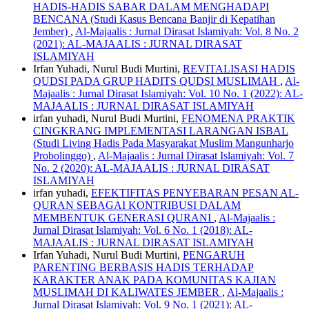
HADIS-HADIS SABAR DALAM MENGHADAPI
BENCANA (Studi Kasus Bencana Banjir di Kepatihan
Jember)
,
Al-Majaalis : Jurnal Dirasat Islamiyah: Vol. 8 No. 2
(2021): AL-MAJAALIS : JURNAL DIRASAT
ISLAMIYAH
Irfan Yuhadi, Nurul Budi Murtini,
REVITALISASI HADIS
QUDSI PADA GRUP HADITS QUDSI MUSLIMAH
,
Al-
Majaalis : Jurnal Dirasat Islamiyah: Vol. 10 No. 1 (2022): AL-
MAJAALIS : JURNAL DIRASAT ISLAMIYAH
irfan yuhadi, Nurul Budi Murtini,
FENOMENA PRAKTIK
CINGKRANG IMPLEMENTASI LARANGAN ISBAL
(Studi Living Hadis Pada Masyarakat Muslim Mangunharjo
Probolinggo)
,
Al-Majaalis : Jurnal Dirasat Islamiyah: Vol. 7
No. 2 (2020): AL-MAJAALIS : JURNAL DIRASAT
ISLAMIYAH
irfan yuhadi,
EFEKTIFITAS PENYEBARAN PESAN AL-
QURAN SEBAGAI KONTRIBUSI DALAM
MEMBENTUK GENERASI QURANI
,
Al-Majaalis :
Jurnal Dirasat Islamiyah: Vol. 6 No. 1 (2018): AL-
MAJAALIS : JURNAL DIRASAT ISLAMIYAH
Irfan Yuhadi, Nurul Budi Murtini,
PENGARUH
PARENTING BERBASIS HADIS TERHADAP
KARAKTER ANAK PADA KOMUNITAS KAJIAN
MUSLIMAH DI KALIWATES JEMBER
,
Al-Majaalis :
Jurnal Dirasat Islamiyah: Vol. 9 No. 1 (2021): AL-