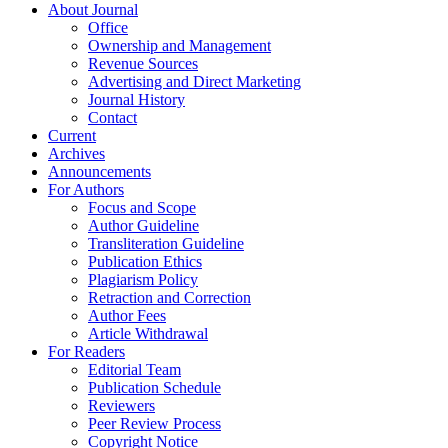
About Journal
Office
Ownership and Management
Revenue Sources
Advertising and Direct Marketing
Journal History
Contact
Current
Archives
Announcements
For Authors
Focus and Scope
Author Guideline
Transliteration Guideline
Publication Ethics
Plagiarism Policy
Retraction and Correction
Author Fees
Article Withdrawal
For Readers
Editorial Team
Publication Schedule
Reviewers
Peer Review Process
Copyright Notice