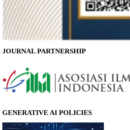
JOURNAL PARTNERSHIP
GENERATIVE AI POLICIES