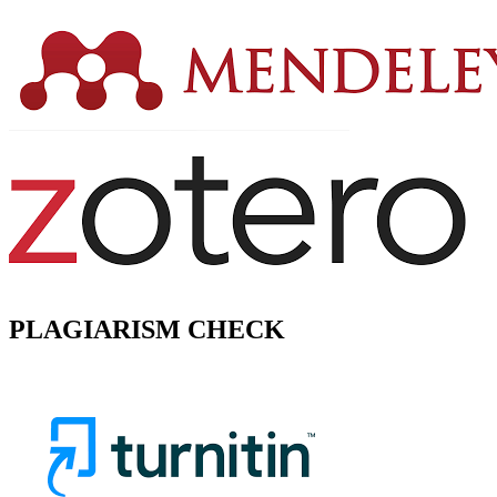
PLAGIARISM CHECK