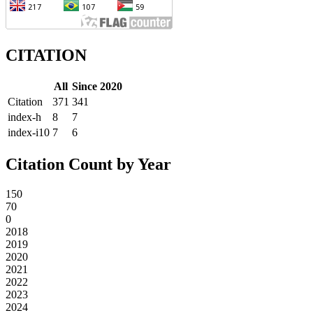
CITATION
All
Since 2020
Citation
371
341
index-h
8
7
index-i10
7
6
Citation Count by Year
150
70
0
2018
2019
2020
2021
2022
2023
2024