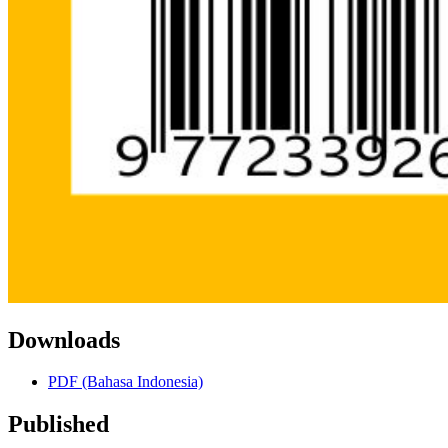
Downloads
PDF (Bahasa Indonesia)
Published