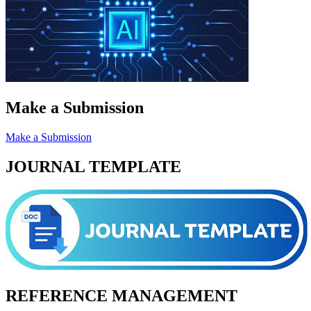
Make a Submission
Make a Submission
JOURNAL TEMPLATE
REFERENCE MANAGEMENT