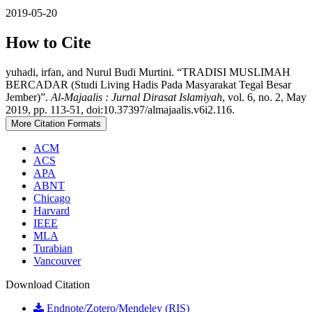
2019-05-20
How to Cite
yuhadi, irfan, and Nurul Budi Murtini. “TRADISI MUSLIMAH
BERCADAR (Studi Living Hadis Pada Masyarakat Tegal Besar
Jember)”.
Al-Majaalis : Jurnal Dirasat Islamiyah
, vol. 6, no. 2, May
2019, pp. 113-51, doi:10.37397/almajaalis.v6i2.116.
More Citation Formats
ACM
ACS
APA
ABNT
Chicago
Harvard
IEEE
MLA
Turabian
Vancouver
Download Citation
Endnote/Zotero/Mendeley (RIS)