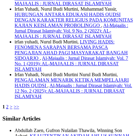
MAJAALIS : JURNAL DIRASAT ISLAMIYAH
Irfan Yuhadi, Nurul Budi Murtini, Muhammad Yassir,
HUBUNGAN ANTARA EDUKASI HADIS QUDSI
DENGAN KARAKTER RELIGIUS PADA KOMUNITAS
KAJIAN KEISLAMAN PROBOLINGGO
,
Al-Majaalis :
Jurnal Dirasat Islamiyah: Vol. 9 No. 2 (2022): AL-
MAJAALIS : JURNAL DIRASAT ISLAMIYAH
irfan yuhadi, Nurul Budi Murtini,
LIVING HADIS:
FENOMENA SARAPAN BERSAMA PASCA
PENGAJIAN AHAD PAGI MASYARAKAT BANGAH
SIDOARJO
,
Al-Majaalis : Jurnal Dirasat Islamiyah: Vol. 7
No. 1 (2019): AL-MAJAALIS : JURNAL DIRASAT
ISLAMIYAH
Irfan Yuhadi, Nurul Budi Murtini Nurul Budi Murtini,
PENGALAMAN MENARIK KETIKA MEMPELAJARI
HADIS QUDSI
,
Al-Majaalis : Jurnal Dirasat Islamiyah: Vol.
12 No. 2 (2025): AL-MAJAALIS : JURNAL DIRASAT
ISLAMIYAH
1
2
>
>>
Similar Articles
Abdullah Zaen, Gufron Nulailan Thawila, Winning Son
Ashari,
KEAUTENTIKAN AKIDAH AHLUS SUNNAH
,