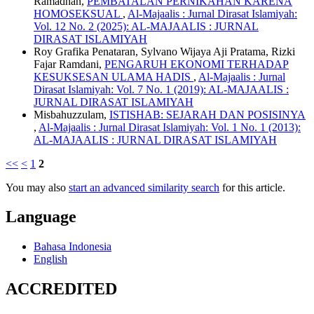
Ramadhan,
PEMBATALAN PERNIKAHAN KARENA
HOMOSEKSUAL
,
Al-Majaalis : Jurnal Dirasat Islamiyah:
Vol. 12 No. 2 (2025): AL-MAJAALIS : JURNAL
DIRASAT ISLAMIYAH
Roy Grafika Penataran, Sylvano Wijaya Aji Pratama, Rizki
Fajar Ramdani,
PENGARUH EKONOMI TERHADAP
KESUKSESAN ULAMA HADIS
,
Al-Majaalis : Jurnal
Dirasat Islamiyah: Vol. 7 No. 1 (2019): AL-MAJAALIS :
JURNAL DIRASAT ISLAMIYAH
Misbahuzzulam,
ISTISHAB: SEJARAH DAN POSISINYA
,
Al-Majaalis : Jurnal Dirasat Islamiyah: Vol. 1 No. 1 (2013):
AL-MAJAALIS : JURNAL DIRASAT ISLAMIYAH
<<
<
1
2
You may also
start an advanced similarity search
for this article.
Language
Bahasa Indonesia
English
ACCREDITED