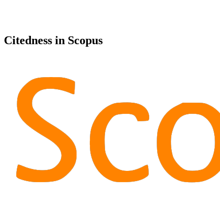
Citedness in Scopus