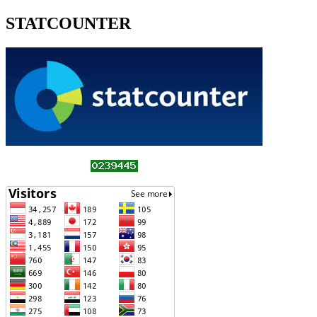
STATCOUNTER