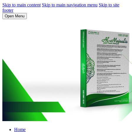
Skip to main content
Skip to main navigation menu
Skip to site
footer
Open Menu
Home