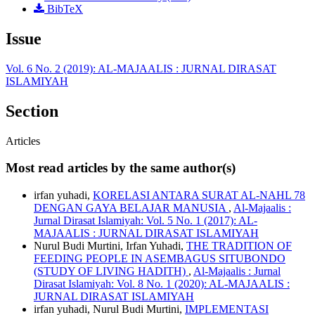
BibTeX
Issue
Vol. 6 No. 2 (2019): AL-MAJAALIS : JURNAL DIRASAT
ISLAMIYAH
Section
Articles
Most read articles by the same author(s)
irfan yuhadi,
KORELASI ANTARA SURAT AL-NAHL 78
DENGAN GAYA BELAJAR MANUSIA
,
Al-Majaalis :
Jurnal Dirasat Islamiyah: Vol. 5 No. 1 (2017): AL-
MAJAALIS : JURNAL DIRASAT ISLAMIYAH
Nurul Budi Murtini, Irfan Yuhadi,
THE TRADITION OF
FEEDING PEOPLE IN ASEMBAGUS SITUBONDO
(STUDY OF LIVING HADITH)
,
Al-Majaalis : Jurnal
Dirasat Islamiyah: Vol. 8 No. 1 (2020): AL-MAJAALIS :
JURNAL DIRASAT ISLAMIYAH
irfan yuhadi, Nurul Budi Murtini,
IMPLEMENTASI