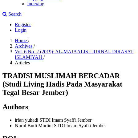
Indexing
Search
Register
Login
Home
/
Archives
/
Vol. 6 No. 2 (2019): AL-MAJAALIS : JURNAL DIRASAT
ISLAMIYAH
/
Articles
TRADISI MUSLIMAH BERCADAR
(Studi Living Hadis Pada Masyarakat
Tegal Besar Jember)
Authors
irfan yuhadi
STDI Imam Syafi'i Jember
Nurul Budi Murtini
STDI Imam Syafi'i Jember