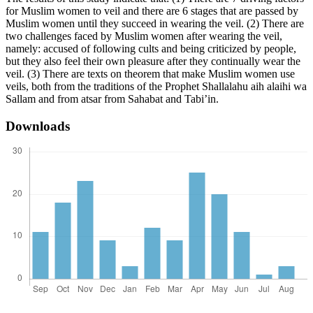
for Muslim women to veil and there are 6 stages that are passed by
Muslim women until they succeed in wearing the veil. (2) There are
two challenges faced by Muslim women after wearing the veil,
namely: accused of following cults and being criticized by people,
but they also feel their own pleasure after they continually wear the
veil. (3) There are texts on theorem that make Muslim women use
veils, both from the traditions of the Prophet Shallalahu aih alaihi wa
Sallam and from atsar from Sahabat and Tabi’in.
Downloads