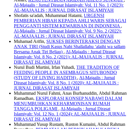
Al-Majaalis : Jurnal Dirasat Islamiyah: Vol. 11 No. 1 (2023):
AL-MAJAALIS : JURNAL DIRASAT ISLAMIYAH
Shofatis sa'adah, Muhammad Hatami,
URGENSI
PEMBERIAN HIBAH KEPADA AHLI WARIS SEBAGAI
PENGGANTI SISTEM KEWARISAN DI INDONESIA
,
Al-Majaalis : Jurnal Dirasat Islamiyah: Vol. 9 No. 2 (2022):
AL-MAJAALIS : JURNAL DIRASAT ISLAMIYAH
Muhamad Arifin,
SUKSES BERINTERAKSI DENGAN
ANAK TIRI (Studi Kasus Nabi Shallallahu ‘alaihi wa sallam
Bersama Anak Tiri Beliau)
,
Al-Majaalis : Jurnal Dirasat
Islamiyah: Vol. 8 No. 2 (2021): AL-MAJAALIS : JURNAL
DIRASAT ISLAMIYAH
Nurul Budi Murtini, Irfan Yuhadi,
THE TRADITION OF
FEEDING PEOPLE IN ASEMBAGUS SITUBONDO
(STUDY OF LIVING HADITH)
,
Al-Majaalis : Jurnal
Dirasat Islamiyah: Vol. 8 No. 1 (2020): AL-MAJAALIS :
JURNAL DIRASAT ISLAMIYAH
Muhammad Nurul Fahmi, Anas Burhanuddin, Abdul Rahman
Ramadhan,
EKSPLORASI KONSEP NABAWI DALAM
MENUMBUHKAN KEHARMONISAN RUMAH
TANGGA POLIGAMI
,
Al-Majaalis : Jurnal Dirasat
Islamiyah: Vol. 12 No. 1 (2024): AL-MAJAALIS : JURNAL
DIRASAT ISLAMIYAH
Muhammad Yusup Rustam, Ruston Kumaini, Abdul Rahman