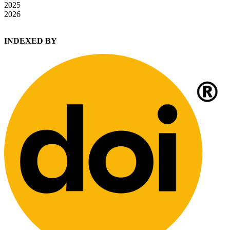
2025
2026
INDEXED BY