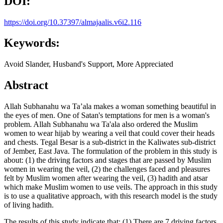
DOI:
https://doi.org/10.37397/almajaalis.v6i2.116
Keywords:
Avoid Slander, Husband's Support, More Appreciated
Abstract
Allah Subhanahu wa Ta’ala makes a woman something beautiful in
the eyes of men. One of Satan's temptations for men is a woman's
problem. Allah Subhanahu wa Ta'ala also ordered the Muslim
women to wear hijab by wearing a veil that could cover their heads
and chests. Tegal Besar is a sub-district in the Kaliwates sub-district
of Jember, East Java. The formulation of the problem in this study is
about: (1) the driving factors and stages that are passed by Muslim
women in wearing the veil, (2) the challenges faced and pleasures
felt by Muslim women after wearing the veil, (3) hadith and atsar
which make Muslim women to use veils. The approach in this study
is to use a qualitative approach, with this research model is the study
of living hadith.
The results of this study indicate that: (1) There are 7 driving factors