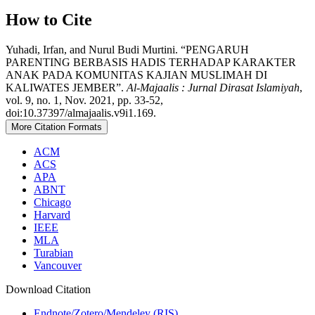
How to Cite
Yuhadi, Irfan, and Nurul Budi Murtini. “PENGARUH
PARENTING BERBASIS HADIS TERHADAP KARAKTER
ANAK PADA KOMUNITAS KAJIAN MUSLIMAH DI
KALIWATES JEMBER”.
Al-Majaalis : Jurnal Dirasat Islamiyah
,
vol. 9, no. 1, Nov. 2021, pp. 33-52,
doi:10.37397/almajaalis.v9i1.169.
More Citation Formats
ACM
ACS
APA
ABNT
Chicago
Harvard
IEEE
MLA
Turabian
Vancouver
Download Citation
Endnote/Zotero/Mendeley (RIS)