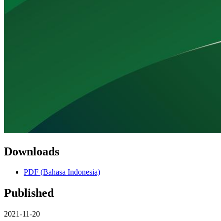
Downloads
PDF (Bahasa Indonesia)
Published
2021-11-20