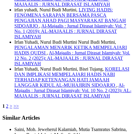
MAJAALIS : JURNAL DIRASAT ISLAMIYAH
irfan yuhadi, Nurul Budi Murtini,
LIVING HADIS:
FENOMENA SARAPAN BERSAMA PASCA
PENGAJIAN AHAD PAGI MASYARAKAT BANGAH
SIDOARJO
,
Al-Majaalis : Jurnal Dirasat Islamiyah: Vol. 7
No. 1 (2019): AL-MAJAALIS : JURNAL DIRASAT
ISLAMIYAH
Irfan Yuhadi, Nurul Budi Murtini Nurul Budi Murtini,
PENGALAMAN MENARIK KETIKA MEMPELAJARI
HADIS QUDSI
,
Al-Majaalis : Jurnal Dirasat Islamiyah: Vol.
12 No. 2 (2025): AL-MAJAALIS : JURNAL DIRASAT
ISLAMIYAH
Irfan Yuhadi, Nurul Budi Murtini, Bisri Tujang,
KORELASI
DAN IMPLIKASI MEMPELAJARI HADIS NABI
TERHADAP KETENANGAN HATI JAMAAH
LANGGAR KIDUL AL-MUHAJIRIN SIDOARJO
,
Al-
Majaalis : Jurnal Dirasat Islamiyah: Vol. 10 No. 2 (2023): AL-
MAJAALIS : JURNAL DIRASAT ISLAMIYAH
1
2
>
>>
Similar Articles
Saini, Moh. Jeweherul Kalamiah, Mutia Tsamratus Sabrina,