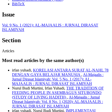
BibTeX
Issue
Vol. 9 No. 1 (2021): AL-MAJAALIS : JURNAL DIRASAT
ISLAMIYAH
Section
Articles
Most read articles by the same author(s)
irfan yuhadi,
KORELASI ANTARA SURAT AL-NAHL 78
DENGAN GAYA BELAJAR MANUSIA
,
Al-Majaalis :
Jurnal Dirasat Islamiyah: Vol. 5 No. 1 (2017): AL-
MAJAALIS : JURNAL DIRASAT ISLAMIYAH
Nurul Budi Murtini, Irfan Yuhadi,
THE TRADITION OF
FEEDING PEOPLE IN ASEMBAGUS SITUBONDO
(STUDY OF LIVING HADITH)
,
Al-Majaalis : Jurnal
Dirasat Islamiyah: Vol. 8 No. 1 (2020): AL-MAJAALIS :
JURNAL DIRASAT ISLAMIYAH
irfan yuhadi, Nurul Budi Murtini,
IMPLEMENTASI