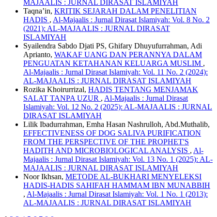
MAJAALIS : JURNAL DIRASAT ISLAMIYAH
Taqna’in,
KRITIK SEJARAH DALAM PENELITIAN
HADIS
,
Al-Majaalis : Jurnal Dirasat Islamiyah: Vol. 8 No. 2
(2021): AL-MAJAALIS : JURNAL DIRASAT
ISLAMIYAH
Syailendra Sabdo Djati PS, Ghifary Dhuyufurrahman, Adi
Aprianto,
WAKAF UANG DAN PERANNYA DALAM
PENGUATAN KETAHANAN KELUARGA MUSLIM
,
Al-Majaalis : Jurnal Dirasat Islamiyah: Vol. 11 No. 2 (2024):
AL-MAJAALIS : JURNAL DIRASAT ISLAMIYAH
Rozika Khoirurrizal,
HADIS TENTANG MENJAMAK
SALAT TANPA UZUR
,
Al-Majaalis : Jurnal Dirasat
Islamiyah: Vol. 12 No. 2 (2025): AL-MAJAALIS : JURNAL
DIRASAT ISLAMIYAH
Lilik Ibadurrahman, Emha Hasan Nashrulloh, Abd.Muthalib,
EFFECTIVENESS OF DOG SALIVA PURIFICATION
FROM THE PERSPECTIVE OF THE PROPHET'S
HADITH AND MICROBIOLOGICAL ANALYSIS
,
Al-
Majaalis : Jurnal Dirasat Islamiyah: Vol. 13 No. 1 (2025): AL-
MAJAALIS : JURNAL DIRASAT ISLAMIYAH
Noor Ikhsan,
METODE AL-BUKHARI MENYELEKSI
HADIS-HADIS SAHIFAH HAMMAM IBN MUNABBIH
,
Al-Majaalis : Jurnal Dirasat Islamiyah: Vol. 1 No. 1 (2013):
AL-MAJAALIS : JURNAL DIRASAT ISLAMIYAH