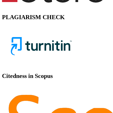
PLAGIARISM CHECK
Citedness in Scopus