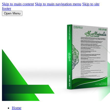
Skip to main content
Skip to main navigation menu
Skip to site
footer
Open Menu
Home