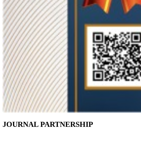
JOURNAL PARTNERSHIP