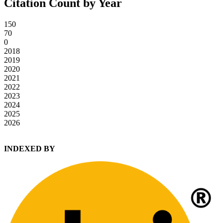
Citation Count by Year
150
70
0
2018
2019
2020
2021
2022
2023
2024
2025
2026
INDEXED BY