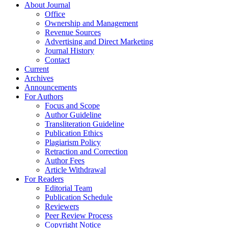
About Journal
Office
Ownership and Management
Revenue Sources
Advertising and Direct Marketing
Journal History
Contact
Current
Archives
Announcements
For Authors
Focus and Scope
Author Guideline
Transliteration Guideline
Publication Ethics
Plagiarism Policy
Retraction and Correction
Author Fees
Article Withdrawal
For Readers
Editorial Team
Publication Schedule
Reviewers
Peer Review Process
Copyright Notice