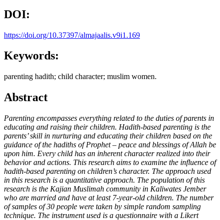
DOI:
https://doi.org/10.37397/almajaalis.v9i1.169
Keywords:
parenting hadith; child character; muslim women.
Abstract
Parenting encompasses everything related to the duties of parents in
educating and raising their children
.
Hadith-based parenting is the
parents’ skill in nurturing and educating their children based on the
guidance of the hadiths of
Prophet
– peace and blessings of Allah be
upon him.
Every child has an inherent character realized into their
behavior and actions. This research aims to examine the influence of
hadith-based parenting on children’s character. The approach used
in this research is a quantitative approach. The population of this
research is the Kajian Muslimah community in Kaliwates Jember
who are married and have at least 7-year-old children. The number
of samples of 30 people were taken by simple random sampling
technique. The instrument used is a questionnaire with a Likert