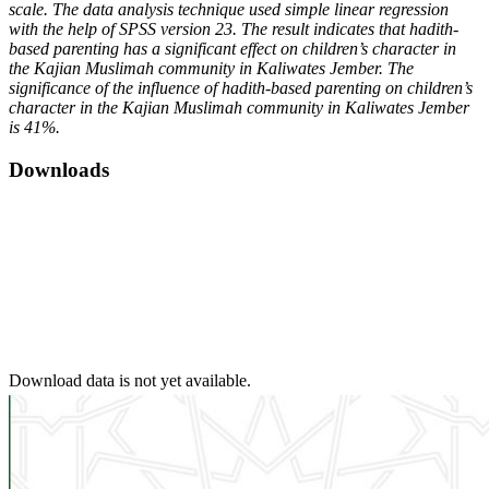
scale. The data analysis technique used simple linear regression
with the help of SPSS version 23. The result indicates that hadith-
based parenting has a significant effect on children’s character in
the Kajian Muslimah community in Kaliwates Jember. The
significance of the influence of hadith-based parenting on children’s
character in the Kajian Muslimah community in Kaliwates Jember
is 41%.
Downloads
Download data is not yet available.