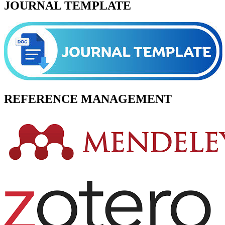
JOURNAL TEMPLATE
REFERENCE MANAGEMENT