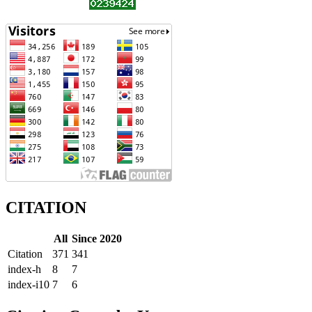
CITATION
All
Since 2020
Citation
371
341
index-h
8
7
index-i10
7
6