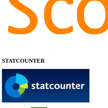
STATCOUNTER