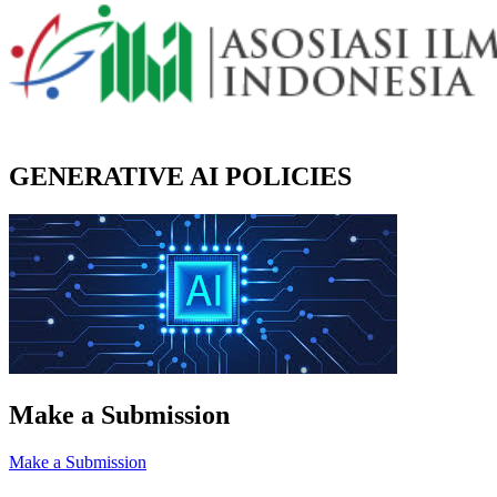
GENERATIVE AI POLICIES
Make a Submission
Make a Submission