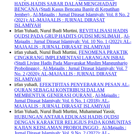
HADIS-HADIS SABAR DALAM MENGHADAPI
BENCANA (Studi Kasus Bencana Banjir di Kepatihan
Jember)
,
Al-Majaalis : Jurnal Dirasat Islamiyah: Vol. 8 No. 2
(2021): AL-MAJAALIS : JURNAL DIRASAT
ISLAMIYAH
Irfan Yuhadi, Nurul Budi Murtini,
REVITALISASI HADIS
QUDSI PADA GRUP HADITS QUDSI MUSLIMAH
,
Al-
Majaalis : Jurnal Dirasat Islamiyah: Vol. 10 No. 1 (2022): AL-
MAJAALIS : JURNAL DIRASAT ISLAMIYAH
irfan yuhadi, Nurul Budi Murtini,
FENOMENA PRAKTIK
CINGKRANG IMPLEMENTASI LARANGAN ISBAL
(Studi Living Hadis Pada Masyarakat Muslim Mangunharjo
Probolinggo)
,
Al-Majaalis : Jurnal Dirasat Islamiyah: Vol. 7
No. 2 (2020): AL-MAJAALIS : JURNAL DIRASAT
ISLAMIYAH
irfan yuhadi,
EFEKTIFITAS PENYEBARAN PESAN AL-
QURAN SEBAGAI KONTRIBUSI DALAM
MEMBENTUK GENERASI QURANI
,
Al-Majaalis :
Jurnal Dirasat Islamiyah: Vol. 6 No. 1 (2018): AL-
MAJAALIS : JURNAL DIRASAT ISLAMIYAH
Irfan Yuhadi, Nurul Budi Murtini, Muhammad Yassir,
HUBUNGAN ANTARA EDUKASI HADIS QUDSI
DENGAN KARAKTER RELIGIUS PADA KOMUNITAS
KAJIAN KEISLAMAN PROBOLINGGO
,
Al-Majaalis :
Jurnal Dirasat Islamiyah: Vol. 9 No. 2 (2022): AL-