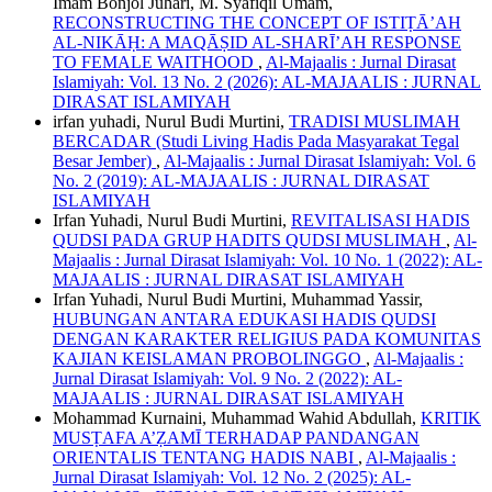
Imam Bonjol Juhari, M. Syafiqil Umam,
RECONSTRUCTING THE CONCEPT OF ISTIṬĀ’AH
AL-NIKĀḤ: A MAQĀṢID AL-SHARĪ’AH RESPONSE
TO FEMALE WAITHOOD
,
Al-Majaalis : Jurnal Dirasat
Islamiyah: Vol. 13 No. 2 (2026): AL-MAJAALIS : JURNAL
DIRASAT ISLAMIYAH
irfan yuhadi, Nurul Budi Murtini,
TRADISI MUSLIMAH
BERCADAR (Studi Living Hadis Pada Masyarakat Tegal
Besar Jember)
,
Al-Majaalis : Jurnal Dirasat Islamiyah: Vol. 6
No. 2 (2019): AL-MAJAALIS : JURNAL DIRASAT
ISLAMIYAH
Irfan Yuhadi, Nurul Budi Murtini,
REVITALISASI HADIS
QUDSI PADA GRUP HADITS QUDSI MUSLIMAH
,
Al-
Majaalis : Jurnal Dirasat Islamiyah: Vol. 10 No. 1 (2022): AL-
MAJAALIS : JURNAL DIRASAT ISLAMIYAH
Irfan Yuhadi, Nurul Budi Murtini, Muhammad Yassir,
HUBUNGAN ANTARA EDUKASI HADIS QUDSI
DENGAN KARAKTER RELIGIUS PADA KOMUNITAS
KAJIAN KEISLAMAN PROBOLINGGO
,
Al-Majaalis :
Jurnal Dirasat Islamiyah: Vol. 9 No. 2 (2022): AL-
MAJAALIS : JURNAL DIRASAT ISLAMIYAH
Mohammad Kurnaini, Muhammad Wahid Abdullah,
KRITIK
MUSṬAFA A’ẒAMĪ TERHADAP PANDANGAN
ORIENTALIS TENTANG HADIS NABI
,
Al-Majaalis :
Jurnal Dirasat Islamiyah: Vol. 12 No. 2 (2025): AL-