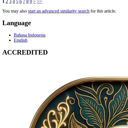
1
2
3
4
5
6
7
8
9
>
>>
You may also
start an advanced similarity search
for this article.
Language
Bahasa Indonesia
English
ACCREDITED