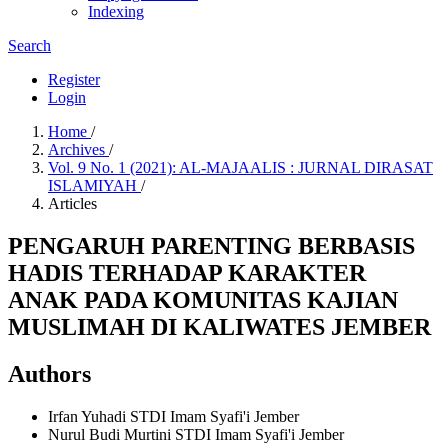
Indexing
Search
Register
Login
Home
/
Archives
/
Vol. 9 No. 1 (2021): AL-MAJAALIS : JURNAL DIRASAT
ISLAMIYAH
/
Articles
PENGARUH PARENTING BERBASIS
HADIS TERHADAP KARAKTER
ANAK PADA KOMUNITAS KAJIAN
MUSLIMAH DI KALIWATES JEMBER
Authors
Irfan Yuhadi
STDI Imam Syafi'i Jember
Nurul Budi Murtini
STDI Imam Syafi'i Jember