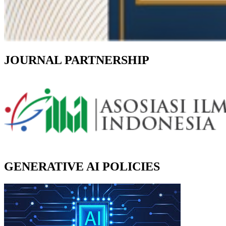
JOURNAL PARTNERSHIP
GENERATIVE AI POLICIES