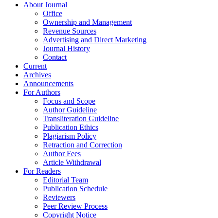
About Journal
Office
Ownership and Management
Revenue Sources
Advertising and Direct Marketing
Journal History
Contact
Current
Archives
Announcements
For Authors
Focus and Scope
Author Guideline
Transliteration Guideline
Publication Ethics
Plagiarism Policy
Retraction and Correction
Author Fees
Article Withdrawal
For Readers
Editorial Team
Publication Schedule
Reviewers
Peer Review Process
Copyright Notice