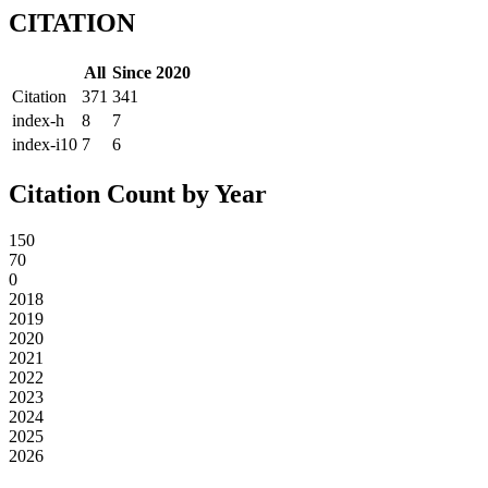
CITATION
All
Since 2020
Citation
371
341
index-h
8
7
index-i10
7
6
Citation Count by Year
150
70
0
2018
2019
2020
2021
2022
2023
2024
2025
2026