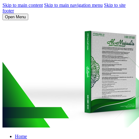
Skip to main content
Skip to main navigation menu
Skip to site
footer
Open Menu
Home