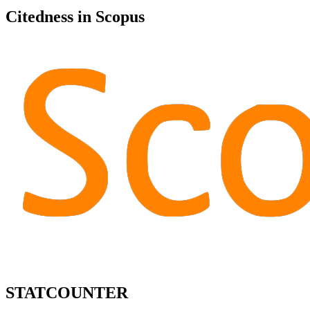
Citedness in Scopus
STATCOUNTER