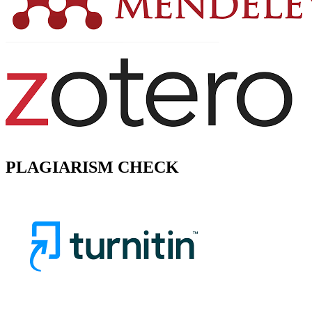
PLAGIARISM CHECK