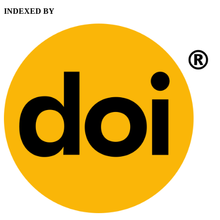
INDEXED BY