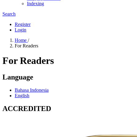
Indexing
Search
Register
Login
Home
/
For Readers
For Readers
Language
Bahasa Indonesia
English
ACCREDITED