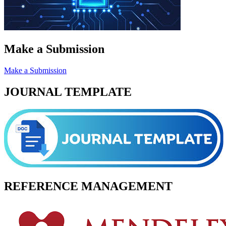
Make a Submission
Make a Submission
JOURNAL TEMPLATE
REFERENCE MANAGEMENT