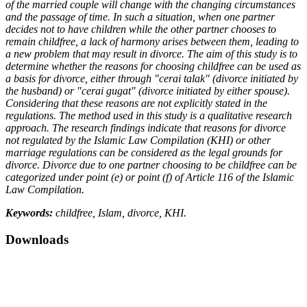
of the married couple will change with the changing circumstances
and the passage of time. In such a situation, when one partner
decides not to have children while the other partner chooses to
remain childfree, a lack of harmony arises between them, leading to
a new problem that may result in divorce. The aim of this study is to
determine whether the reasons for choosing childfree can be used as
a basis for divorce, either through "cerai talak" (divorce initiated by
the husband) or "cerai gugat" (divorce initiated by either spouse).
Considering that these reasons are not explicitly stated in the
regulations. The method used in this study is a qualitative research
approach. The research findings indicate that reasons for divorce
not regulated by the Islamic Law Compilation (KHI) or other
marriage regulations can be considered as the legal grounds for
divorce. Divorce due to one partner choosing to be childfree can be
categorized under point (e) or point (f) of Article 116 of the Islamic
Law Compilation.
Keywords:
childfree, Islam, divorce, KHI.
Downloads