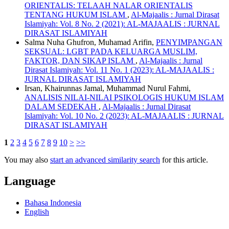
ORIENTALIS: TELAAH NALAR ORIENTALIS
TENTANG HUKUM ISLAM
,
Al-Majaalis : Jurnal Dirasat
Islamiyah: Vol. 8 No. 2 (2021): AL-MAJAALIS : JURNAL
DIRASAT ISLAMIYAH
Salma Nuha Ghufron, Muhamad Arifin,
PENYIMPANGAN
SEKSUAL: LGBT PADA KELUARGA MUSLIM,
FAKTOR, DAN SIKAP ISLAM
,
Al-Majaalis : Jurnal
Dirasat Islamiyah: Vol. 11 No. 1 (2023): AL-MAJAALIS :
JURNAL DIRASAT ISLAMIYAH
Irsan, Khairunnas Jamal, Muhammad Nurul Fahmi,
ANALISIS NILAI-NILAI PSIKOLOGIS HUKUM ISLAM
DALAM SEDEKAH
,
Al-Majaalis : Jurnal Dirasat
Islamiyah: Vol. 10 No. 2 (2023): AL-MAJAALIS : JURNAL
DIRASAT ISLAMIYAH
1
2
3
4
5
6
7
8
9
10
>
>>
You may also
start an advanced similarity search
for this article.
Language
Bahasa Indonesia
English