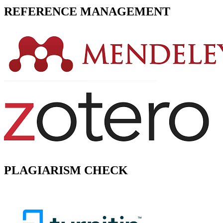
REFERENCE MANAGEMENT
PLAGIARISM CHECK