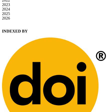
2022
2023
2024
2025
2026
INDEXED BY