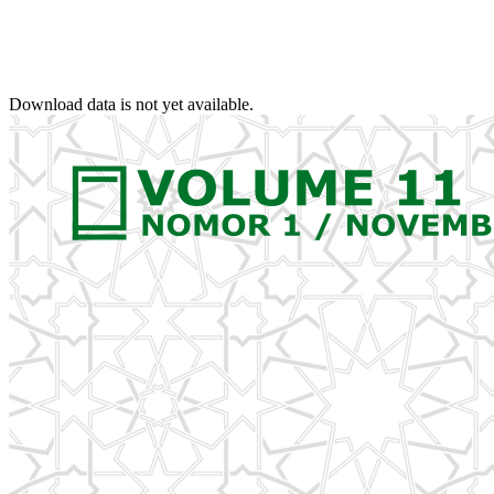
Download data is not yet available.