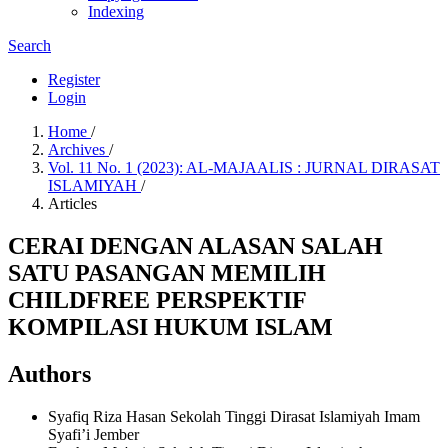
Indexing
Search
Register
Login
Home
/
Archives
/
Vol. 11 No. 1 (2023): AL-MAJAALIS : JURNAL DIRASAT
ISLAMIYAH
/
Articles
CERAI DENGAN ALASAN SALAH
SATU PASANGAN MEMILIH
CHILDFREE PERSPEKTIF
KOMPILASI HUKUM ISLAM
Authors
Syafiq Riza Hasan
Sekolah Tinggi Dirasat Islamiyah Imam
Syafi’i Jember