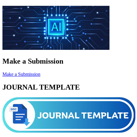
Make a Submission
Make a Submission
JOURNAL TEMPLATE