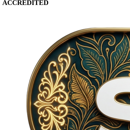
ACCREDITED