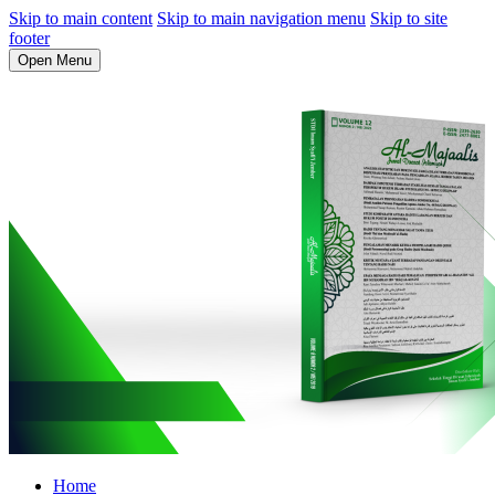
Skip to main content
Skip to main navigation menu
Skip to site
footer
Open Menu
Home