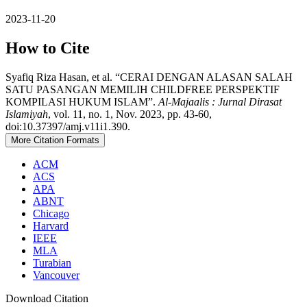
2023-11-20
How to Cite
Syafiq Riza Hasan, et al. “CERAI DENGAN ALASAN SALAH
SATU PASANGAN MEMILIH CHILDFREE PERSPEKTIF
KOMPILASI HUKUM ISLAM”.
Al-Majaalis : Jurnal Dirasat
Islamiyah
, vol. 11, no. 1, Nov. 2023, pp. 43-60,
doi:10.37397/amj.v11i1.390.
More Citation Formats
ACM
ACS
APA
ABNT
Chicago
Harvard
IEEE
MLA
Turabian
Vancouver
Download Citation