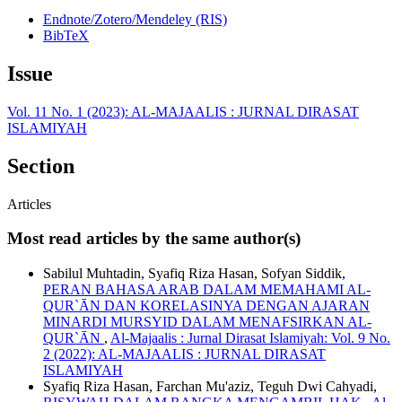
Endnote/Zotero/Mendeley (RIS)
BibTeX
Issue
Vol. 11 No. 1 (2023): AL-MAJAALIS : JURNAL DIRASAT
ISLAMIYAH
Section
Articles
Most read articles by the same author(s)
Sabilul Muhtadin, Syafiq Riza Hasan, Sofyan Siddik,
PERAN BAHASA ARAB DALAM MEMAHAMI AL-
QUR`ĀN DAN KORELASINYA DENGAN AJARAN
MINARDI MURSYID DALAM MENAFSIRKAN AL-
QUR`ĀN
,
Al-Majaalis : Jurnal Dirasat Islamiyah: Vol. 9 No.
2 (2022): AL-MAJAALIS : JURNAL DIRASAT
ISLAMIYAH
Syafiq Riza Hasan, Farchan Mu'aziz, Teguh Dwi Cahyadi,