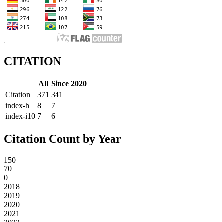
CITATION
All
Since 2020
Citation
371
341
index-h
8
7
index-i10
7
6
Citation Count by Year
150
70
0
2018
2019
2020
2021