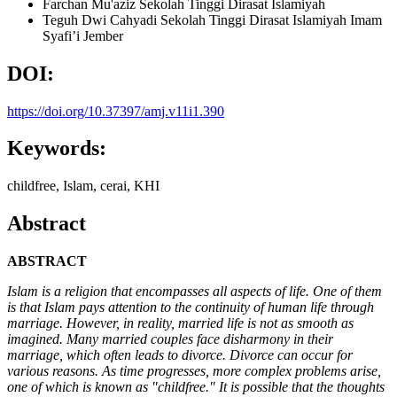
Farchan Mu'aziz
Sekolah Tinggi Dirasat Islamiyah
Teguh Dwi Cahyadi
Sekolah Tinggi Dirasat Islamiyah Imam
Syafi’i Jember
DOI:
https://doi.org/10.37397/amj.v11i1.390
Keywords:
childfree, Islam, cerai, KHI
Abstract
ABSTRACT
Islam is a religion that encompasses all aspects of life. One of them
is that Islam pays attention to the continuity of human life through
marriage. However, in reality, married life is not as smooth as
imagined. Many married couples face disharmony in their
marriage, which often leads to divorce. Divorce can occur for
various reasons. As time progresses, more complex problems arise,
one of which is known as "childfree." It is possible that the thoughts