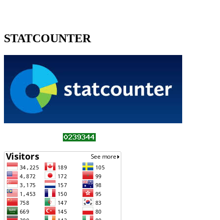
STATCOUNTER