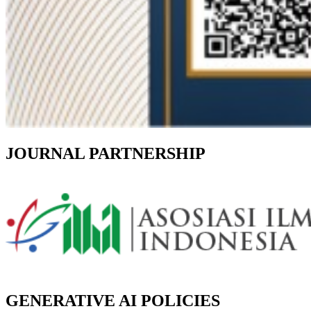
JOURNAL PARTNERSHIP
GENERATIVE AI POLICIES