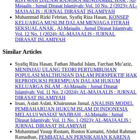
RISYWAH DALAM RANGKA MENGAMBIL HAK
,
Al-
Majaalis : Jurnal Dirasat Islamiyah: Vol. 10 No. 2 (2023): AL-
MAJAALIS : JURNAL DIRASAT ISLAMIYAH
Muhammad Rizki Febrian, Syafiq Riza Hasan,
KONSEP
KELUARGA MUSLIM DALAM MENJAGA FITRAH
SEKSUAL ANAK
,
Al-Majaalis : Jurnal Dirasat Islamiyah:
Vol. 12 No. 1 (2024): AL-MAJAALIS : JURNAL
DIRASAT ISLAMIYAH
Similar Articles
Syafiq Riza Hasan, Fathan Jihadul Islam, Farchan Mu’aziz,
MENINJAU ULANG TEORI PERTUMBUHAN
POPULASI MALTHUSIAN DALAM PERSPEKTIF HAK
REPRODUKSI PEREMPUAN DALAM HUKUM
KELUARGA ISLAM
,
Al-Majaalis : Jurnal Dirasat
Islamiyah: Vol. 11 No. 2 (2024): AL-MAJAALIS : JURNAL
DIRASAT ISLAMIYAH
Irsan, Aslati Aslati, Khairunnas Jamal,
ANALISIS MODEL
PEMBAHARUAN HUKUM ISLAM DI INDONESIA
MELALUI WASIAT WAJIBAH
,
Al-Majaalis : Jurnal
Dirasat Islamiyah: Vol. 11 No. 1 (2023): AL-MAJAALIS :
JURNAL DIRASAT ISLAMIYAH
Muhammad Yusup Rustam, Ruston Kumaini, Abdul Rahman
Ramadhan,
PEMBATALAN PERNIKAHAN KARENA