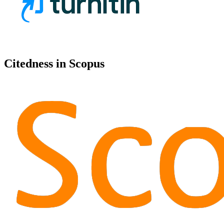
Citedness in Scopus