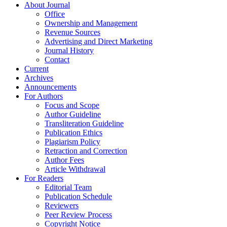
About Journal
Office
Ownership and Management
Revenue Sources
Advertising and Direct Marketing
Journal History
Contact
Current
Archives
Announcements
For Authors
Focus and Scope
Author Guideline
Transliteration Guideline
Publication Ethics
Plagiarism Policy
Retraction and Correction
Author Fees
Article Withdrawal
For Readers
Editorial Team
Publication Schedule
Reviewers
Peer Review Process
Copyright Notice