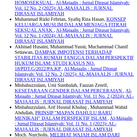
HOMOSEKSUAL
,
Al-Majaalis : Jurnal Dirasat Islamiyah:
Vol. 12 No. 2 (2025): AL-MAJAALIS : JURNAL
DIRASAT ISLAMIYAH
Muhammad Rizki Febrian, Syafiq Riza Hasan,
KONSEP
KELUARGA MUSLIM DALAM MENJAGA FITRAH
SEKSUAL ANAK
,
Al-Majaalis : Jurnal Dirasat Islamiyah:
Vol. 12 No. 1 (2024): AL-MAJAALIS : JURNAL
DIRASAT ISLAMIYAH
Akhmad Husaini, Muhammad Yassir, Muchammad Chanif
Setiawan,
DAMPAK IMPOTENSI TERHADAP
STABILITAS RUMAH TANGGA DALAM PERSPEKTIF
HUKUM ISLAM: STUDI KASUS NO.
18/PDT.G/2022/PA.KP
,
Al-Majaalis : Jurnal Dirasat
Islamiyah: Vol. 12 No. 2 (2025): AL-MAJAALIS : JURNAL
DIRASAT ISLAMIYAH
Misbahuzzulam, Umi Sumbulah, Fauzan Zenrif,
KESETARAAN GENDER DALAM PERCERAIAN
,
Al-
Majaalis : Jurnal Dirasat Islamiyah: Vol. 11 No. 2 (2024): AL-
MAJAALIS : JURNAL DIRASAT ISLAMIYAH
Misbahuzzulam, Arif Husnul Khuluq , Muhammad Wahid
Abdullah,
PRINSIP "MAPAN DAHULU BARU
MENIKAH" DALAM PERSPEKTIF ISLAM
,
Al-Majaalis
: Jurnal Dirasat Islamiyah: Vol. 11 No. 1 (2023): AL-
MAJAALIS : JURNAL DIRASAT ISLAMIYAH
Moch. Nurcholis,
MELIHAT WAJAH ISLAM DARI