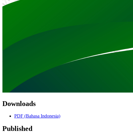
Downloads
PDF (Bahasa Indonesia)
Published