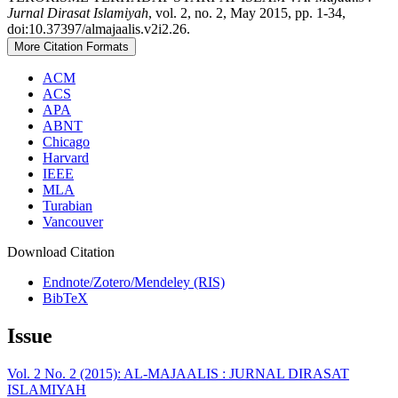
Jurnal Dirasat Islamiyah
, vol. 2, no. 2, May 2015, pp. 1-34,
doi:10.37397/almajaalis.v2i2.26.
More Citation Formats
ACM
ACS
APA
ABNT
Chicago
Harvard
IEEE
MLA
Turabian
Vancouver
Download Citation
Endnote/Zotero/Mendeley (RIS)
BibTeX
Issue
Vol. 2 No. 2 (2015): AL-MAJAALIS : JURNAL DIRASAT
ISLAMIYAH