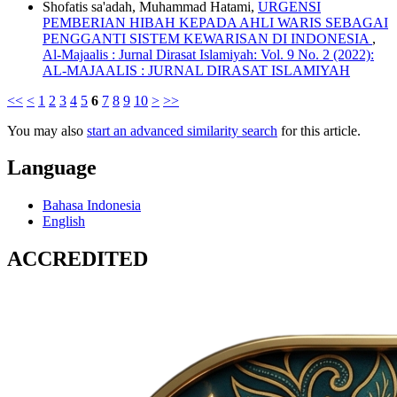
Shofatis sa'adah, Muhammad Hatami,
URGENSI
PEMBERIAN HIBAH KEPADA AHLI WARIS SEBAGAI
PENGGANTI SISTEM KEWARISAN DI INDONESIA
,
Al-Majaalis : Jurnal Dirasat Islamiyah: Vol. 9 No. 2 (2022):
AL-MAJAALIS : JURNAL DIRASAT ISLAMIYAH
<<
<
1
2
3
4
5
6
7
8
9
10
>
>>
You may also
start an advanced similarity search
for this article.
Language
Bahasa Indonesia
English
ACCREDITED