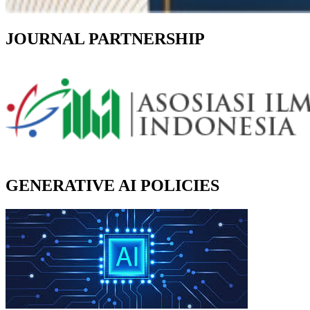
JOURNAL PARTNERSHIP
GENERATIVE AI POLICIES