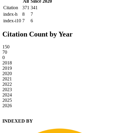
All
Since 2020
Citation
371
341
index-h
8
7
index-i10
7
6
Citation Count by Year
150
70
0
2018
2019
2020
2021
2022
2023
2024
2025
2026
INDEXED BY