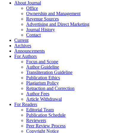
About Journal
Office
Ownership and Management
Revenue Sources
Advertising and Direct Marketing
Journal History
Contact
Current
Archives
Announcements
For Authors
Focus and Scope
Author Guideline
Transliteration Guideline
Publication Ethics
Plagiarism Policy
Retraction and Correction
Author Fees
Article Withdrawal
For Readers
Editorial Team
Publication Schedule
Reviewers
Peer Review Process
Copyright Notice