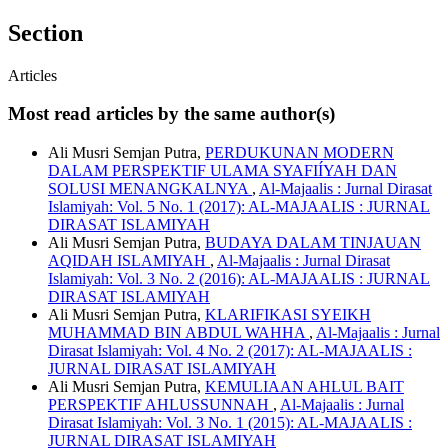
Section
Articles
Most read articles by the same author(s)
Ali Musri Semjan Putra,
PERDUKUNAN MODERN
DALAM PERSPEKTIF ULAMA SYAFIÍYAH DAN
SOLUSI MENANGKALNYA
,
Al-Majaalis : Jurnal Dirasat
Islamiyah: Vol. 5 No. 1 (2017): AL-MAJAALIS : JURNAL
DIRASAT ISLAMIYAH
Ali Musri Semjan Putra,
BUDAYA DALAM TINJAUAN
AQIDAH ISLAMIYAH
,
Al-Majaalis : Jurnal Dirasat
Islamiyah: Vol. 3 No. 2 (2016): AL-MAJAALIS : JURNAL
DIRASAT ISLAMIYAH
Ali Musri Semjan Putra,
KLARIFIKASI SYEIKH
MUHAMMAD BIN ABDUL WAHHA
,
Al-Majaalis : Jurnal
Dirasat Islamiyah: Vol. 4 No. 2 (2017): AL-MAJAALIS :
JURNAL DIRASAT ISLAMIYAH
Ali Musri Semjan Putra,
KEMULIAAN AHLUL BAIT
PERSPEKTIF AHLUSSUNNAH
,
Al-Majaalis : Jurnal
Dirasat Islamiyah: Vol. 3 No. 1 (2015): AL-MAJAALIS :
JURNAL DIRASAT ISLAMIYAH