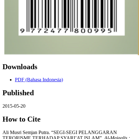
Downloads
PDF (Bahasa Indonesia)
Published
2015-05-20
How to Cite
Ali Musri Semjan Putra. “SEGI-SEGI PELANGGARAN
TERORISME TERHADAP SYARI’AT ISLAM”.
Al-Majaalis :