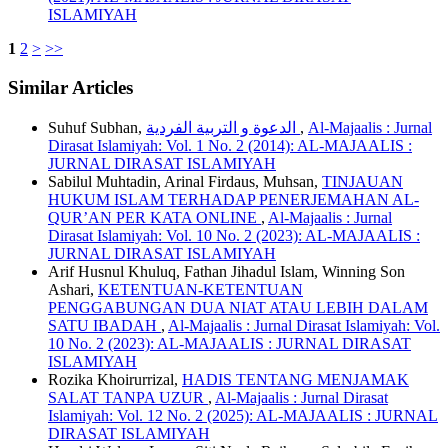
ISLAMIYAH
1
2
>
>>
Similar Articles
Suhuf Subhan,
الدعوة و التربية الفردية
,
Al-Majaalis : Jurnal
Dirasat Islamiyah: Vol. 1 No. 2 (2014): AL-MAJAALIS :
JURNAL DIRASAT ISLAMIYAH
Sabilul Muhtadin, Arinal Firdaus, Muhsan,
TINJAUAN
HUKUM ISLAM TERHADAP PENERJEMAHAN AL-
QUR’AN PER KATA ONLINE
,
Al-Majaalis : Jurnal
Dirasat Islamiyah: Vol. 10 No. 2 (2023): AL-MAJAALIS :
JURNAL DIRASAT ISLAMIYAH
Arif Husnul Khuluq, Fathan Jihadul Islam, Winning Son
Ashari,
KETENTUAN-KETENTUAN
PENGGABUNGAN DUA NIAT ATAU LEBIH DALAM
SATU IBADAH
,
Al-Majaalis : Jurnal Dirasat Islamiyah: Vol.
10 No. 2 (2023): AL-MAJAALIS : JURNAL DIRASAT
ISLAMIYAH
Rozika Khoirurrizal,
HADIS TENTANG MENJAMAK
SALAT TANPA UZUR
,
Al-Majaalis : Jurnal Dirasat
Islamiyah: Vol. 12 No. 2 (2025): AL-MAJAALIS : JURNAL
DIRASAT ISLAMIYAH