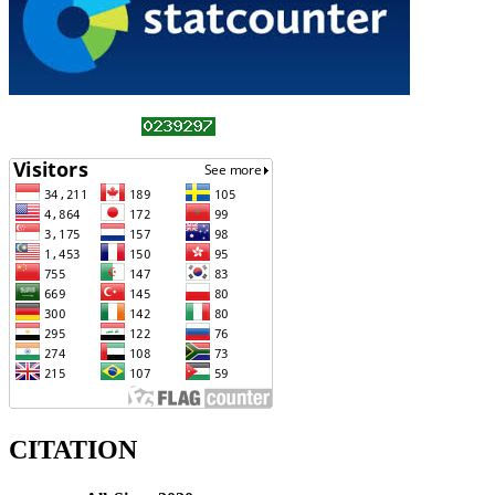
CITATION