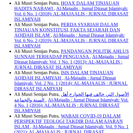
Ali Musri Semjan Putra,
HOAX DALAM TINJAUAN
HADITS NABAWI
,
Al-Majaalis : Jurnal Dirasat Islamiyah:
Vol. 6 No. 1 (2018): AL-MAJAALIS : JURNAL DIRASAT
ISLAMIYAH
Ali Musri Semjan Putra,
PERDA SYARIAH DALAM
TINJAUAN KONSTITUSI, FAKTA SEJARAH DAN
AQIDAH ISLAM
,
Al-Majaalis : Jurnal Dirasat Islamiyah:
Vol. 6 No. 2 (2019): AL-MAJAALIS : JURNAL DIRASAT
ISLAMIYAH
Ali Musri Semjan Putra,
PANDANGAN POLITIK AHLUS
SUNNAH TERHADAP PENGUASA
,
Al-Majaalis : Jurnal
Dirasat Islamiyah: Vol. 1 No. 1 (2013): AL-MAJAALIS :
JURNAL DIRASAT ISLAMIYAH
Ali Musri Semjan Putra,
ISIS DALAM TINJAUAN
AQIDAH ISLAMIYAH
,
Al-Majaalis : Jurnal Dirasat
Islamiyah: Vol. 2 No. 1 (2014): AL-MAJAALIS : JURNAL
DIRASAT ISLAMIYAH
Ali Musri Semjan Putra,
الأصول التي خالف فيها الخوارج أهل
السنة والجماعة
,
Al-Majaalis : Jurnal Dirasat Islamiyah: Vol.
4 No. 1 (2016): AL-MAJAALIS : JURNAL DIRASAT
ISLAMIYAH
Ali Musri Semjan Putra,
WABAH COVID-19 DALAM
PERSPEKTIF TEOLOGI TAKDIR DALAM AJARAN
ISLAM
,
Al-Majaalis : Jurnal Dirasat Islamiyah: Vol. 9 No. 1
(2021): AL-MAJAALIS : JURNAL DIRASAT