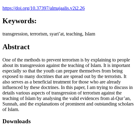
https://doi.org/10.37397/almajaalis.v2i2.26
Keywords:
transgression, terrorism, syari’at, teaching, Islam
Abstract
One of the methods to prevent terrorism is by explaining to people
about its transgression against the teaching of Islam. It is important
especially so that the youth can prepare themselves from being
exposed to many doctrines that are spread out by the terrorists. It
also serves as a beneficial treatment for those who are already
influenced by these doctrines. In this paper, I am trying to discuss in
details various aspects of transgression of terrorism against the
teaching of Islam by analysing the valid evidences from al-Qur’an,
Sunnah, and the explanations of prominent and outstanding scholars
of Islam.
Downloads