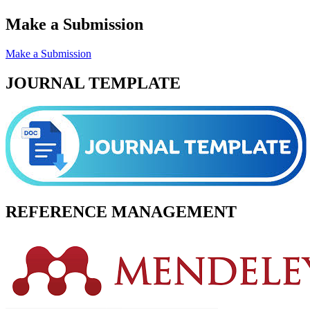
Make a Submission
Make a Submission
JOURNAL TEMPLATE
REFERENCE MANAGEMENT