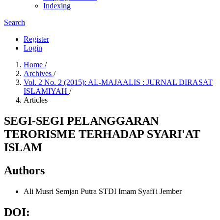
Indexing
Search
Register
Login
Home
/
Archives
/
Vol. 2 No. 2 (2015): AL-MAJAALIS : JURNAL DIRASAT
ISLAMIYAH
/
Articles
SEGI-SEGI PELANGGARAN
TERORISME TERHADAP SYARI'AT
ISLAM
Authors
Ali Musri Semjan Putra
STDI Imam Syafi'i Jember
DOI: