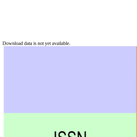
Download data is not yet available.