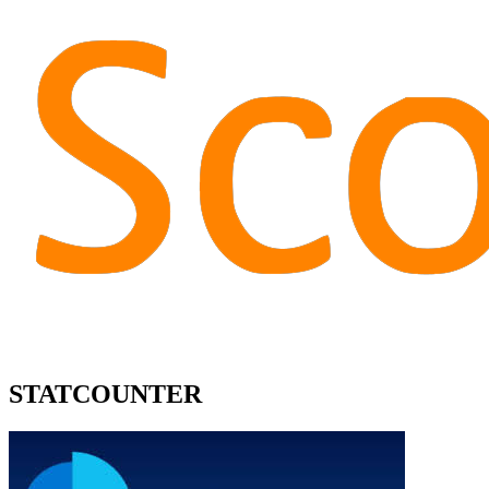
STATCOUNTER