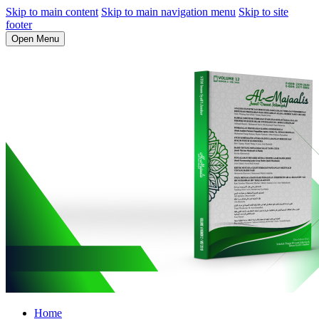
Skip to main content
Skip to main navigation menu
Skip to site
footer
Open Menu
Home