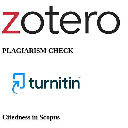
PLAGIARISM CHECK
Citedness in Scopus