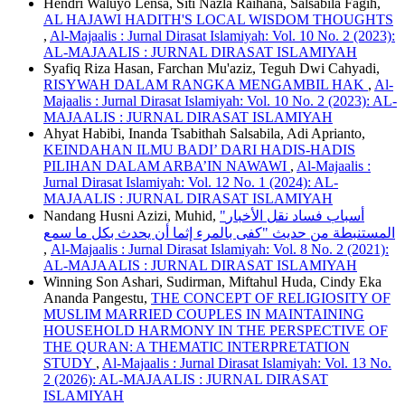
Hendri Waluyo Lensa, Siti Nazla Raihana, Salsabila Fagih,
AL HAJAWI HADITH'S LOCAL WISDOM THOUGHTS
,
Al-Majaalis : Jurnal Dirasat Islamiyah: Vol. 10 No. 2 (2023):
AL-MAJAALIS : JURNAL DIRASAT ISLAMIYAH
Syafiq Riza Hasan, Farchan Mu'aziz, Teguh Dwi Cahyadi,
RISYWAH DALAM RANGKA MENGAMBIL HAK
,
Al-
Majaalis : Jurnal Dirasat Islamiyah: Vol. 10 No. 2 (2023): AL-
MAJAALIS : JURNAL DIRASAT ISLAMIYAH
Ahyat Habibi, Inanda Tsabithah Salsabila, Adi Aprianto,
KEINDAHAN ILMU BADI’ DARI HADIS-HADIS
PILIHAN DALAM ARBA’IN NAWAWI
,
Al-Majaalis :
Jurnal Dirasat Islamiyah: Vol. 12 No. 1 (2024): AL-
MAJAALIS : JURNAL DIRASAT ISLAMIYAH
Nandang Husni Azizi, Muhid,
"أسباب فساد نقل الأخبار
المستنبطة من حديث "كفى بالمرء إثما أن يحدث بكل ما سمع
,
Al-Majaalis : Jurnal Dirasat Islamiyah: Vol. 8 No. 2 (2021):
AL-MAJAALIS : JURNAL DIRASAT ISLAMIYAH
Winning Son Ashari, Sudirman, Miftahul Huda, Cindy Eka
Ananda Pangestu,
THE CONCEPT OF RELIGIOSITY OF
MUSLIM MARRIED COUPLES IN MAINTAINING
HOUSEHOLD HARMONY IN THE PERSPECTIVE OF
THE QURAN: A THEMATIC INTERPRETATION
STUDY
,
Al-Majaalis : Jurnal Dirasat Islamiyah: Vol. 13 No.
2 (2026): AL-MAJAALIS : JURNAL DIRASAT
ISLAMIYAH