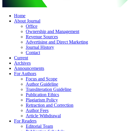
Home
About Journal
Office
Ownership and Management
Revenue Sources
Advertising and Direct Marketing
Journal History
Contact
Current
Archives
Announcements
For Authors
Focus and Scope
Author Guideline
Transliteration Guideline
Publication Ethics
Plagiarism Policy
Retraction and Correction
Author Fees
Article Withdrawal
For Readers
Editorial Team