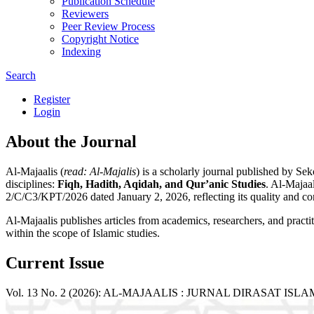
Publication Schedule
Reviewers
Peer Review Process
Copyright Notice
Indexing
Search
Register
Login
About the Journal
Al-Majaalis (
read: Al-Majalis
) is a scholarly journal published by S
disciplines:
Fiqh, Hadith, Aqidah, and Qur’anic Studies
. Al-Majaal
2/C/C3/KPT/2026 dated January 2, 2026, reflecting its quality and con
Al-Majaalis publishes articles from academics, researchers, and practi
within the scope of Islamic studies.
Current Issue
Vol. 13 No. 2 (2026): AL-MAJAALIS : JURNAL DIRASAT ISL