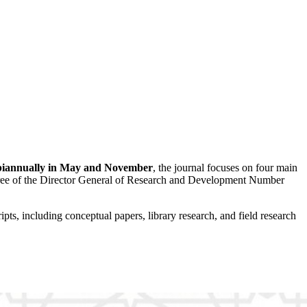
biannually in May and November
, the journal focuses on four main
ree of the Director General of Research and Development Number
pts, including conceptual papers, library research, and field research