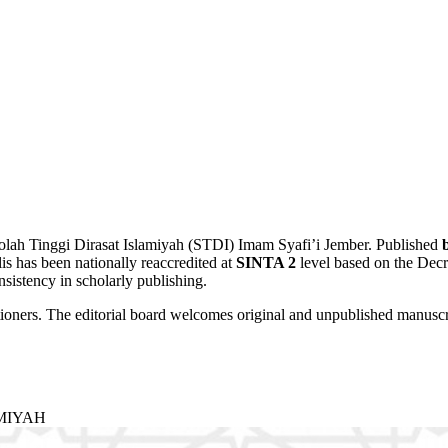
ekolah Tinggi Dirasat Islamiyah (STDI) Imam Syafi’i Jember. Published
is has been nationally reaccredited at
SINTA 2
level based on the Dec
sistency in scholarly publishing.
tioners. The editorial board welcomes original and unpublished manuscri
AMIYAH