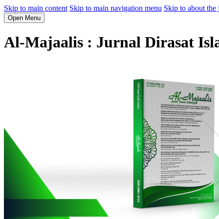
Skip to main content
Skip to main navigation menu
Skip to about the 
Open Menu
Al-Majaalis : Jurnal Dirasat Is