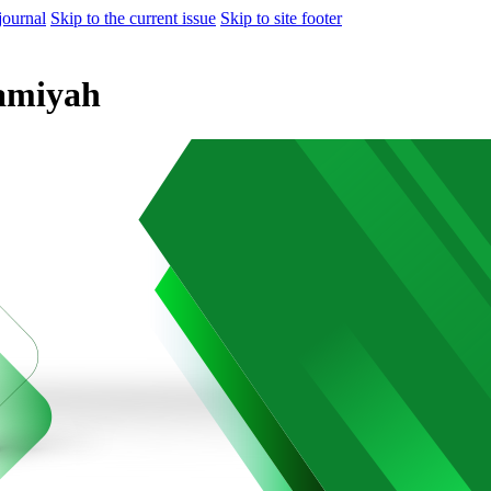
journal
Skip to the current issue
Skip to site footer
lamiyah