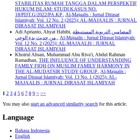
STABILITAS RUMAH TANGGA DALAM PERSPEKTIF
HUKUM ISLAM: STUDI KASUS NO.
18/PDT.G/2022/PA.KP
,
Al-Majaalis : Jurnal Dirasat
Islamiyah: Vol. 12 No. 2 (2025): AL-MAJAALIS : JURNAL
DIRASAT ISLAMIYAH
Adi Aprianto, Ahyat Habibi,
المضامين التربوية المستنبطة
من حديث بدء الوحي
,
Al-Majaalis : Jurnal Dirasat Islamiyah:
Vol. 12 No. 2 (2025): AL-MAJAALIS : JURNAL
DIRASAT ISLAMIYAH
Khoirul Ahsan, Muhammad Abu Riva'i, Abdul Rahman
Ramadhan,
THE INFLUENCE OF UNDERSTANDING
FAMILY FIQH ON MUSLIM FAMILY HARMONY IN
THE AL-MUDATSIR STUDY GROUP
,
Al-Majaalis :
Jurnal Dirasat Islamiyah: Vol. 13 No. 1 (2025): AL-
MAJAALIS : JURNAL DIRASAT ISLAMIYAH
1
2
3
4
5
6
7
8
9
>
>>
You may also
start an advanced similarity search
for this article.
Language
Bahasa Indonesia
English