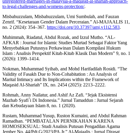
unregistered-marriages-in-malaysia-a-maqasid-al-shariah-approach-
to-legal-challenges-and-womens-protection/
.
Misbahuzzulam, Misbahuzzulam, Umi Sumbulah, and Fauzan
Zenrif. “Kesetaraan Gender Dalam Perceraian.” Al-MAJAALIS 11,
no. 2 (2024): 354–367.
https://doi.org/10.37397/amj.v11i2.583
.
Muhimmah, Riadatul, Abdul Rozak, and Izzul Mutho. “AL-
AFKAR : Journal for Islamic Studies Murtad Sebagai Faktor Yang
Menyebabkan Putusnya Perkawinan Dalam Kompilasi Hukum
Islam : Analisis Perspektif Kitab-Kitab Klasik Dan Modern” 9, no. 1
(2026): 1399–1414.
Nokman, Muhammad Syihab, and Mohd Harifadilah Rosidi. “The
Validity of Fasakh Due to Non-Cohabitation : An Analysis of
Marital Intimacy and Its Implications within the Framework of
Maqasid Al-Shariah” IX, no. 2454 (2025): 2213–2222.
Rohmah, Anny Nailatur, and Ashif Az Zafi. “Jejak Eksistensi
Mazhab Syafi`i Di Indonesia.” Jurnal Tamaddun : Jurnal Sejarah
dan Kebudayaan Islam 8, no. 1 (2020).
Rustam, Muhammad Yusup, Ruston Kumaini, and Abdul Rahman
Ramadhan. “PEMBATALAN PERNIKAHAN KARENA
HOMOSEKSUAL: Studi Analisis Putusan Pengadilan Agama
Jember No. 44/Pdt.G/2023/PA.Jr.” Al-Majaalis : Jurnal Dirasat