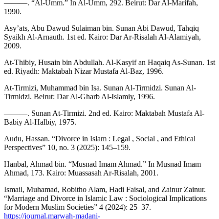
———. “Al-Umm.” In Al-Umm, 292. Beirut: Dar Al-Marifah,
1990.
Asy’ats, Abu Dawud Sulaiman bin. Sunan Abi Dawud, Tahqiq
Syaikh Al-Arnauth. 1st ed. Kairo: Dar Ar-Risalah Al-Alamiyah,
2009.
At-Thibiy, Husain bin Abdullah. Al-Kasyif an Haqaiq As-Sunan. 1st
ed. Riyadh: Maktabah Nizar Mustafa Al-Baz, 1996.
At-Tirmizi, Muhammad bin Isa. Sunan Al-Tirmidzi. Sunan Al-
Tirmidzi. Beirut: Dar Al-Gharb Al-Islamiy, 1996.
———. Sunan At-Tirmizi. 2nd ed. Kairo: Maktabah Mustafa Al-
Babiy Al-Halbiy, 1975.
Audu, Hassan. “Divorce in Islam : Legal , Social , and Ethical
Perspectives” 10, no. 3 (2025): 145–159.
Hanbal, Ahmad bin. “Musnad Imam Ahmad.” In Musnad Imam
Ahmad, 173. Kairo: Muassasah Ar-Risalah, 2001.
Ismail, Muhamad, Robitho Alam, Hadi Faisal, and Zainur Zainur.
“Marriage and Divorce in Islamic Law : Sociological Implications
for Modern Muslim Societies” 4 (2024): 25–37.
https://journal.marwah-madani-