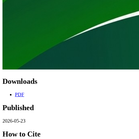
Downloads
PDF
Published
2026-05-23
How to Cite