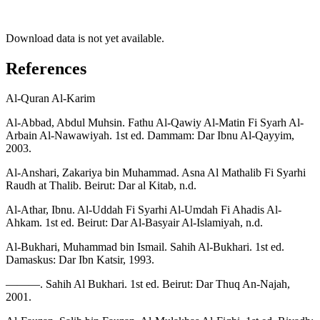
Download data is not yet available.
References
Al-Quran Al-Karim
Al-Abbad, Abdul Muhsin. Fathu Al-Qawiy Al-Matin Fi Syarh Al-
Arbain Al-Nawawiyah. 1st ed. Dammam: Dar Ibnu Al-Qayyim,
2003.
Al-Anshari, Zakariya bin Muhammad. Asna Al Mathalib Fi Syarhi
Raudh at Thalib. Beirut: Dar al Kitab, n.d.
Al-Athar, Ibnu. Al-Uddah Fi Syarhi Al-Umdah Fi Ahadis Al-
Ahkam. 1st ed. Beirut: Dar Al-Basyair Al-Islamiyah, n.d.
Al-Bukhari, Muhammad bin Ismail. Sahih Al-Bukhari. 1st ed.
Damaskus: Dar Ibn Katsir, 1993.
———. Sahih Al Bukhari. 1st ed. Beirut: Dar Thuq An-Najah,
2001.