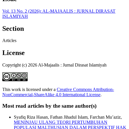
Vol. 13 No. 2 (2026): AL-MAJAALIS : JURNAL DIRASAT
ISLAMIYAH
Section
Articles
License
Copyright (c) 2026 Al-Majaalis : Jurnal Dirasat Islamiyah
This work is licensed under a
Creative Commons Attribution-
NonCommercial-ShareAlike 4.0 International License
.
Most read articles by the same author(s)
Syafiq Riza Hasan, Fathan Jihadul Islam, Farchan Mu’aziz,
MENINJAU ULANG TEORI PERTUMBUHAN
POPULASI MALTHUSIAN DALAM PERSPEKTIF HAK