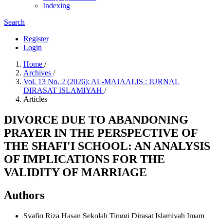
Indexing
Search
Register
Login
Home
/
Archives
/
Vol. 13 No. 2 (2026): AL-MAJAALIS : JURNAL
DIRASAT ISLAMIYAH
/
Articles
DIVORCE DUE TO ABANDONING
PRAYER IN THE PERSPECTIVE OF
THE SHAFI'I SCHOOL: AN ANALYSIS
OF IMPLICATIONS FOR THE
VALIDITY OF MARRIAGE
Authors
Syafiq Riza Hasan
Sekolah Tinggi Dirasat Islamiyah Imam