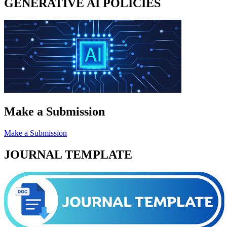
GENERATIVE AI POLICIES
Make a Submission
Make a Submission
JOURNAL TEMPLATE