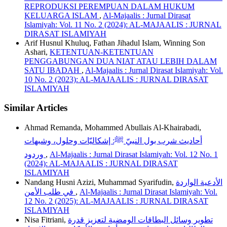
REPRODUKSI PEREMPUAN DALAM HUKUM
KELUARGA ISLAM
,
Al-Majaalis : Jurnal Dirasat
Islamiyah: Vol. 11 No. 2 (2024): AL-MAJAALIS : JURNAL
DIRASAT ISLAMIYAH
Arif Husnul Khuluq, Fathan Jihadul Islam, Winning Son
Ashari,
KETENTUAN-KETENTUAN
PENGGABUNGAN DUA NIAT ATAU LEBIH DALAM
SATU IBADAH
,
Al-Majaalis : Jurnal Dirasat Islamiyah: Vol.
10 No. 2 (2023): AL-MAJAALIS : JURNAL DIRASAT
ISLAMIYAH
Similar Articles
Ahmad Remanda, Mohammed Abullais Al-Khairabadi,
أحاديث شرب بول النبيّ ﷺ: إشكاليّات وحلول، وشبهات
وردود
,
Al-Majaalis : Jurnal Dirasat Islamiyah: Vol. 12 No. 1
(2024): AL-MAJAALIS : JURNAL DIRASAT
ISLAMIYAH
Nandang Husni Azizi, Muhammad Syarifudin,
الأدعية الواردة
في طلب الأمن
,
Al-Majaalis : Jurnal Dirasat Islamiyah: Vol.
12 No. 2 (2025): AL-MAJAALIS : JURNAL DIRASAT
ISLAMIYAH
Nisa Fitriani,
تطوير وسائل البطاقات الومضية لتعزيز قدرة