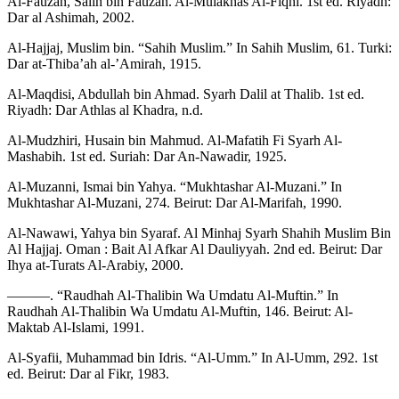
Al-Fauzan, Salih bin Fauzan. Al-Mulakhas Al-Fiqhi. 1st ed. Riyadh:
Dar al Ashimah, 2002.
Al-Hajjaj, Muslim bin. “Sahih Muslim.” In Sahih Muslim, 61. Turki:
Dar at-Thiba’ah al-’Amirah, 1915.
Al-Maqdisi, Abdullah bin Ahmad. Syarh Dalil at Thalib. 1st ed.
Riyadh: Dar Athlas al Khadra, n.d.
Al-Mudzhiri, Husain bin Mahmud. Al-Mafatih Fi Syarh Al-
Mashabih. 1st ed. Suriah: Dar An-Nawadir, 1925.
Al-Muzanni, Ismai bin Yahya. “Mukhtashar Al-Muzani.” In
Mukhtashar Al-Muzani, 274. Beirut: Dar Al-Marifah, 1990.
Al-Nawawi, Yahya bin Syaraf. Al Minhaj Syarh Shahih Muslim Bin
Al Hajjaj. Oman : Bait Al Afkar Al Dauliyyah. 2nd ed. Beirut: Dar
Ihya at-Turats Al-Arabiy, 2000.
———. “Raudhah Al-Thalibin Wa Umdatu Al-Muftin.” In
Raudhah Al-Thalibin Wa Umdatu Al-Muftin, 146. Beirut: Al-
Maktab Al-Islami, 1991.
Al-Syafii, Muhammad bin Idris. “Al-Umm.” In Al-Umm, 292. 1st
ed. Beirut: Dar al Fikr, 1983.