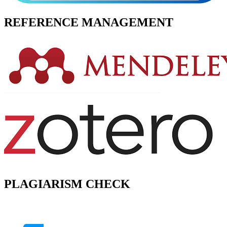
REFERENCE MANAGEMENT
PLAGIARISM CHECK