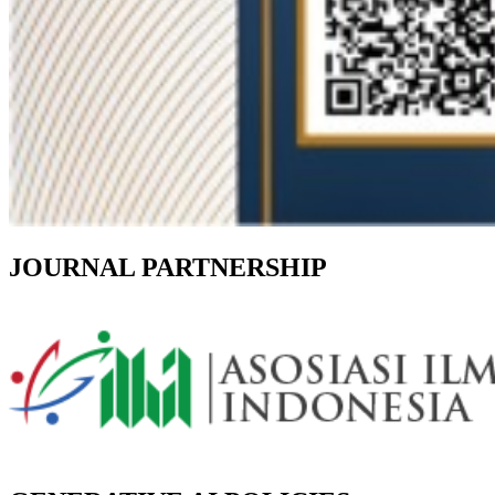
JOURNAL PARTNERSHIP