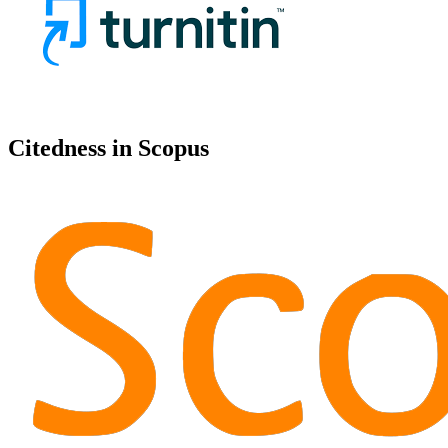
Citedness in Scopus