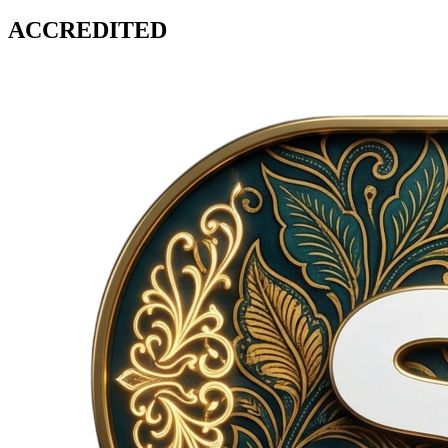
ACCREDITED