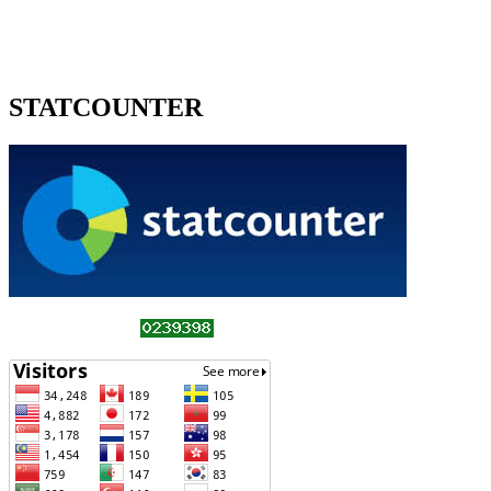
STATCOUNTER