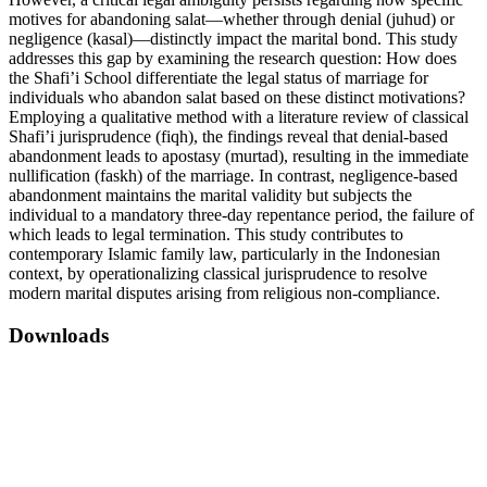
motives for abandoning salat—whether through denial (juhud) or
negligence (kasal)—distinctly impact the marital bond. This study
addresses this gap by examining the research question: How does
the Shafi’i School differentiate the legal status of marriage for
individuals who abandon salat based on these distinct motivations?
Employing a qualitative method with a literature review of classical
Shafi’i jurisprudence (fiqh), the findings reveal that denial-based
abandonment leads to apostasy (murtad), resulting in the immediate
nullification (faskh) of the marriage. In contrast, negligence-based
abandonment maintains the marital validity but subjects the
individual to a mandatory three-day repentance period, the failure of
which leads to legal termination. This study contributes to
contemporary Islamic family law, particularly in the Indonesian
context, by operationalizing classical jurisprudence to resolve
modern marital disputes arising from religious non-compliance.
Downloads