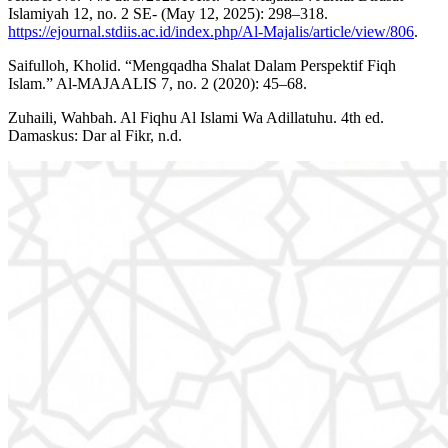
Islamiyah 12, no. 2 SE- (May 12, 2025): 298–318.
https://ejournal.stdiis.ac.id/index.php/Al-Majalis/article/view/806
.
Saifulloh, Kholid. “Mengqadha Shalat Dalam Perspektif Fiqh
Islam.” Al-MAJAALIS 7, no. 2 (2020): 45–68.
Zuhaili, Wahbah. Al Fiqhu Al Islami Wa Adillatuhu. 4th ed.
Damaskus: Dar al Fikr, n.d.