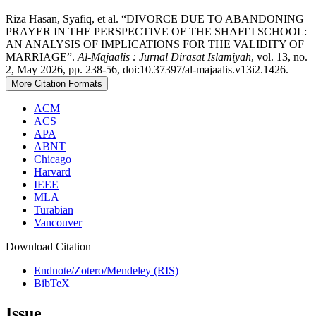
Riza Hasan, Syafiq, et al. “DIVORCE DUE TO ABANDONING
PRAYER IN THE PERSPECTIVE OF THE SHAFI’I SCHOOL:
AN ANALYSIS OF IMPLICATIONS FOR THE VALIDITY OF
MARRIAGE”.
Al-Majaalis : Jurnal Dirasat Islamiyah
, vol. 13, no.
2, May 2026, pp. 238-56, doi:10.37397/al-majaalis.v13i2.1426.
More Citation Formats
ACM
ACS
APA
ABNT
Chicago
Harvard
IEEE
MLA
Turabian
Vancouver
Download Citation
Endnote/Zotero/Mendeley (RIS)
BibTeX
Issue