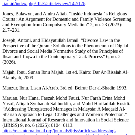
riau.id/index.php/JILE/article/view/142/126
.
Jones, Balawyn, and Amira Aftab. “Inside Indonesia ’ s Religious
Courts : An Argument for Domestic and Family Violence Screening
and Exemption from Compulsory Mediation” 2, no. 23 (2023):
217–231.
Joseph, Antoni, and Hidayatullah Ismail. “Divorce Law in the
Perspective of the Quran : Solutions to the Phenomenon of Digital
Divorce and Social Media Normative Study of the Principles of
Ihsan and Taqwa in the Contemporary Talak Process” 6, no. 2
(2026).
Majah, Ibnu. Sunan Ibnu Majah. 1st ed. Kairo: Dar Ar-Risalah Al-
Alamiyah, 2009.
Manzur, Ibnu. Lisan Al-Arab. 3rd ed. Beirut: Dar al-Shadir, 1993.
Maruan, Nur Hana, Faezah Mohd Fauzi, Nur Farah Erina Mohd
Yusof, Afiqah Syuhadah Salihuddin, and Mohd Harifadilah Rosidi.
“Addressing Unregistered Marriages in Malaysia: A Maqasid Al-
Shariah Approach to Legal Challenges and Women’s Protection.”
International Journal of Research and Innovation in Social Science
(IJRISS) 9, no. 6 (2025): 6104–6113.
https://rsisinternational.org/journals/ijriss/articles/addressing-