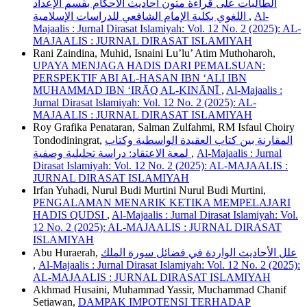
الطالبات على قراءة متون أحاديث الأحكام بقسم الإعداد
اللغوي بكلية الإمام الشافعي للدراسات الإسلامية
,
Al-
Majaalis : Jurnal Dirasat Islamiyah: Vol. 12 No. 2 (2025): AL-
MAJAALIS : JURNAL DIRASAT ISLAMIYAH
Rani Zaindina, Muhid, Isnaini Lu’lu’ Atim Muthoharoh,
UPAYA MENJAGA HADIS DARI PEMALSUAN:
PERSPEKTIF ABI AL-HASAN IBN ‘ALI IBN
MUHAMMAD IBN ‘IRĀQ AL-KINĀNĪ
,
Al-Majaalis :
Jurnal Dirasat Islamiyah: Vol. 12 No. 2 (2025): AL-
MAJAALIS : JURNAL DIRASAT ISLAMIYAH
Roy Grafika Penataran, Salman Zulfahmi, RM Isfaul Choiry
Tondodiningrat,
المقارنة بين كتاب العقيدة الواسطية وكتاب
لمعة الاعتقاد: دراسة تحليلية وصفية
,
Al-Majaalis : Jurnal
Dirasat Islamiyah: Vol. 12 No. 2 (2025): AL-MAJAALIS :
JURNAL DIRASAT ISLAMIYAH
Irfan Yuhadi, Nurul Budi Murtini Nurul Budi Murtini,
PENGALAMAN MENARIK KETIKA MEMPELAJARI
HADIS QUDSI
,
Al-Majaalis : Jurnal Dirasat Islamiyah: Vol.
12 No. 2 (2025): AL-MAJAALIS : JURNAL DIRASAT
ISLAMIYAH
Abu Huraerah,
علل الأحاديث الواردة في فضائل سورة الملك
,
Al-Majaalis : Jurnal Dirasat Islamiyah: Vol. 12 No. 2 (2025):
AL-MAJAALIS : JURNAL DIRASAT ISLAMIYAH
Akhmad Husaini, Muhammad Yassir, Muchammad Chanif
Setiawan,
DAMPAK IMPOTENSI TERHADAP