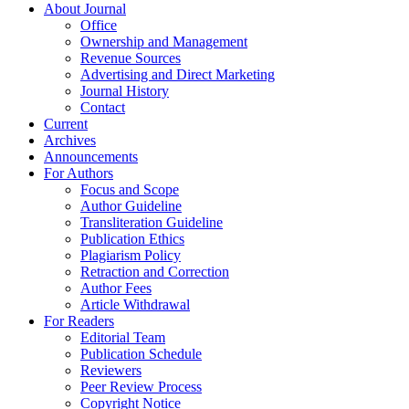
About Journal
Office
Ownership and Management
Revenue Sources
Advertising and Direct Marketing
Journal History
Contact
Current
Archives
Announcements
For Authors
Focus and Scope
Author Guideline
Transliteration Guideline
Publication Ethics
Plagiarism Policy
Retraction and Correction
Author Fees
Article Withdrawal
For Readers
Editorial Team
Publication Schedule
Reviewers
Peer Review Process
Copyright Notice