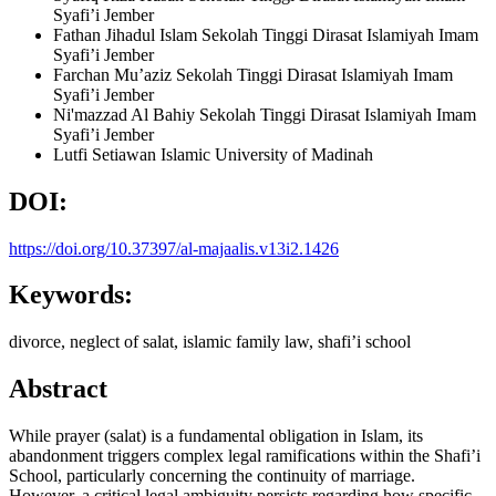
Syafi’i Jember
Fathan Jihadul Islam
Sekolah Tinggi Dirasat Islamiyah Imam
Syafi’i Jember
Farchan Mu’aziz
Sekolah Tinggi Dirasat Islamiyah Imam
Syafi’i Jember
Ni'mazzad Al Bahiy
Sekolah Tinggi Dirasat Islamiyah Imam
Syafi’i Jember
Lutfi Setiawan
Islamic University of Madinah
DOI:
https://doi.org/10.37397/al-majaalis.v13i2.1426
Keywords:
divorce, neglect of salat, islamic family law, shafi’i school
Abstract
While prayer (salat) is a fundamental obligation in Islam, its
abandonment triggers complex legal ramifications within the Shafi’i
School, particularly concerning the continuity of marriage.
However, a critical legal ambiguity persists regarding how specific