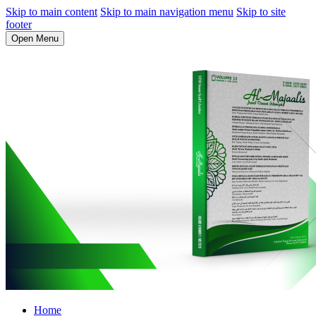
Skip to main content
Skip to main navigation menu
Skip to site
footer
Open Menu
Home