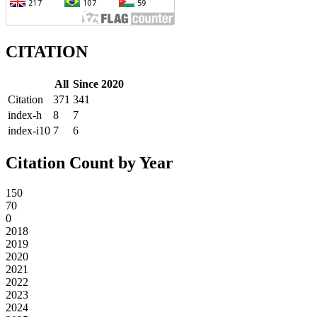
CITATION
All
Since 2020
Citation
371
341
index-h
8
7
index-i10
7
6
Citation Count by Year
150
70
0
2018
2019
2020
2021
2022
2023
2024