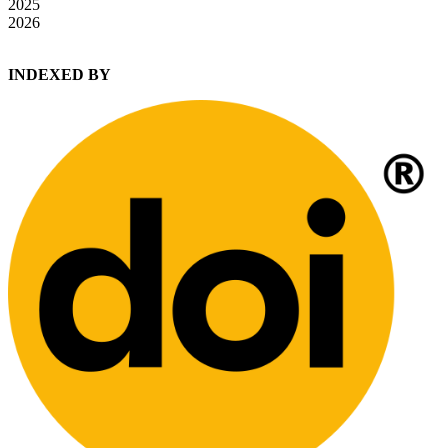
2025
2026
INDEXED BY