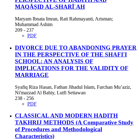
MAQĀṢID AL-SHARĪʿAH
Maryam Ibnata Imran, Rati Rahmayanti, Arisman;
Muhammad Ashim
209 - 237
PDF
DIVORCE DUE TO ABANDONING PRAYER
IN THE PERSPECTIVE OF THE SHAFI'I
SCHOOL: AN ANALYSIS OF
IMPLICATIONS FOR THE VALIDITY OF
MARRIAGE
Syafiq Riza Hasan, Fathan Jihadul Islam, Farchan Mu’aziz,
Ni'mazzad Al Bahiy, Lutfi Setiawan
238 - 256
PDF
CLASSICAL AND MODERN HADITH
TAKHRIJ METHODS
(A Comparative Study
of Procedures and Methodological
Characteristics)