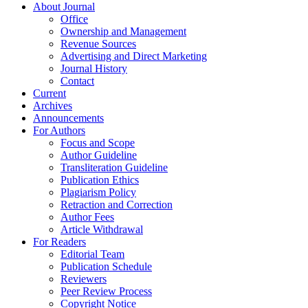
About Journal
Office
Ownership and Management
Revenue Sources
Advertising and Direct Marketing
Journal History
Contact
Current
Archives
Announcements
For Authors
Focus and Scope
Author Guideline
Transliteration Guideline
Publication Ethics
Plagiarism Policy
Retraction and Correction
Author Fees
Article Withdrawal
For Readers
Editorial Team
Publication Schedule
Reviewers
Peer Review Process
Copyright Notice