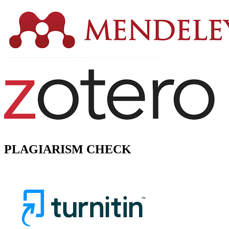
PLAGIARISM CHECK