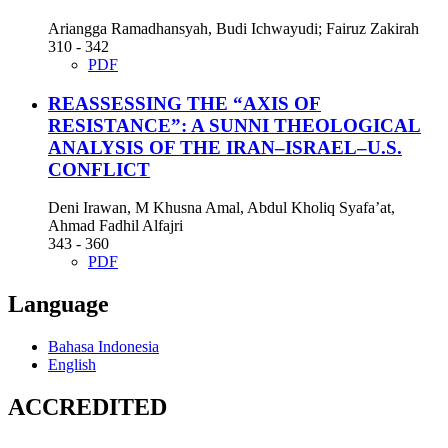
Ariangga Ramadhansyah, Budi Ichwayudi; Fairuz Zakirah
310 - 342
PDF
REASSESSING THE “AXIS OF
RESISTANCE”: A SUNNI THEOLOGICAL
ANALYSIS OF THE IRAN–ISRAEL–U.S.
CONFLICT
Deni Irawan, M Khusna Amal, Abdul Kholiq Syafa’at,
Ahmad Fadhil Alfajri
343 - 360
PDF
Language
Bahasa Indonesia
English
ACCREDITED