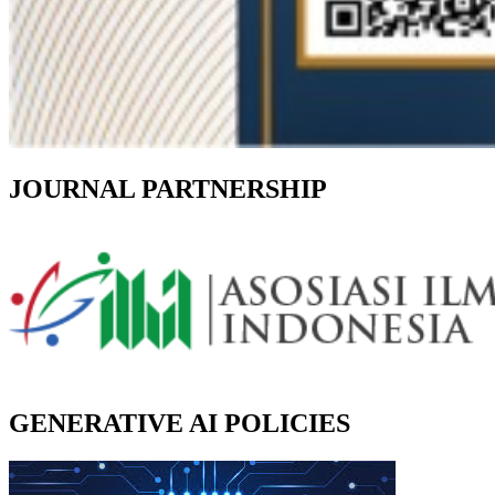
JOURNAL PARTNERSHIP
GENERATIVE AI POLICIES