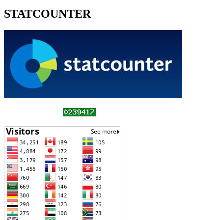
STATCOUNTER