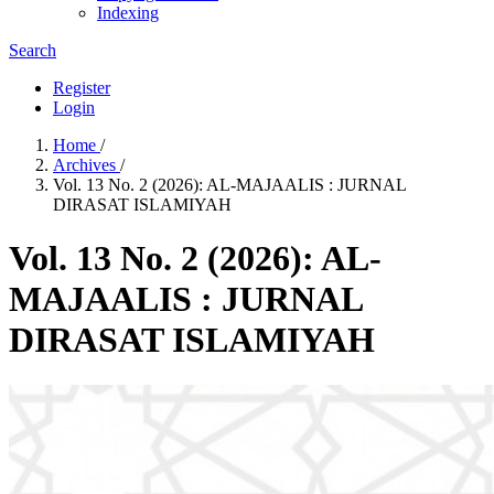
Indexing
Search
Register
Login
Home
/
Archives
/
Vol. 13 No. 2 (2026): AL-MAJAALIS : JURNAL
DIRASAT ISLAMIYAH
Vol. 13 No. 2 (2026): AL-
MAJAALIS : JURNAL
DIRASAT ISLAMIYAH