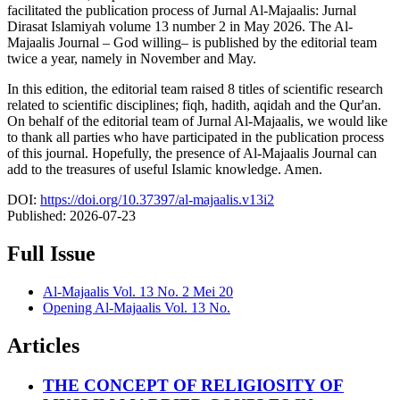
facilitated the publication process of Jurnal Al-Majaalis: Jurnal
Dirasat Islamiyah volume 13 number 2 in May 2026. The Al-
Majaalis Journal – God willing– is published by the editorial team
twice a year, namely in November and May.
In this edition, the editorial team raised 8 titles of scientific research
related to scientific disciplines; fiqh, hadith, aqidah and the Qur'an.
On behalf of the editorial team of Jurnal Al-Majaalis, we would like
to thank all parties who have participated in the publication process
of this journal. Hopefully, the presence of Al-Majaalis Journal can
add to the treasures of useful Islamic knowledge. Amen.
DOI:
https://doi.org/10.37397/al-majaalis.v13i2
Published:
2026-07-23
Full Issue
Al-Majaalis Vol. 13 No. 2 Mei 20
Opening Al-Majaalis Vol. 13 No.
Articles
THE CONCEPT OF RELIGIOSITY OF