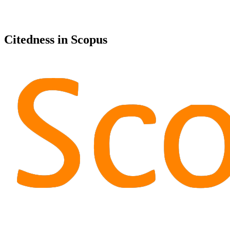
Citedness in Scopus