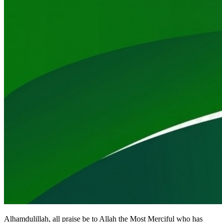
Alhamdulillah, all praise be to Allah the Most Merciful who has