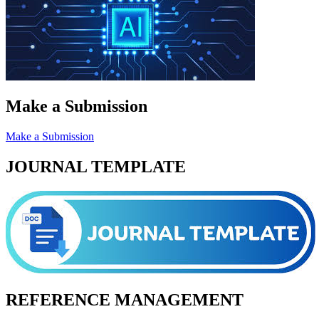
Make a Submission
Make a Submission
JOURNAL TEMPLATE
REFERENCE MANAGEMENT