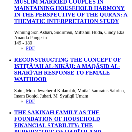
MUSLIM MARRIED COUPLES IN
MAINTAINING HOUSEHOLD HARMONY
IN THE PERSPECTIVE OF THE QURAN: A
THEMATIC INTERPRETATION STUDY
Winning Son Ashari, Sudirman, Miftahul Huda, Cindy Eka
Ananda Pangestu
149 - 180
PDF
RECONSTRUCTING THE CONCEPT OF
ISTIṬĀ’AH AL-NIKĀḤ: A MAQĀṢID AL-
SHARĪ’AH RESPONSE TO FEMALE
WAITHOOD
Saini, Moh. Jeweherul Kalamiah, Mutia Tsamratus Sabrina,
Imam Bonjol Juhari, M. Syafiqil Umam
PDF
THE SAKINAH FAMILY AS THE
FOUNDATION OF HOUSEHOLD
FINANCIAL STABILITY: THE
PERSPECTIVE OF ḤADĪTH AND