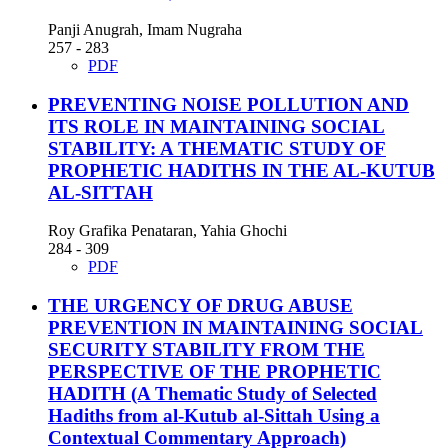
Panji Anugrah, Imam Nugraha
257 - 283
PDF
PREVENTING NOISE POLLUTION AND
ITS ROLE IN MAINTAINING SOCIAL
STABILITY: A THEMATIC STUDY OF
PROPHETIC HADITHS IN THE AL-KUTUB
AL-SITTAH
Roy Grafika Penataran, Yahia Ghochi
284 - 309
PDF
THE URGENCY OF DRUG ABUSE
PREVENTION IN MAINTAINING SOCIAL
SECURITY STABILITY FROM THE
PERSPECTIVE OF THE PROPHETIC
HADITH
(A Thematic Study of Selected
Hadiths from al-Kutub al-Sittah Using a
Contextual Commentary Approach)