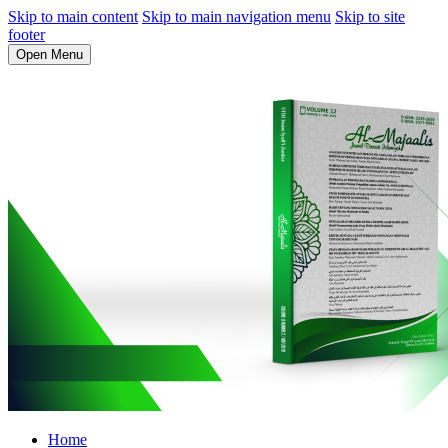
Skip to main content
Skip to main navigation menu
Skip to site
footer
Open Menu
Home