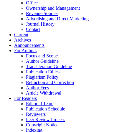
Office
Ownership and Management
Revenue Sources
Advertising and Direct Marketing
Journal History
Contact
Current
Archives
Announcements
For Authors
Focus and Scope
Author Guideline
Transliteration Guideline
Publication Ethics
Plagiarism Policy
Retraction and Correction
Author Fees
Article Withdrawal
For Readers
Editorial Team
Publication Schedule
Reviewers
Peer Review Process
Copyright Notice
Indexing