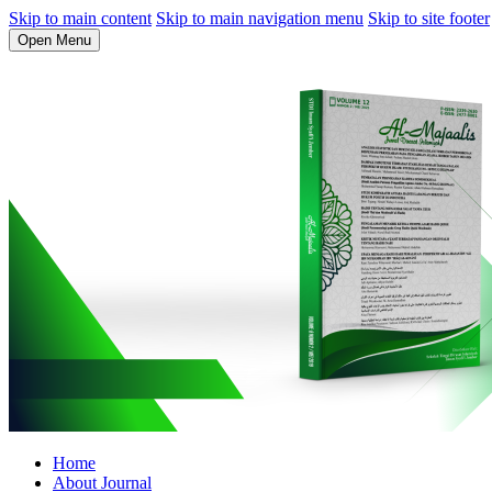
Skip to main content
Skip to main navigation menu
Skip to site footer
Open Menu
Home
About Journal