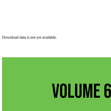
Download data is not yet available.