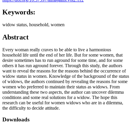
Keywords:
widow status, household, women
Abstract
Every woman really craves to be able to live a harmonious
household life until the end of her life. But for some women, that
desire sometimes has to run aground for some time, and for some
others it has run aground forever. Through this study, the authors
want to reveal the reasons for the reasons behind the occurrence of
widow status in women. Knowledge of the background of the status
of widows, the authors continued by revealing the reasons for some
women who preferred to maintain their status as widows. From
understanding these two aspects, the author can uncover dilemma
conditions and some real solutions for a widow. The hope this
research can be useful for women widows who are in a dilemma,
the difficulty to decide attitude.
Downloads