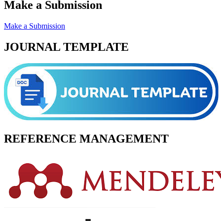
Make a Submission
Make a Submission
JOURNAL TEMPLATE
REFERENCE MANAGEMENT