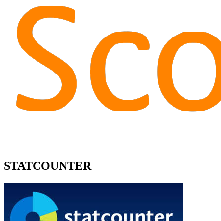
STATCOUNTER