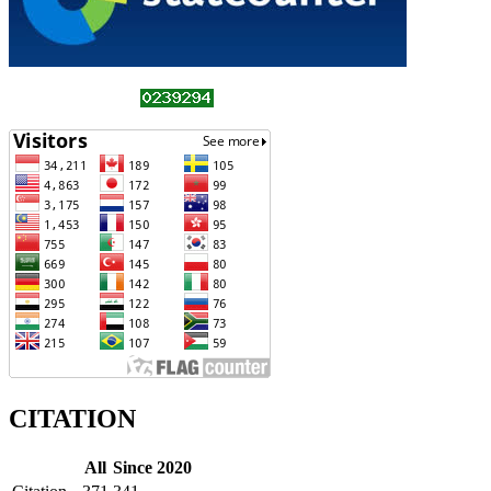
CITATION
All
Since 2020