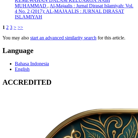
KEMEWAHAN DALAM KELUARGA NABI
MUHAMMAD
,
Al-Majaalis : Jurnal Dirasat Islamiyah: Vol.
4 No. 2 (2017): AL-MAJAALIS : JURNAL DIRASAT
ISLAMIYAH
1
2
3
>
>>
You may also
start an advanced similarity search
for this article.
Language
Bahasa Indonesia
English
ACCREDITED