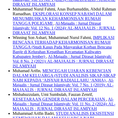
DIRASAT ISLAMIYAH
Muhammad Nurul Fahmi, Anas Burhanuddin, Abdul Rahman
Ramadhan,
EKSPLORASI KONSEP NABAWI DALAM
MENUMBUHKAN KEHARMONISAN RUMAH
TANGGA POLIGAMI
,
Al-Majaalis : Jurnal Dirasat
Islamiyah: Vol. 12 No. 1 (2024): AL-MAJAALIS : JURNAL
DIRASAT ISLAMIYAH
Winning Son Ashari, Muhammad Nurul Fahmi,
IMPLIKASI
BENCANA TERHADAP KEHARMONISAN RUMAH
TANGGA (Studi Kasus Pada Masyarakat Korban Bencana
Banjir di Kelurahan Kepatihan Kecamatan Kaliwates
Kabupaten Jember)
,
Al-Majaalis : Jurnal Dirasat Islamiyah:
Vol. 8 No. 2 (2021): AL-MAJAALIS : JURNAL DIRASAT
ISLAMIYAH
Muhamad Arifin,
MENCEGAH UJARAN KEBENCIAN
DALAM KELUARGA (STUDI ANALISIS SIKAP-SIKAP
NABI KEPADA ‘AISYAH RADIALLAHU ‘ANHA)
,
Al-
Majaalis : Jurnal Dirasat Islamiyah: Vol. 7 No. 1 (2019): AL-
MAJAALIS : JURNAL DIRASAT ISLAMIYAH
Misbahuzzulam, Umi Sumbulah, Fauzan Zenrif,
KESETARAAN GENDER DALAM PERCERAIAN
,
Al-
Majaalis : Jurnal Dirasat Islamiyah: Vol. 11 No. 2 (2024): AL-
MAJAALIS : JURNAL DIRASAT ISLAMIYAH
Muhammad Arifin Badri,
STUDI ANALISIS EKSISTENSI