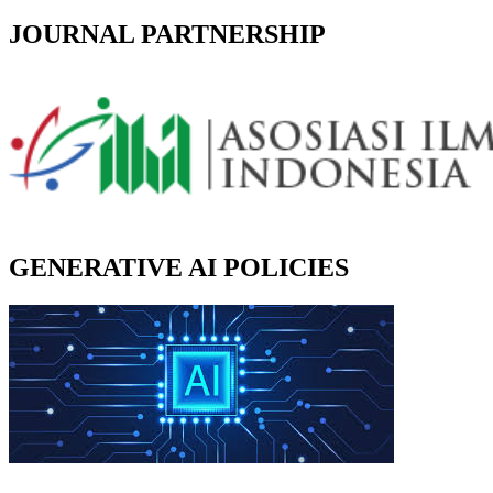
JOURNAL PARTNERSHIP
GENERATIVE AI POLICIES