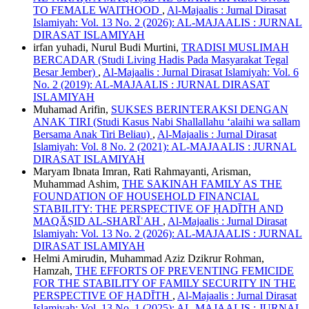
TO FEMALE WAITHOOD
,
Al-Majaalis : Jurnal Dirasat
Islamiyah: Vol. 13 No. 2 (2026): AL-MAJAALIS : JURNAL
DIRASAT ISLAMIYAH
irfan yuhadi, Nurul Budi Murtini,
TRADISI MUSLIMAH
BERCADAR (Studi Living Hadis Pada Masyarakat Tegal
Besar Jember)
,
Al-Majaalis : Jurnal Dirasat Islamiyah: Vol. 6
No. 2 (2019): AL-MAJAALIS : JURNAL DIRASAT
ISLAMIYAH
Muhamad Arifin,
SUKSES BERINTERAKSI DENGAN
ANAK TIRI (Studi Kasus Nabi Shallallahu ‘alaihi wa sallam
Bersama Anak Tiri Beliau)
,
Al-Majaalis : Jurnal Dirasat
Islamiyah: Vol. 8 No. 2 (2021): AL-MAJAALIS : JURNAL
DIRASAT ISLAMIYAH
Maryam Ibnata Imran, Rati Rahmayanti, Arisman,
Muhammad Ashim,
THE SAKINAH FAMILY AS THE
FOUNDATION OF HOUSEHOLD FINANCIAL
STABILITY: THE PERSPECTIVE OF ḤADĪTH AND
MAQĀṢID AL-SHARĪʿAH
,
Al-Majaalis : Jurnal Dirasat
Islamiyah: Vol. 13 No. 2 (2026): AL-MAJAALIS : JURNAL
DIRASAT ISLAMIYAH
Helmi Amirudin, Muhammad Aziz Dzikrur Rohman,
Hamzah,
THE EFFORTS OF PREVENTING FEMICIDE
FOR THE STABILITY OF FAMILY SECURITY IN THE
PERSPECTIVE OF ḤADĪTH
,
Al-Majaalis : Jurnal Dirasat
Islamiyah: Vol. 13 No. 1 (2025): AL-MAJAALIS : JURNAL