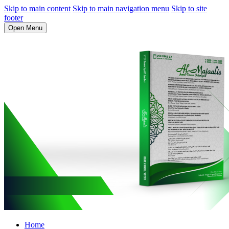
Skip to main content
Skip to main navigation menu
Skip to site
footer
Open Menu
Home