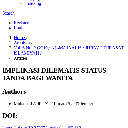
Indexing
Search
Register
Login
Home
/
Archives
/
Vol. 6 No. 2 (2019): AL-MAJAALIS : JURNAL DIRASAT
ISLAMIYAH
/
Articles
IMPLIKASI DILEMATIS STATUS
JANDA BAGI WANITA
Authors
Muhamad Arifin
STDI Imam Syafi'i Jember
DOI:
https://doi.org/10.37397/almajaalis.v6i2.112