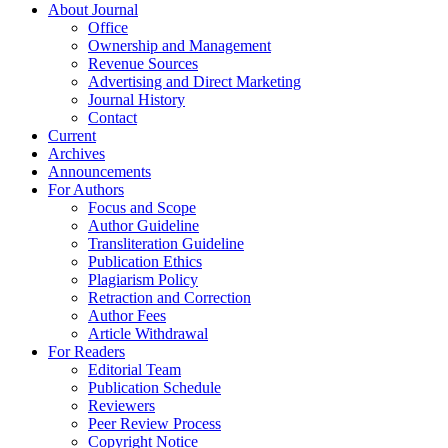
About Journal
Office
Ownership and Management
Revenue Sources
Advertising and Direct Marketing
Journal History
Contact
Current
Archives
Announcements
For Authors
Focus and Scope
Author Guideline
Transliteration Guideline
Publication Ethics
Plagiarism Policy
Retraction and Correction
Author Fees
Article Withdrawal
For Readers
Editorial Team
Publication Schedule
Reviewers
Peer Review Process
Copyright Notice