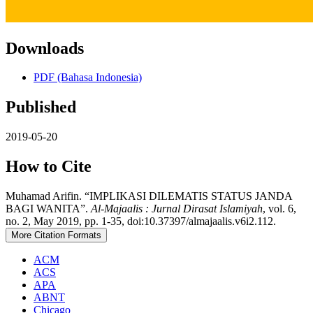
Downloads
PDF (Bahasa Indonesia)
Published
2019-05-20
How to Cite
Muhamad Arifin. “IMPLIKASI DILEMATIS STATUS JANDA
BAGI WANITA”.
Al-Majaalis : Jurnal Dirasat Islamiyah
, vol. 6,
no. 2, May 2019, pp. 1-35, doi:10.37397/almajaalis.v6i2.112.
More Citation Formats
ACM
ACS
APA
ABNT
Chicago