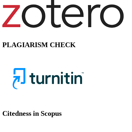
PLAGIARISM CHECK
Citedness in Scopus