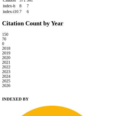
Citation
371
341
index-h
8
7
index-i10
7
6
Citation Count by Year
150
70
0
2018
2019
2020
2021
2022
2023
2024
2025
2026
INDEXED BY