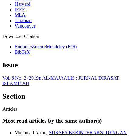
Harvard
IEEE
MLA
Turabian
Vancouver
Download Citation
Endnote/Zotero/Mendeley (RIS)
BibTeX
Issue
Vol. 6 No. 2 (2019): AL-MAJAALIS : JURNAL DIRASAT
ISLAMIYAH
Section
Articles
Most read articles by the same author(s)
Muhamad Arifin,
SUKSES BERINTERAKSI DENGAN