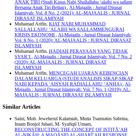
ANAK TIRI (Studi Kasus Nabi Shallallahu ‘alaihi wa sallam
Bersama Anak Tiri Beliau)
,
Al-Majaalis : Jurnal Dirasat
Islamiyah: Vol. 8 No. 2 (2021): AL-MAJAALIS : JURNAL
DIRASAT ISLAMIYAH
Muhamad Arifin,
KIAT NABI MUHAMMAD
SALLALLAHU ‘ALAIHI WA SALLAMMENGURAI
KRISIS EKONOMI
,
Al-Majaalis : Jurnal Dirasat Islamiyah:
Vol. 8 No. 1 (2020): AL-MAJAALIS : JURNAL DIRASAT
ISLAMIYAH
Muhamad Arifin,
HADIAH PERAYAAN YANG TIDAK
SYAR’I
,
Al-Majaalis : Jurnal Dirasat Islamiyah: Vol. 7 No. 2
(2020): AL-MAJAALIS : JURNAL DIRASAT
ISLAMIYAH
Muhamad Arifin,
MENCEGAH UJARAN KEBENCIAN
DALAM KELUARGA (STUDI ANALISIS SIKAP-SIKAP
NABI KEPADA ‘AISYAH RADIALLAHU ‘ANHA)
,
Al-
Majaalis : Jurnal Dirasat Islamiyah: Vol. 7 No. 1 (2019): AL-
MAJAALIS : JURNAL DIRASAT ISLAMIYAH
Similar Articles
Saini, Moh. Jeweherul Kalamiah, Mutia Tsamratus Sabrina,
Imam Bonjol Juhari, M. Syafiqil Umam,
RECONSTRUCTING THE CONCEPT OF ISTIṬĀ’AH
AL-NIKĀḤ: A MAQĀṢID AL-SHARĪ’AH RESPONSE