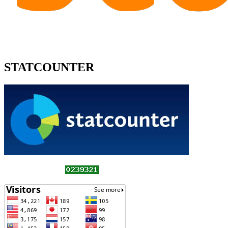
STATCOUNTER