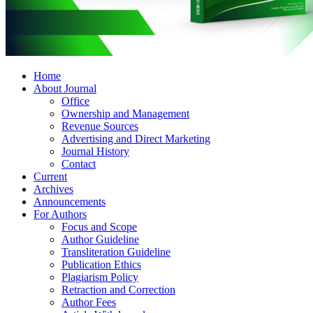
Home
About Journal
Office
Ownership and Management
Revenue Sources
Advertising and Direct Marketing
Journal History
Contact
Current
Archives
Announcements
For Authors
Focus and Scope
Author Guideline
Transliteration Guideline
Publication Ethics
Plagiarism Policy
Retraction and Correction
Author Fees