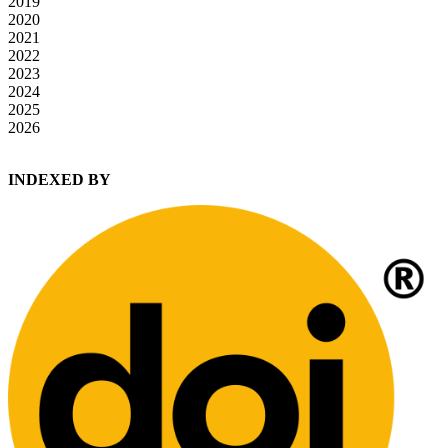
2019
2020
2021
2022
2023
2024
2025
2026
INDEXED BY