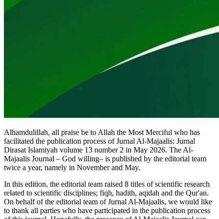
Alhamdulillah, all praise be to Allah the Most Merciful who has
facilitated the publication process of Jurnal Al-Majaalis: Jurnal
Dirasat Islamiyah volume 13 number 2 in May 2026. The Al-
Majaalis Journal – God willing– is published by the editorial team
twice a year, namely in November and May.
In this edition, the editorial team raised 8 titles of scientific research
related to scientific disciplines; fiqh, hadith, aqidah and the Qur'an.
On behalf of the editorial team of Jurnal Al-Majaalis, we would like
to thank all parties who have participated in the publication process