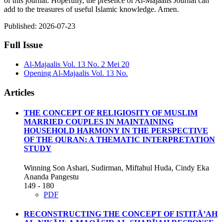
of this journal. Hopefully, the presence of Al-Majaalis Journal can
add to the treasures of useful Islamic knowledge. Amen.
Published:
2026-07-23
Full Issue
Al-Majaalis Vol. 13 No. 2 Mei 20
Opening Al-Majaalis Vol. 13 No.
Articles
THE CONCEPT OF RELIGIOSITY OF MUSLIM
MARRIED COUPLES IN MAINTAINING
HOUSEHOLD HARMONY IN THE PERSPECTIVE
OF THE QURAN: A THEMATIC INTERPRETATION
STUDY
Winning Son Ashari, Sudirman, Miftahul Huda, Cindy Eka
Ananda Pangestu
149 - 180
PDF
RECONSTRUCTING THE CONCEPT OF ISTIṬĀ’AH