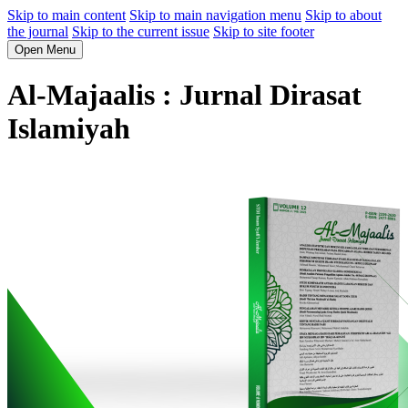
Skip to main content
Skip to main navigation menu
Skip to about
the journal
Skip to the current issue
Skip to site footer
Open Menu
Al-Majaalis : Jurnal Dirasat
Islamiyah