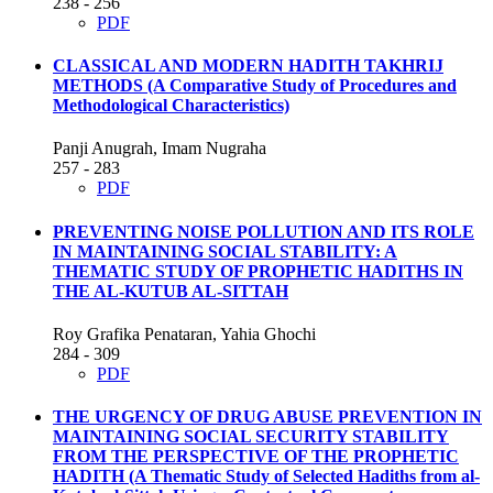
238 - 256
PDF
CLASSICAL AND MODERN HADITH TAKHRIJ
METHODS
(A Comparative Study of Procedures and
Methodological Characteristics)
Panji Anugrah, Imam Nugraha
257 - 283
PDF
PREVENTING NOISE POLLUTION AND ITS ROLE
IN MAINTAINING SOCIAL STABILITY: A
THEMATIC STUDY OF PROPHETIC HADITHS IN
THE AL-KUTUB AL-SITTAH
Roy Grafika Penataran, Yahia Ghochi
284 - 309
PDF
THE URGENCY OF DRUG ABUSE PREVENTION IN
MAINTAINING SOCIAL SECURITY STABILITY
FROM THE PERSPECTIVE OF THE PROPHETIC
HADITH
(A Thematic Study of Selected Hadiths from al-