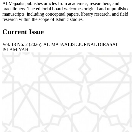
Al-Majaalis publishes articles from academics, researchers, and
practitioners. The editorial board welcomes original and unpublished
manuscripts, including conceptual papers, library research, and field
research within the scope of Islamic studies.
Current Issue
Vol. 13 No. 2 (2026): AL-MAJAALIS : JURNAL DIRASAT
ISLAMIYAH