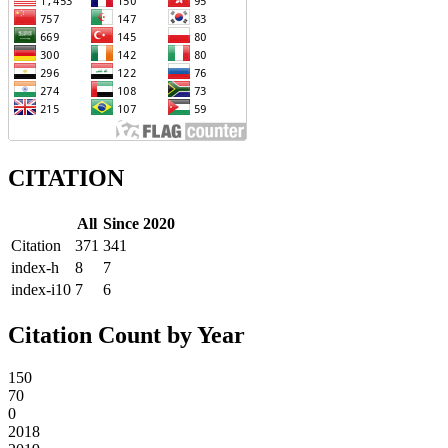
CITATION
All
Since 2020
Citation
371
341
index-h
8
7
index-i10
7
6
Citation Count by Year
150
70
0
2018