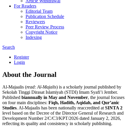
Article Withdrawal
For Readers
Editorial Team
Publication Schedule
Reviewers
Peer Review Process
Copyright Notice
Indexing
Search
Register
Login
About the Journal
Al-Majaalis (
read: Al-Majalis
) is a scholarly journal published by
Sekolah Tinggi Dirasat Islamiyah (STDI) Imam Syafi’i Jember.
Published
biannually in May and November
, the journal focuses
on four main disciplines:
Fiqh, Hadith, Aqidah, and Qur’anic
Studies
. Al-Majaalis has been nationally reaccredited at
SINTA 2
level based on the Decree of the Director General of Research and
Development Number 2/C/C3/KPT/2026 dated January 2, 2026,
reflecting its quality and consistency in scholarly publishing.