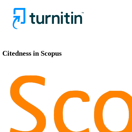
Citedness in Scopus