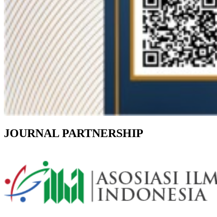
JOURNAL PARTNERSHIP