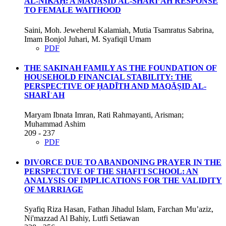
AL-NIKĀḤ: A MAQĀṢID AL-SHARĪ’AH RESPONSE
TO FEMALE WAITHOOD
Saini, Moh. Jeweherul Kalamiah, Mutia Tsamratus Sabrina,
Imam Bonjol Juhari, M. Syafiqil Umam
PDF
THE SAKINAH FAMILY AS THE FOUNDATION OF
HOUSEHOLD FINANCIAL STABILITY: THE
PERSPECTIVE OF ḤADĪTH AND MAQĀṢID AL-
SHARĪʿAH
Maryam Ibnata Imran, Rati Rahmayanti, Arisman;
Muhammad Ashim
209 - 237
PDF
DIVORCE DUE TO ABANDONING PRAYER IN THE
PERSPECTIVE OF THE SHAFI'I SCHOOL: AN
ANALYSIS OF IMPLICATIONS FOR THE VALIDITY
OF MARRIAGE
Syafiq Riza Hasan, Fathan Jihadul Islam, Farchan Mu’aziz,
Ni'mazzad Al Bahiy, Lutfi Setiawan