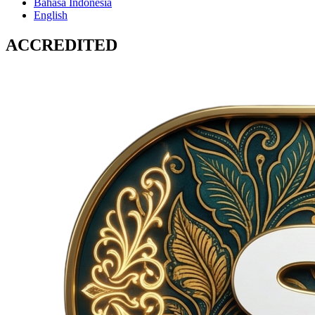
Bahasa Indonesia
English
ACCREDITED