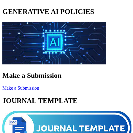
GENERATIVE AI POLICIES
Make a Submission
Make a Submission
JOURNAL TEMPLATE