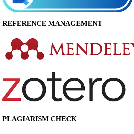
REFERENCE MANAGEMENT
PLAGIARISM CHECK