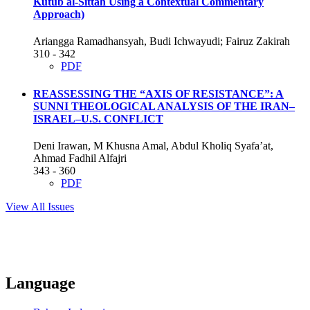
Kutub al-Sittah Using a Contextual Commentary
Approach)
Ariangga Ramadhansyah, Budi Ichwayudi; Fairuz Zakirah
310 - 342
PDF
REASSESSING THE “AXIS OF RESISTANCE”: A
SUNNI THEOLOGICAL ANALYSIS OF THE IRAN–
ISRAEL–U.S. CONFLICT
Deni Irawan, M Khusna Amal, Abdul Kholiq Syafa’at,
Ahmad Fadhil Alfajri
343 - 360
PDF
View All Issues
Language