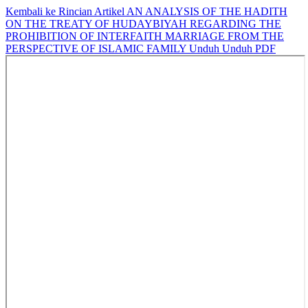
Kembali ke Rincian Artikel
AN ANALYSIS OF THE HADITH
ON THE TREATY OF HUDAYBIYAH REGARDING THE
PROHIBITION OF INTERFAITH MARRIAGE FROM THE
PERSPECTIVE OF ISLAMIC FAMILY
Unduh
Unduh PDF