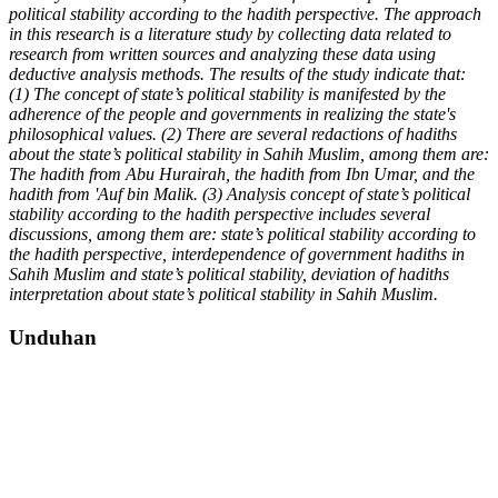
political stability according to the hadith perspective. T
he
approach
in this research is a literature study by collecting data related to
research from written sources and analyzing these data using
deductive analysis methods. The results of the study indicate that:
(1) The concept of state’s political stability is manifested by the
adherence of the people and governments in realizing the state's
philosophical values. (2) There are several redactions of hadiths
about the state’s political stability in Sahih Muslim, among them are:
The
hadith from Abu Hurairah, the hadith from Ibn Umar, and the
hadith from 'Auf bin Malik. (3) Analysis
concept of state’s political
stability according to the hadith perspective includes several
discussions, among them are:
state’s poli
tical stability according to
the hadith perspective, interdependence of government hadiths in
Sahih Muslim and state’s political stability, deviation of hadiths
interpretation
about state’s political stability in Sahih Muslim.
Unduhan