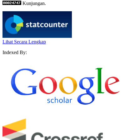
Kunjungan.
Lihat Secara Lengkap
Indexed By: