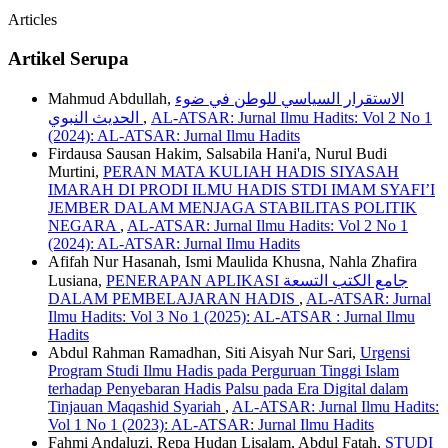
Articles
Artikel Serupa
Mahmud Abdullah,
الاستقرار السياسي للوطن في ضوء
الحديث النبوي
,
AL-ATSAR: Jurnal Ilmu Hadits: Vol 2 No 1
(2024): AL-ATSAR: Jurnal Ilmu Hadits
Firdausa Sausan Hakim, Salsabila Hani'a, Nurul Budi
Murtini,
PERAN MATA KULIAH HADIS SIYASAH
IMARAH DI PRODI ILMU HADIS STDI IMAM SYAFI’I
JEMBER DALAM MENJAGA STABILITAS POLITIK
NEGARA
,
AL-ATSAR: Jurnal Ilmu Hadits: Vol 2 No 1
(2024): AL-ATSAR: Jurnal Ilmu Hadits
Afifah Nur Hasanah, Ismi Maulida Khusna, Nahla Zhafira
Lusiana,
PENERAPAN APLIKASI جامع الكتب التسعة
DALAM PEMBELAJARAN HADIS
,
AL-ATSAR: Jurnal
Ilmu Hadits: Vol 3 No 1 (2025): AL-ATSAR : Jurnal Ilmu
Hadits
Abdul Rahman Ramadhan, Siti Aisyah Nur Sari,
Urgensi
Program Studi Ilmu Hadis pada Perguruan Tinggi Islam
terhadap Penyebaran Hadis Palsu pada Era Digital dalam
Tinjauan Maqashid Syariah
,
AL-ATSAR: Jurnal Ilmu Hadits:
Vol 1 No 1 (2023): AL-ATSAR: Jurnal Ilmu Hadits
Fahmi Andaluzi, Repa Hudan Lisalam, Abdul Fatah,
STUDI