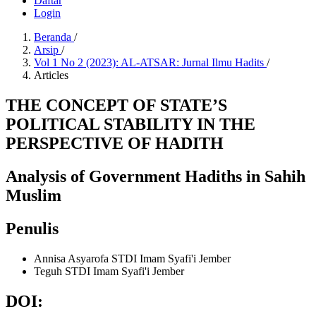
Daftar
Login
Beranda
/
Arsip
/
Vol 1 No 2 (2023): AL-ATSAR: Jurnal Ilmu Hadits
/
Articles
THE CONCEPT OF STATE’S
POLITICAL STABILITY IN THE
PERSPECTIVE OF HADITH
Analysis of Government Hadiths in Sahih
Muslim
Penulis
Annisa Asyarofa
STDI Imam Syafi'i Jember
Teguh
STDI Imam Syafi'i Jember
DOI: