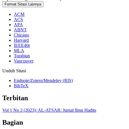
Format Sitasi Lainnya
ACM
ACS
APA
ABNT
Chicago
Harvard
IEEE40r
MLA
Turabian
Vancouver
Unduh Sitasi
Endnote/Zotero/Mendeley (RIS)
BibTeX
Terbitan
Vol 1 No 2 (2023): AL-ATSAR: Jurnal Ilmu Hadits
Bagian