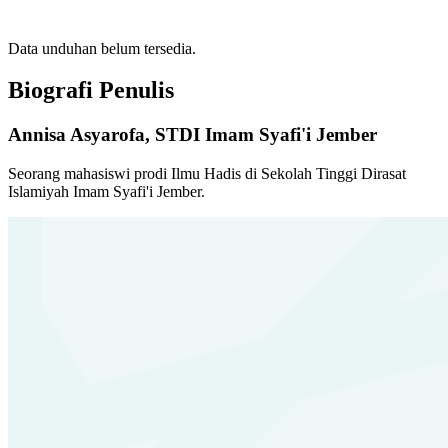
Data unduhan belum tersedia.
Biografi Penulis
Annisa Asyarofa,
STDI Imam Syafi'i Jember
Seorang mahasiswi prodi Ilmu Hadis di Sekolah Tinggi Dirasat
Islamiyah Imam Syafi'i Jember.