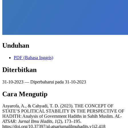
Unduhan
PDF (Bahasa Inggris)
Diterbitkan
31-10-2023 — Diperbaharui pada 31-10-2023
Cara Mengutip
Asyarofa, A., & Cahyadi, T. D. (2023). THE CONCEPT OF
STATE’S POLITICAL STABILITY IN THE PERSPECTIVE OF
HADITH: Analysis of Government Hadiths in Sahih Muslim.
AL-
ATSAR: Jurnal Ilmu Hadits
,
1
(2), 173–195.
https://doi.org/10.37397/al-atsarjurnalilmuhadits.v1i2.418