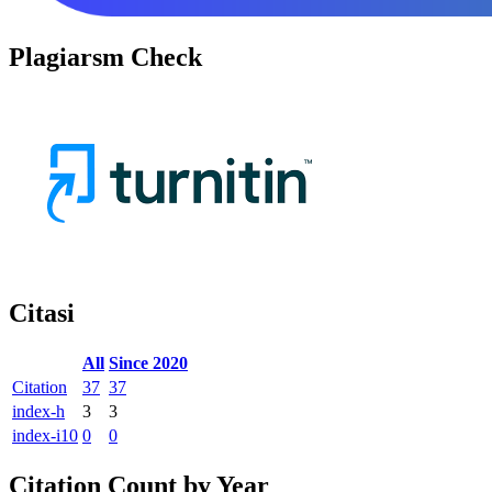
Plagiarsm Check
Citasi
All
Since 2020
Citation
37
37
index-h
3
3
index-i10
0
0
Citation Count by Year