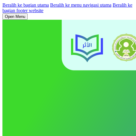
Beralih ke bagian utama
Beralih ke menu navigasi utama
Beralih ke
bagian footer website
Open Menu