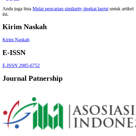
Anda juga bisa
Mulai pencarian similarity tingkat lanjut
untuk artikel
ini.
Kirim Naskah
Kirim Naskah
E-ISSN
E-ISSN 2985-6752
Journal Patnership