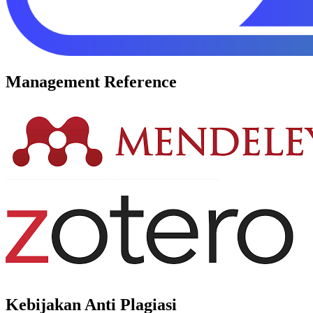
Management Reference
Kebijakan Anti Plagiasi