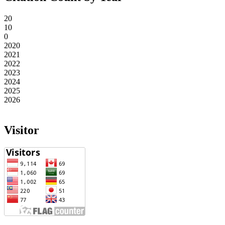
20
10
0
2020
2021
2022
2023
2024
2025
2026
Visitor