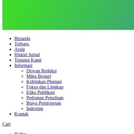
Beranda
Terbaru
Arsip
Histori Jurnal
Tentang Kami
Informasi
Dewan Redaksi
Mitra Bestari
Kebijakan Plagiasi
Fokus dan Lingkup
Etika Publikasi
Pedoman Penulisan
Biaya Pemrosesan
Indexing
Kontak
Cari