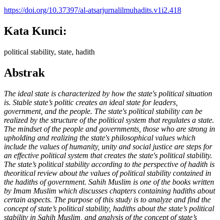
https://doi.org/10.37397/al-atsarjurnalilmuhadits.v1i2.418
Kata Kunci:
political stability, state, hadith
Abstrak
The ideal state is characterized by how the state's political situation
is. Stable state’s politic creates an ideal state for leaders,
government, and the people. The state's political stability can be
realized by the structure of the political system that regulates a state.
The mindset of the people and governments
,
those who are strong in
upholding and realizing the
state
's philosophical values which
include the values of humanity, unity and social justice are steps for
an effective political system that creates the state's political stability.
The state’s political stability according to the perspective of hadith is
theoritical review about the values of political stability contained in
the hadiths of government. Sahih Muslim is one of the books written
by Imam Muslim which discusses chapters containing hadiths about
certain aspects. The purpose of this study is to analyze and find the
concept of state’s political stability, hadiths about the state’s political
stability in Sahih Muslim, and analysis of the concept of state’s