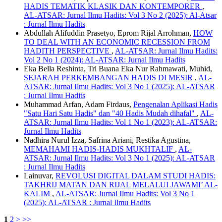
HADIS TEMATIK KLASIK DAN KONTEMPORER
,
AL-ATSAR: Jurnal Ilmu Hadits: Vol 3 No 2 (2025): Al-Atsar
: Jurnal Ilmu Hadits
Abdullah Alifuddin Prasetyo, Eprom Rijal Arrohman,
HOW
TO DEAL WITH AN ECONOMIC RECESSION FROM
HADITH PERSPECTIVE
,
AL-ATSAR: Jurnal Ilmu Hadits:
Vol 2 No 1 (2024): AL-ATSAR: Jurnal Ilmu Hadits
Eka Bella Reshinta, Tri Buana Eka Nur Rahmawati, Muhid,
SEJARAH PERKEMBANGAN HADIS DI MESIR
,
AL-
ATSAR: Jurnal Ilmu Hadits: Vol 3 No 1 (2025): AL-ATSAR
: Jurnal Ilmu Hadits
Muhammad Arfan, Adam Firdaus,
Pengenalan Aplikasi Hadis
"Satu Hari Satu Hadis" dan "40 Hadis Mudah dihafal"
,
AL-
ATSAR: Jurnal Ilmu Hadits: Vol 1 No 1 (2023): AL-ATSAR:
Jurnal Ilmu Hadits
Nadhira Nurul Izza, Safrina Ariani, Restika Agustina,
MEMAHAMI HADIS-HADIS MUKHTALIF
,
AL-
ATSAR: Jurnal Ilmu Hadits: Vol 3 No 1 (2025): AL-ATSAR
: Jurnal Ilmu Hadits
Lainuvar,
REVOLUSI DIGITAL DALAM STUDI HADIS:
TAKHRIJ MATAN DAN RIJAL MELALUI JAWAMI’ AL-
KALIM
,
AL-ATSAR: Jurnal Ilmu Hadits: Vol 3 No 1
(2025): AL-ATSAR : Jurnal Ilmu Hadits
1
2
>
>>