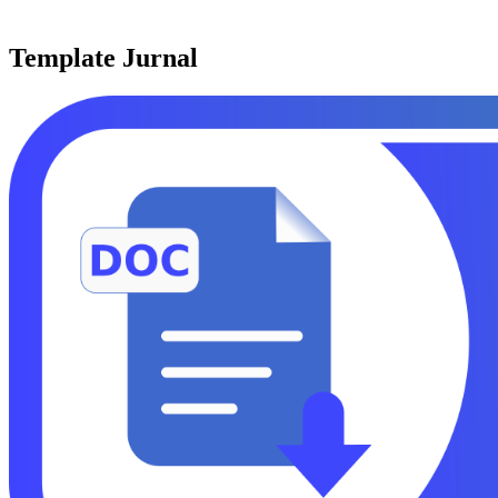
Template Jurnal