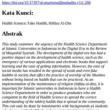
https://doi.org/10.37397/al-atsarjurnalilmuhadits.v1i1.268
Kata Kunci:
Hadith Science; Fake Hadith; Hifdzu Al-Din
Abstrak
This study examines the urgency of the Hadith Science
Department
at Islamic Universities in Indonesia in the Digital Era in the Review
of Maqashid Syariah. The development of the digital era has had a
positive impact on the development of hadith science, such as the
emergence of various applications and electronic books that support
learning and the ease of getting information. However, the ease of
social media has resulted in the spread of weak and even fake
hadiths in society that affect the practice of worship of the Muslims
without being based on hadith that can be practiced. As an
implementation of the maintenance of religion (hifdzu al-din), it is
important for Islamic universities in Indonesia to have a Hadith
Science
Departement
in order to produce graduates who are
competent in the field of Hadith Science to spread the correct
understanding of the takhrij hadith that is spread in the community.
This can only be done by missionaries with backgrounds as students