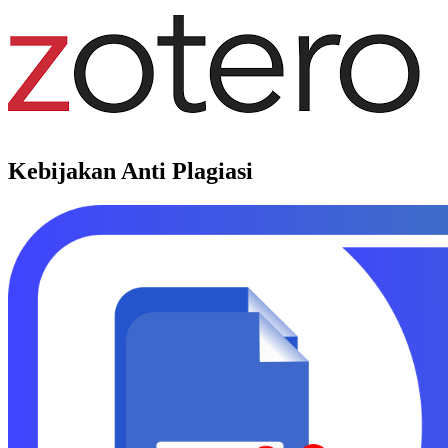
Kebijakan Anti Plagiasi