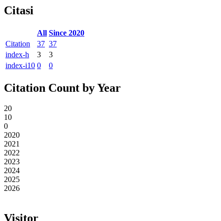
Citasi
All
Since 2020
Citation
37
37
index-h
3
3
index-i10
0
0
Citation Count by Year
20
10
0
2020
2021
2022
2023
2024
2025
2026
Visitor