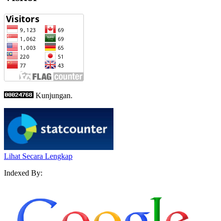
Kunjungan.
Lihat Secara Lengkap
Indexed By: