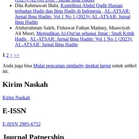
Dita Rahmawati Illahi,
Kontribusi Abdul Qadir Hassan
terhadap Hadis dan Ilmu Hadis di Indonesia
,
AL-ATSAR:
Jurnal Ilmu Hadits: Vol 1 No 1 (2023): AL-ATSAR: Jurnal
Ilmu Hadits
Abdurrahman Saleh, Fishawar Fathan Madany, Muawiyah
Ali Musri,
Menjadikan Al-Qur'an sebagai Jimat : Studi Kritik
Hadis
,
AL-ATSAR: Jurnal Ilmu Hadits: Vol 1 No 1 (2023):
AL-ATSAR: Jurnal Ilmu Hadits
1
2
>
>>
Anda juga bisa
Mulai pencarian similarity tingkat lanjut
untuk artikel
ini.
Kirim Naskah
Kirim Naskah
E-ISSN
E-ISSN 2985-6752
Journal Patnership