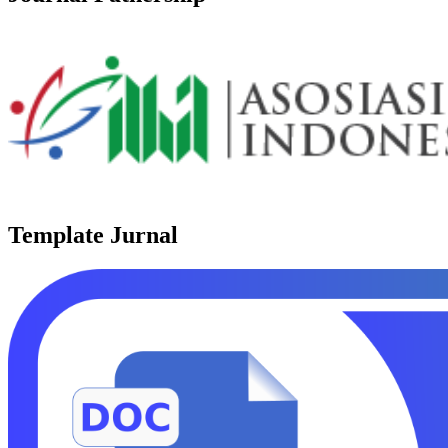
Template Jurnal