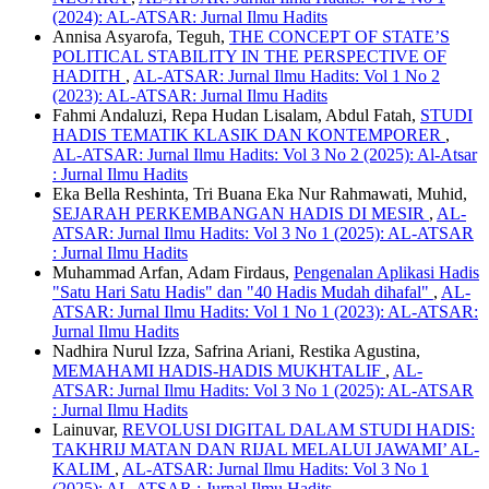
(2024): AL-ATSAR: Jurnal Ilmu Hadits
Annisa Asyarofa, Teguh,
THE CONCEPT OF STATE’S
POLITICAL STABILITY IN THE PERSPECTIVE OF
HADITH
,
AL-ATSAR: Jurnal Ilmu Hadits: Vol 1 No 2
(2023): AL-ATSAR: Jurnal Ilmu Hadits
Fahmi Andaluzi, Repa Hudan Lisalam, Abdul Fatah,
STUDI
HADIS TEMATIK KLASIK DAN KONTEMPORER
,
AL-ATSAR: Jurnal Ilmu Hadits: Vol 3 No 2 (2025): Al-Atsar
: Jurnal Ilmu Hadits
Eka Bella Reshinta, Tri Buana Eka Nur Rahmawati, Muhid,
SEJARAH PERKEMBANGAN HADIS DI MESIR
,
AL-
ATSAR: Jurnal Ilmu Hadits: Vol 3 No 1 (2025): AL-ATSAR
: Jurnal Ilmu Hadits
Muhammad Arfan, Adam Firdaus,
Pengenalan Aplikasi Hadis
"Satu Hari Satu Hadis" dan "40 Hadis Mudah dihafal"
,
AL-
ATSAR: Jurnal Ilmu Hadits: Vol 1 No 1 (2023): AL-ATSAR:
Jurnal Ilmu Hadits
Nadhira Nurul Izza, Safrina Ariani, Restika Agustina,
MEMAHAMI HADIS-HADIS MUKHTALIF
,
AL-
ATSAR: Jurnal Ilmu Hadits: Vol 3 No 1 (2025): AL-ATSAR
: Jurnal Ilmu Hadits
Lainuvar,
REVOLUSI DIGITAL DALAM STUDI HADIS:
TAKHRIJ MATAN DAN RIJAL MELALUI JAWAMI’ AL-
KALIM
,
AL-ATSAR: Jurnal Ilmu Hadits: Vol 3 No 1
(2025): AL-ATSAR : Jurnal Ilmu Hadits