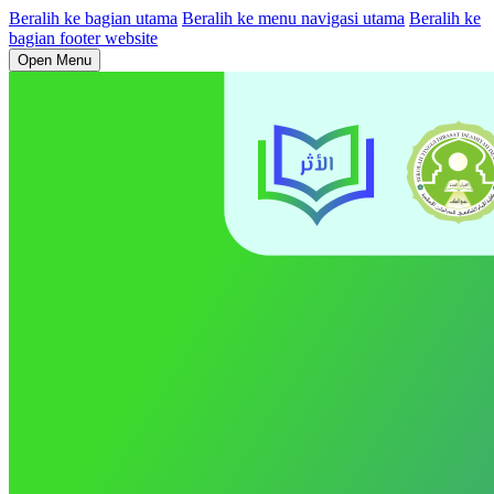
Beralih ke bagian utama
Beralih ke menu navigasi utama
Beralih ke
bagian footer website
Open Menu