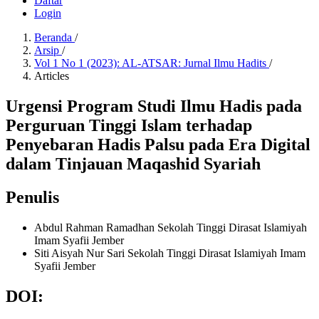
Daftar
Login
Beranda
/
Arsip
/
Vol 1 No 1 (2023): AL-ATSAR: Jurnal Ilmu Hadits
/
Articles
Urgensi Program Studi Ilmu Hadis pada
Perguruan Tinggi Islam terhadap
Penyebaran Hadis Palsu pada Era Digital
dalam Tinjauan Maqashid Syariah
Penulis
Abdul Rahman Ramadhan
Sekolah Tinggi Dirasat Islamiyah
Imam Syafii Jember
Siti Aisyah Nur Sari
Sekolah Tinggi Dirasat Islamiyah Imam
Syafii Jember
DOI: