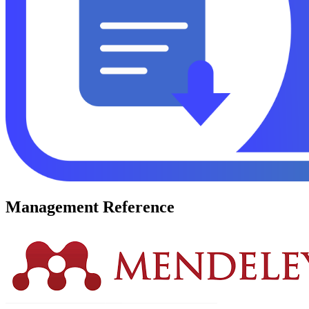
Management Reference