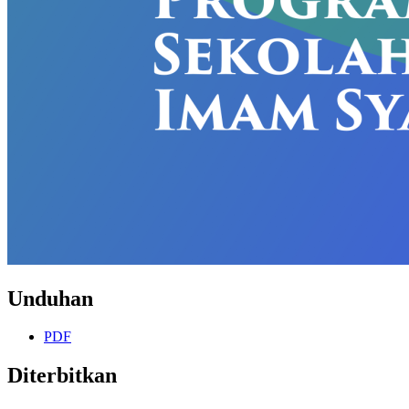
Unduhan
PDF
Diterbitkan