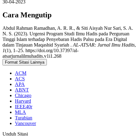
30-04-2023
Cara Mengutip
Abdul Rahman Ramadhan, A. R. R., & Siti Aisyah Nur Sari, S. A.
N. S. (2023). Urgensi Program Studi Ilmu Hadis pada Perguruan
Tinggi Islam terhadap Penyebaran Hadis Palsu pada Era Digital
dalam Tinjauan Maqashid Syariah .
AL-ATSAR: Jurnal Ilmu Hadits
,
1
(1), 1–25. https://doi.org/10.37397/al-
atsarjurnalilmuhadits.v1i1.268
Format Sitasi Lainnya
ACM
ACS
APA
ABNT
Chicago
Harvard
IEEE40r
MLA
Turabian
Vancouver
Unduh Sitasi