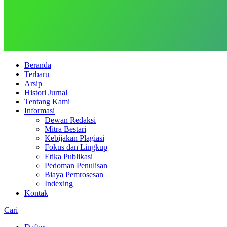
Beranda
Terbaru
Arsip
Histori Jurnal
Tentang Kami
Informasi
Dewan Redaksi
Mitra Bestari
Kebijakan Plagiasi
Fokus dan Lingkup
Etika Publikasi
Pedoman Penulisan
Biaya Pemrosesan
Indexing
Kontak
Cari