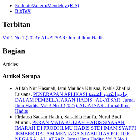
Endnote/Zotero/Mendeley (RIS)
BibTeX
Terbitan
Vol 1 No 1 (2023): AL-ATSAR: Jurnal Ilmu Hadits
Bagian
Articles
Artikel Serupa
Afifah Nur Hasanah, Ismi Maulida Khusna, Nahla Zhafira
Lusiana,
PENERAPAN APLIKASI جامع الكتب التسعة
DALAM PEMBELAJARAN HADIS
,
AL-ATSAR: Jurnal
Ilmu Hadits: Vol 3 No 1 (2025): AL-ATSAR : Jurnal Ilmu
Hadits
Firdausa Sausan Hakim, Salsabila Hani'a, Nurul Budi
Murtini,
PERAN MATA KULIAH HADIS SIYASAH
IMARAH DI PRODI ILMU HADIS STDI IMAM SYAFI’I
JEMBER DALAM MENJAGA STABILITAS POLITIK
NEGARA
,
AL-ATSAR: Jurnal Ilmu Hadits: Vol 2 No 1