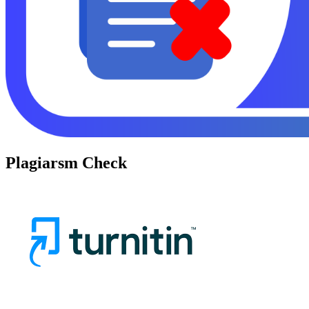
Plagiarsm Check