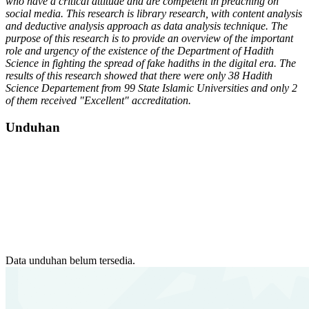
who have a critical attitude and are competent in preaching on
social media.
This research is library research, with content analysis
and deductive analysis approach as data analysis technique. The
purpose of this research is to provide an overview of the important
role and urgency of the existence of the Department of Hadith
Science in fighting the spread of fake hadiths in the digital era.
The
results of this research showed that there were only 38 Hadith
Science
Departement
from 99 State Islamic Universities and only 2
of them received "Excellent" accreditation.
Unduhan
Data unduhan belum tersedia.