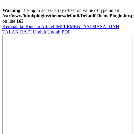
Warning
: Trying to access array offset on value of type null in
/var/www/html/plugins/themes/default/DefaultThemePlugin.inc.
on line
163
Kembali ke Rincian Artikel
IMPLEMENTASI MASA IDAH
TALAK RAJ’I
Unduh
Unduh PDF