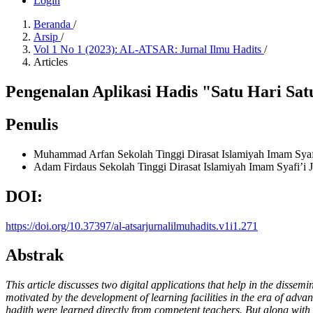
Login
Beranda
/
Arsip
/
Vol 1 No 1 (2023): AL-ATSAR: Jurnal Ilmu Hadits
/
Articles
Pengenalan Aplikasi Hadis "Satu Hari Sa
Penulis
Muhammad Arfan
Sekolah Tinggi Dirasat Islamiyah Imam Syaf
Adam Firdaus
Sekolah Tinggi Dirasat Islamiyah Imam Syafi’i 
DOI:
https://doi.org/10.37397/al-atsarjurnalilmuhadits.v1i1.271
Abstrak
This article discusses two digital applications that help in the diss
motivated by the development of learning facilities in the era of advan
hadith were learned directly from competent teachers. But along with th