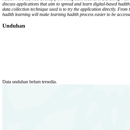
discuss applications that aim to spread and learn digital-based hadi
data collection technique used is to try the application directly. From 
hadith learning will make learning hadith process easier to be accesse
Unduhan
Data unduhan belum tersedia.