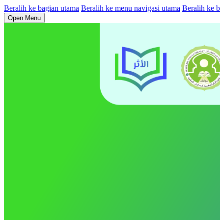
Beralih ke bagian utama
Beralih ke menu navigasi utama
Beralih ke b
Open Menu