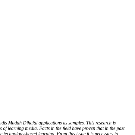
Hadis Mudah Dihafal applications as samples. This research is
 of learning media. Facts in the field have proven that in the past
ike technology-based learning. From this issue it is necessary to