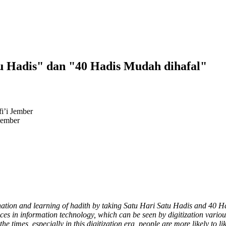
tu Hadis" dan "40 Hadis Mudah dihafal"
i’i Jember
Jember
emination and learning of hadith by taking Satu Hari Satu Hadis and 40 
ces in information technology, which can be seen by digitization various
e times, especially in this digitization era, people are more likely to l