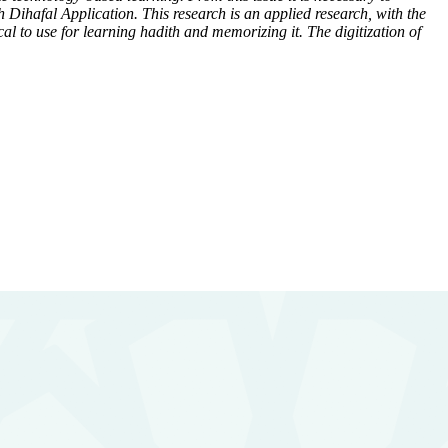
Dihafal Application. This research is an applied research, with the
ical to use for learning hadith and memorizing it. The digitization of