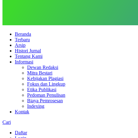
Beranda
Terbaru
Arsip
Histori Jurnal
Tentang Kami
Informasi
Dewan Redaksi
Mitra Bestari
Kebijakan Plagiasi
Fokus dan Lingkup
Etika Publikasi
Pedoman Penulisan
Biaya Pemrosesan
Indexing
Kontak
Cari
Daftar