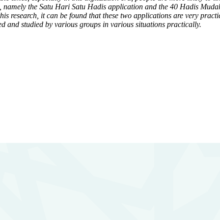
th, namely the Satu Hari Satu Hadis application and the 40 Hadis Mudah 
this research, it can be found that these two applications are very pract
d and studied by various groups in various situations practically.