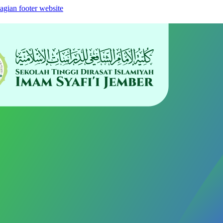
agian footer website