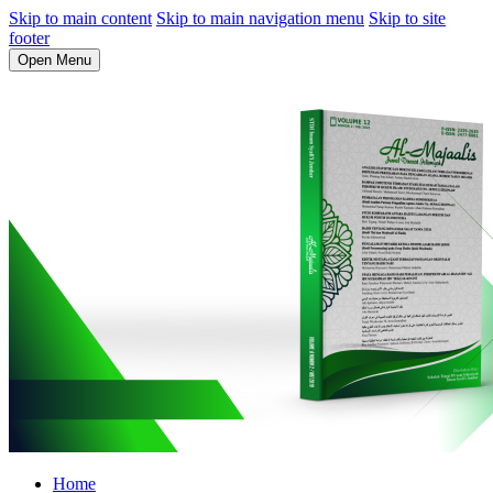
Skip to main content
Skip to main navigation menu
Skip to site
footer
Open Menu
Home