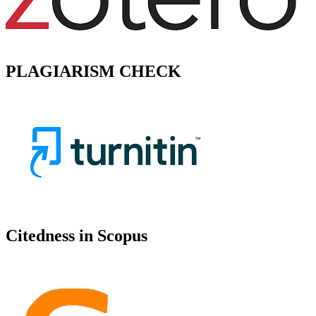
PLAGIARISM CHECK
Citedness in Scopus