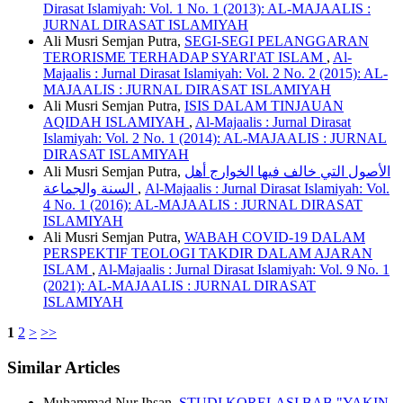
Dirasat Islamiyah: Vol. 1 No. 1 (2013): AL-MAJAALIS :
JURNAL DIRASAT ISLAMIYAH
Ali Musri Semjan Putra,
SEGI-SEGI PELANGGARAN
TERORISME TERHADAP SYARI'AT ISLAM
,
Al-
Majaalis : Jurnal Dirasat Islamiyah: Vol. 2 No. 2 (2015): AL-
MAJAALIS : JURNAL DIRASAT ISLAMIYAH
Ali Musri Semjan Putra,
ISIS DALAM TINJAUAN
AQIDAH ISLAMIYAH
,
Al-Majaalis : Jurnal Dirasat
Islamiyah: Vol. 2 No. 1 (2014): AL-MAJAALIS : JURNAL
DIRASAT ISLAMIYAH
Ali Musri Semjan Putra,
الأصول التي خالف فيها الخوارج أهل
السنة والجماعة
,
Al-Majaalis : Jurnal Dirasat Islamiyah: Vol.
4 No. 1 (2016): AL-MAJAALIS : JURNAL DIRASAT
ISLAMIYAH
Ali Musri Semjan Putra,
WABAH COVID-19 DALAM
PERSPEKTIF TEOLOGI TAKDIR DALAM AJARAN
ISLAM
,
Al-Majaalis : Jurnal Dirasat Islamiyah: Vol. 9 No. 1
(2021): AL-MAJAALIS : JURNAL DIRASAT
ISLAMIYAH
1
2
>
>>
Similar Articles
Muhammad Nur Ihsan,
STUDI KORELASI BAB "YAKIN