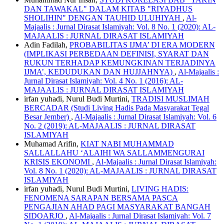
DAN TAWAKAL" DALAM KITAB "RIYADHUS
SHOLIHIN" DENGAN TAUHID ULUHIYAH
,
Al-
Majaalis : Jurnal Dirasat Islamiyah: Vol. 8 No. 1 (2020): AL-
MAJAALIS : JURNAL DIRASAT ISLAMIYAH
Adin Fadilah,
PROBABILITAS IJMA’ DI ERA MODERN
(IMPLIKASI PERBEDAAN DEFINISI, SYARAT DAN
RUKUN TERHADAP KEMUNGKINAN TERJADINYA
IJMA’, KEDUDUKAN DAN HUJJAHNYA)
,
Al-Majaalis :
Jurnal Dirasat Islamiyah: Vol. 4 No. 1 (2016): AL-
MAJAALIS : JURNAL DIRASAT ISLAMIYAH
irfan yuhadi, Nurul Budi Murtini,
TRADISI MUSLIMAH
BERCADAR (Studi Living Hadis Pada Masyarakat Tegal
Besar Jember)
,
Al-Majaalis : Jurnal Dirasat Islamiyah: Vol. 6
No. 2 (2019): AL-MAJAALIS : JURNAL DIRASAT
ISLAMIYAH
Muhamad Arifin,
KIAT NABI MUHAMMAD
SALLALLAHU ‘ALAIHI WA SALLAMMENGURAI
KRISIS EKONOMI
,
Al-Majaalis : Jurnal Dirasat Islamiyah:
Vol. 8 No. 1 (2020): AL-MAJAALIS : JURNAL DIRASAT
ISLAMIYAH
irfan yuhadi, Nurul Budi Murtini,
LIVING HADIS:
FENOMENA SARAPAN BERSAMA PASCA
PENGAJIAN AHAD PAGI MASYARAKAT BANGAH
SIDOARJO
,
Al-Majaalis : Jurnal Dirasat Islamiyah: Vol. 7