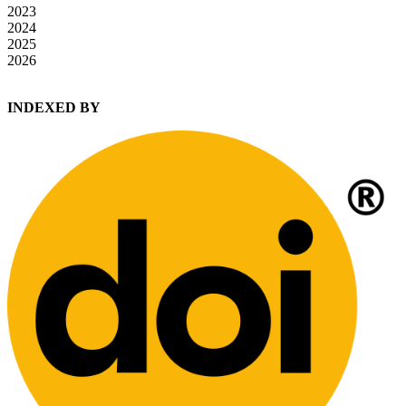
2023
2024
2025
2026
INDEXED BY