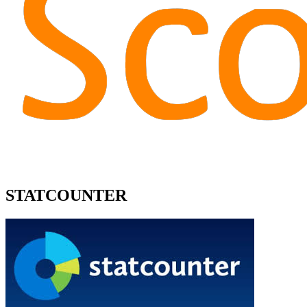
STATCOUNTER