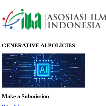
GENERATIVE AI POLICIES
Make a Submission