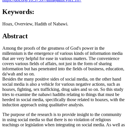
Keywords:
Hoax, Overview, Hadith of Nabawi.
Abstract
Among the proofs of the greatness of God's power in the
millennium is the emergence of various kinds of information media
that are very helpful for ease in various matters. The convenience
covers various fields of affairs, not just in the form of sharing
information but has penetrated into the fields of business, education,
da'wah and so on.
Besides the many positive sides of social media, on the other hand
social media is also a vehicle for various negative actions, such as
hoaxes, fighting, sex trafficking, drug sales and so on. So this study
tries to examine the nabawi hadiths relating to things that must be
heeded in social media, specifically those related to hoaxes, with the
induction approach using qualitative analysis.
The purpose of the research is to provide insight to the community
in using social media so that there is no violation of religious
teachings or legislation when integrating on social media. As well as