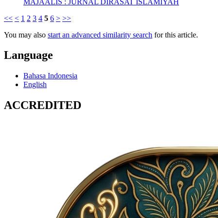
MAJAALIS : JURNAL DIRASAT ISLAMIYAH
<<
<
1
2
3
4
5
6
>
>>
You may also
start an advanced similarity search
for this article.
Language
Bahasa Indonesia
English
ACCREDITED