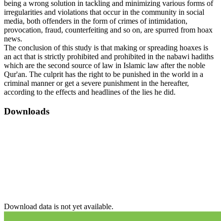
being a wrong solution in tackling and minimizing various forms of
irregularities and violations that occur in the community in social
media, both offenders in the form of crimes of intimidation,
provocation, fraud, counterfeiting and so on, are spurred from hoax
news.
The conclusion of this study is that making or spreading hoaxes is
an act that is strictly prohibited and prohibited in the nabawi hadiths
which are the second source of law in Islamic law after the noble
Qur'an. The culprit has the right to be punished in the world in a
criminal manner or get a severe punishment in the hereafter,
according to the effects and headlines of the lies he did.
Downloads
Download data is not yet available.