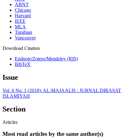
ABNT
Chicago
Harvard
IEEE
MLA
Turabian
Vancouver
Download Citation
Endnote/Zotero/Mendeley (RIS)
BibTeX
Issue
Vol. 6 No. 1 (2018): AL-MAJAALIS : JURNAL DIRASAT
ISLAMIYAH
Section
Articles
Most read articles by the same author(s)