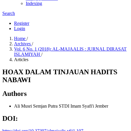
Indexing
Search
Register
Login
Home
/
Archives
/
Vol. 6 No. 1 (2018): AL-MAJAALIS : JURNAL DIRASAT
ISLAMIYAH
/
Articles
HOAX DALAM TINJAUAN HADITS
NABAWI
Authors
Ali Musri Semjan Putra
STDI Imam Syafi'i Jember
DOI:
https://doi.org/10.37397/almajaalis.v6i1.107