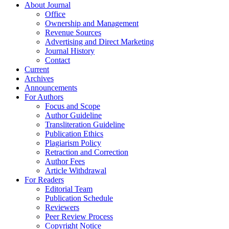
About Journal
Office
Ownership and Management
Revenue Sources
Advertising and Direct Marketing
Journal History
Contact
Current
Archives
Announcements
For Authors
Focus and Scope
Author Guideline
Transliteration Guideline
Publication Ethics
Plagiarism Policy
Retraction and Correction
Author Fees
Article Withdrawal
For Readers
Editorial Team
Publication Schedule
Reviewers
Peer Review Process
Copyright Notice