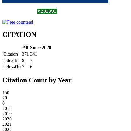
CITATION
All
Since 2020
Citation
371
341
index-h
8
7
index-i10
7
6
Citation Count by Year
150
70
0
2018
2019
2020
2021
2022