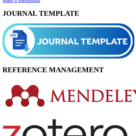
Make a Submission
JOURNAL TEMPLATE
REFERENCE MANAGEMENT