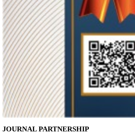
JOURNAL PARTNERSHIP