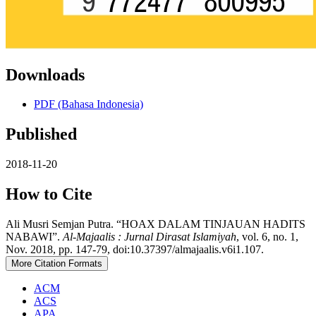
Downloads
PDF (Bahasa Indonesia)
Published
2018-11-20
How to Cite
Ali Musri Semjan Putra. “HOAX DALAM TINJAUAN HADITS
NABAWI”.
Al-Majaalis : Jurnal Dirasat Islamiyah
, vol. 6, no. 1,
Nov. 2018, pp. 147-79, doi:10.37397/almajaalis.v6i1.107.
More Citation Formats
ACM
ACS
APA