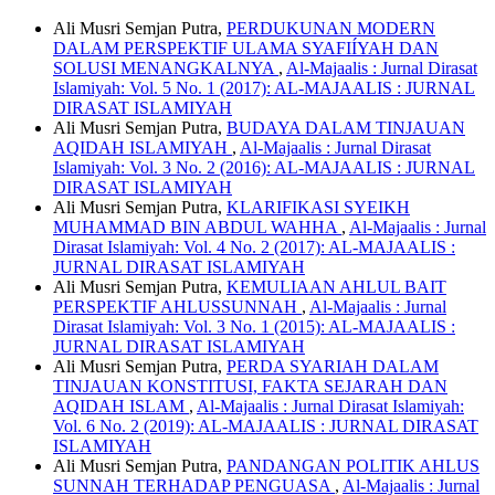
Ali Musri Semjan Putra,
PERDUKUNAN MODERN
DALAM PERSPEKTIF ULAMA SYAFIÍYAH DAN
SOLUSI MENANGKALNYA
,
Al-Majaalis : Jurnal Dirasat
Islamiyah: Vol. 5 No. 1 (2017): AL-MAJAALIS : JURNAL
DIRASAT ISLAMIYAH
Ali Musri Semjan Putra,
BUDAYA DALAM TINJAUAN
AQIDAH ISLAMIYAH
,
Al-Majaalis : Jurnal Dirasat
Islamiyah: Vol. 3 No. 2 (2016): AL-MAJAALIS : JURNAL
DIRASAT ISLAMIYAH
Ali Musri Semjan Putra,
KLARIFIKASI SYEIKH
MUHAMMAD BIN ABDUL WAHHA
,
Al-Majaalis : Jurnal
Dirasat Islamiyah: Vol. 4 No. 2 (2017): AL-MAJAALIS :
JURNAL DIRASAT ISLAMIYAH
Ali Musri Semjan Putra,
KEMULIAAN AHLUL BAIT
PERSPEKTIF AHLUSSUNNAH
,
Al-Majaalis : Jurnal
Dirasat Islamiyah: Vol. 3 No. 1 (2015): AL-MAJAALIS :
JURNAL DIRASAT ISLAMIYAH
Ali Musri Semjan Putra,
PERDA SYARIAH DALAM
TINJAUAN KONSTITUSI, FAKTA SEJARAH DAN
AQIDAH ISLAM
,
Al-Majaalis : Jurnal Dirasat Islamiyah:
Vol. 6 No. 2 (2019): AL-MAJAALIS : JURNAL DIRASAT
ISLAMIYAH
Ali Musri Semjan Putra,
PANDANGAN POLITIK AHLUS
SUNNAH TERHADAP PENGUASA
,
Al-Majaalis : Jurnal