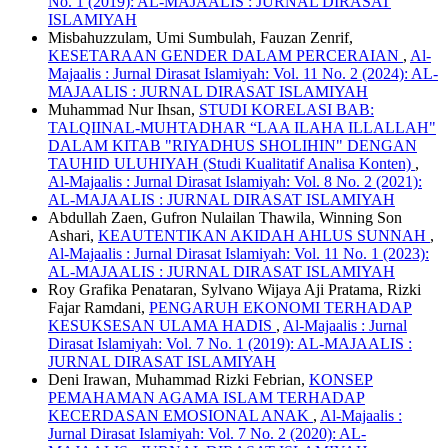
No. 1 (2019): AL-MAJAALIS : JURNAL DIRASAT
ISLAMIYAH
Misbahuzzulam, Umi Sumbulah, Fauzan Zenrif,
KESETARAAN GENDER DALAM PERCERAIAN
,
Al-
Majaalis : Jurnal Dirasat Islamiyah: Vol. 11 No. 2 (2024): AL-
MAJAALIS : JURNAL DIRASAT ISLAMIYAH
Muhammad Nur Ihsan,
STUDI KORELASI BAB:
TALQIINAL-MUHTADHAR “LAA ILAHA ILLALLAH"
DALAM KITAB "RIYADHUS SHOLIHIN" DENGAN
TAUHID ULUHIYAH (Studi Kualitatif Analisa Konten)
,
Al-Majaalis : Jurnal Dirasat Islamiyah: Vol. 8 No. 2 (2021):
AL-MAJAALIS : JURNAL DIRASAT ISLAMIYAH
Abdullah Zaen, Gufron Nulailan Thawila, Winning Son
Ashari,
KEAUTENTIKAN AKIDAH AHLUS SUNNAH
,
Al-Majaalis : Jurnal Dirasat Islamiyah: Vol. 11 No. 1 (2023):
AL-MAJAALIS : JURNAL DIRASAT ISLAMIYAH
Roy Grafika Penataran, Sylvano Wijaya Aji Pratama, Rizki
Fajar Ramdani,
PENGARUH EKONOMI TERHADAP
KESUKSESAN ULAMA HADIS
,
Al-Majaalis : Jurnal
Dirasat Islamiyah: Vol. 7 No. 1 (2019): AL-MAJAALIS :
JURNAL DIRASAT ISLAMIYAH
Deni Irawan, Muhammad Rizki Febrian,
KONSEP
PEMAHAMAN AGAMA ISLAM TERHADAP
KECERDASAN EMOSIONAL ANAK
,
Al-Majaalis :
Jurnal Dirasat Islamiyah: Vol. 7 No. 2 (2020): AL-