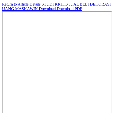
Return to Article Details
STUDI KRITIS JUAL BELI DEKORASI
UANG MASKAWIN
Download
Download PDF